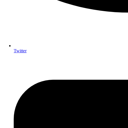
Twitter