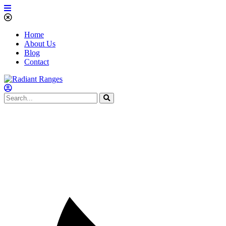
Home
About Us
Blog
Contact