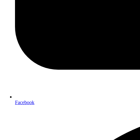
Facebook