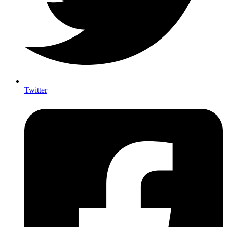
Twitter