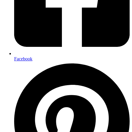
Facebook