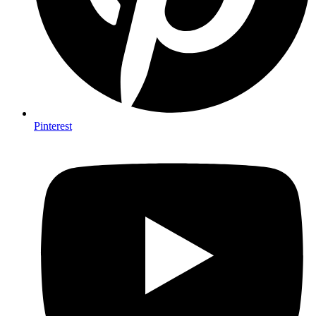
Pinterest