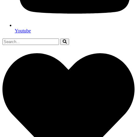
Youtube