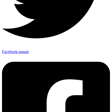
Facebook-square