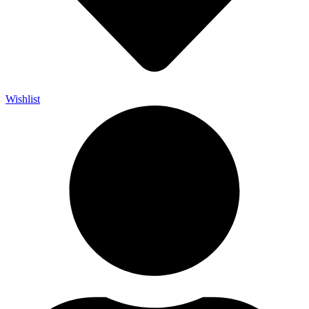
Wishlist