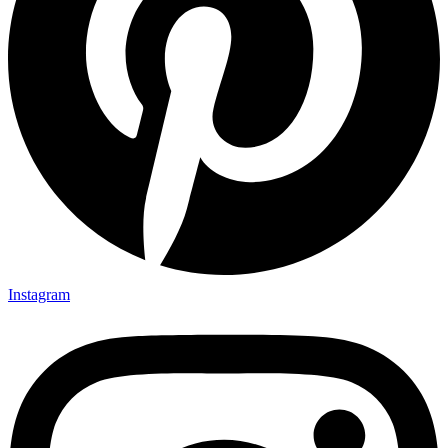
Instagram