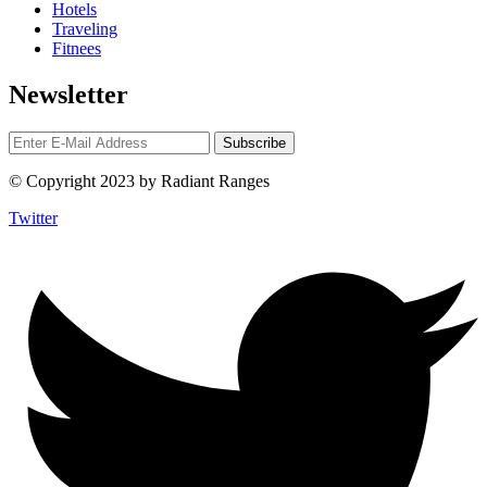
Hotels
Traveling
Fitnees
Newsletter
© Copyright 2023 by Radiant Ranges
Twitter