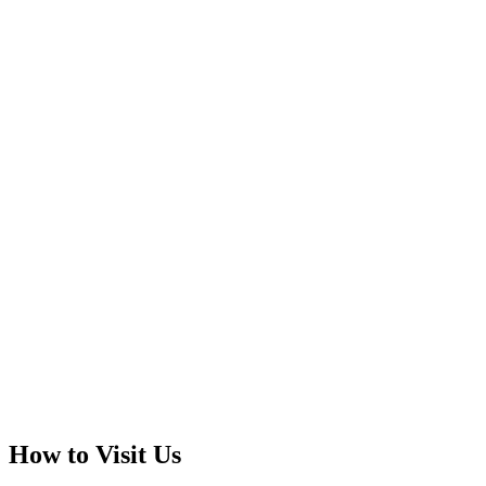
How to Visit Us