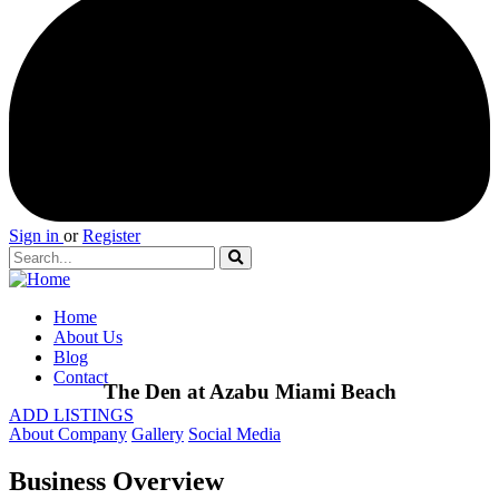
Sign in
or
Register
Home
About Us
Blog
Contact
The Den at Azabu Miami Beach
ADD LISTINGS
About Company
Gallery
Social Media
Business Overview