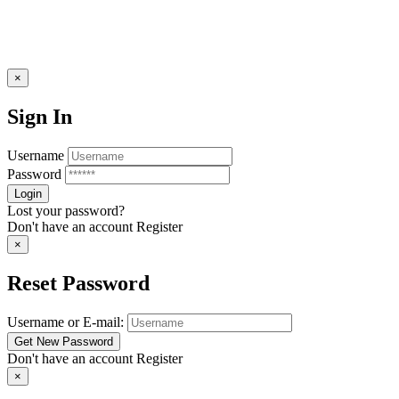
×
Sign In
Username
Password
Lost your password?
Don't have an account
Register
×
Reset Password
Username or E-mail:
Don't have an account
Register
×