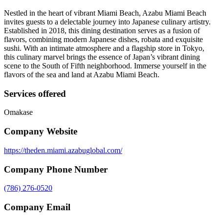
Nestled in the heart of vibrant Miami Beach, Azabu Miami Beach
invites guests to a delectable journey into Japanese culinary artistry.
Established in 2018, this dining destination serves as a fusion of
flavors, combining modern Japanese dishes, robata and exquisite
sushi. With an intimate atmosphere and a flagship store in Tokyo,
this culinary marvel brings the essence of Japan’s vibrant dining
scene to the South of Fifth neighborhood. Immerse yourself in the
flavors of the sea and land at Azabu Miami Beach.
Services offered
Omakase
Company Website
https://theden.miami.azabuglobal.com/
Company Phone Number
(786) 276-0520
Company Email