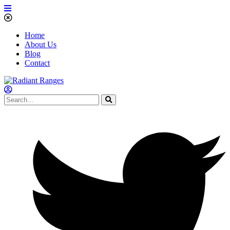
Home
About Us
Blog
Contact