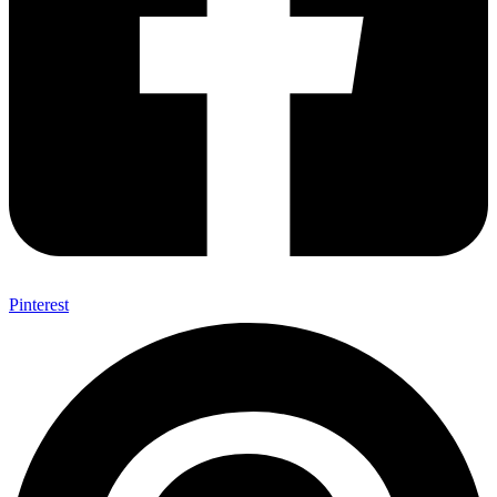
Pinterest