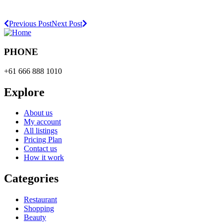
Previous Post
Next Post
PHONE
+61 666 888 1010
Explore
About us
My account
All listings
Pricing Plan
Contact us
How it work
Categories
Restaurant
Shopping
Beauty