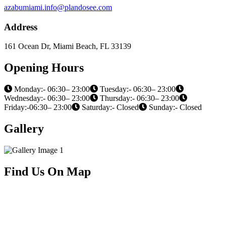
azabumiami.info@plandosee.com
Address
161 Ocean Dr, Miami Beach, FL 33139
Opening Hours
Monday:- 06:30– 23:00
Tuesday:- 06:30– 23:00
Wednesday:- 06:30– 23:00
Thursday:- 06:30– 23:00
Friday:-06:30– 23:00
Saturday:- Closed
Sunday:- Closed
Gallery
Find Us On Map