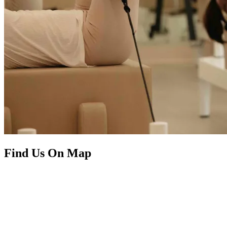
Find Us On Map