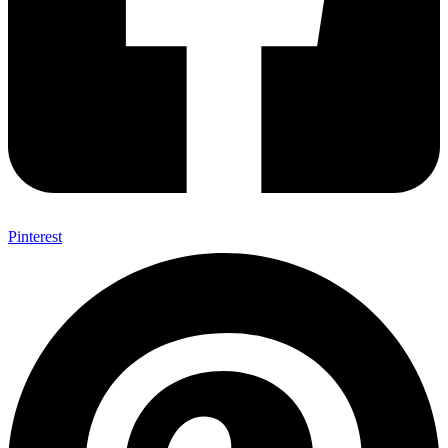
Pinterest