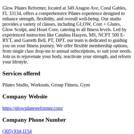
Glow Pilates Reformer, located at 349 Aragon Ave, Coral Gables,
FL 33134, offers a comprehensive Pilates experience designed to
enhance strength, flexibility, and overall well-being. Our studio
provides a variety of classes, including GLOW, Core + Glutes,
Glow Sculpt, and Heart Core, catering to all fitness levels. Led by
experienced instructors like Catalina Haayen, MS, NCPT 500 E-
RYT, and Garreth Bell, PT, DPT, our team is dedicated to guiding
you on your fitness journey. We offer flexible membership options,
from single class drop-ins to annual subscriptions, to suit your needs.
Join us to rejuvenate your body, reactivate your strength, and reform
your lifestyle.
Services offered
Pilates Studio, Workouts, Group Fitness, Gym
Company Website
https://glowpilatesreformer.com/
Company Phone Number
(305) 934-1154