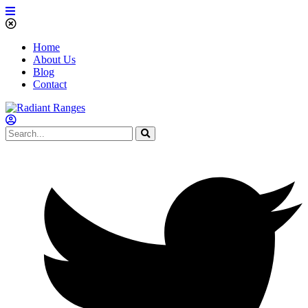
Home
About Us
Blog
Contact