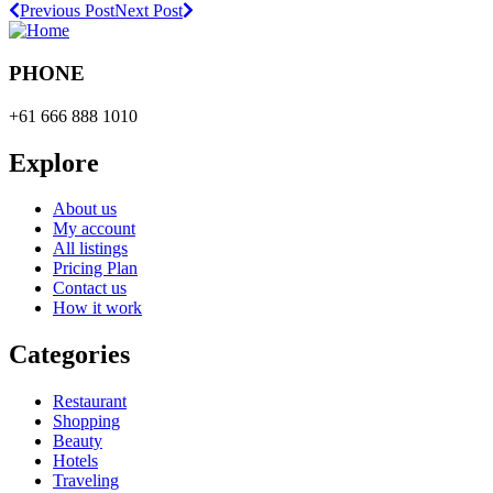
Previous Post
Next Post
PHONE
+61 666 888 1010
Explore
About us
My account
All listings
Pricing Plan
Contact us
How it work
Categories
Restaurant
Shopping
Beauty
Hotels
Traveling