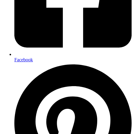
Facebook