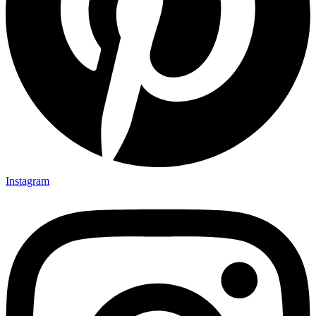
Instagram