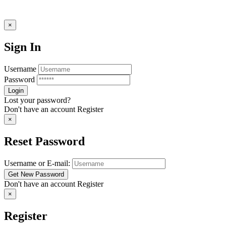
×
Sign In
Username
Password
Lost your password?
Don't have an account
Register
×
Reset Password
Username or E-mail:
Don't have an account
Register
×
Register