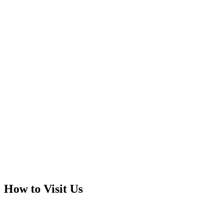
How to Visit Us