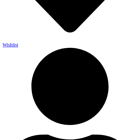
Wishlist