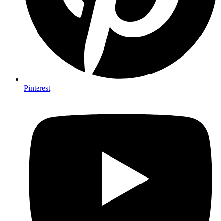
Pinterest