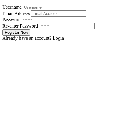
Username
Email Address
Password
Re-enter Password
Already have an account?
Login