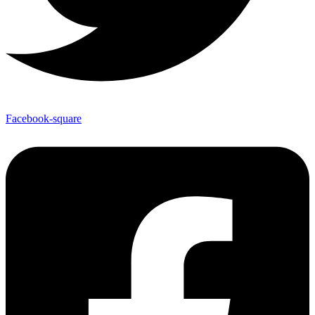
Facebook-square