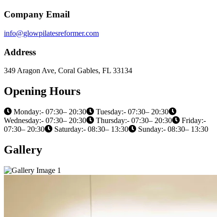
Company Email
info@glowpilatesreformer.com
Address
349 Aragon Ave, Coral Gables, FL 33134
Opening Hours
Monday:- 07:30– 20:30
Tuesday:- 07:30– 20:30
Wednesday:- 07:30– 20:30
Thursday:- 07:30– 20:30
Friday:-
07:30– 20:30
Saturday:- 08:30– 13:30
Sunday:- 08:30– 13:30
Gallery