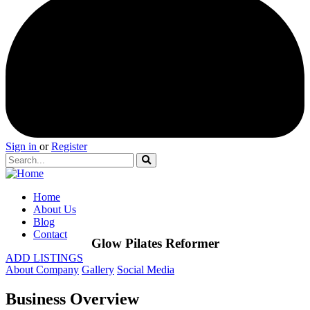
Sign in
or
Register
Home
About Us
Blog
Contact
Glow Pilates Reformer
ADD LISTINGS
About Company
Gallery
Social Media
Business Overview