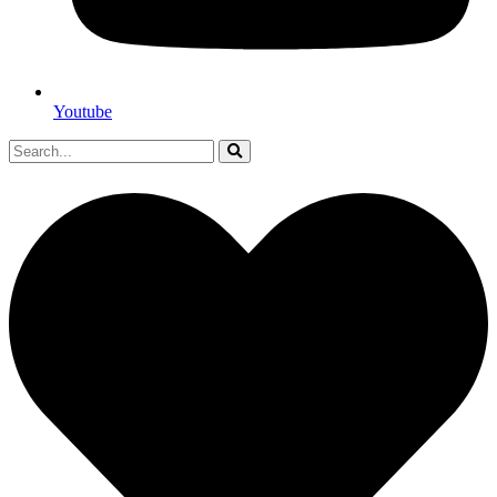
Youtube