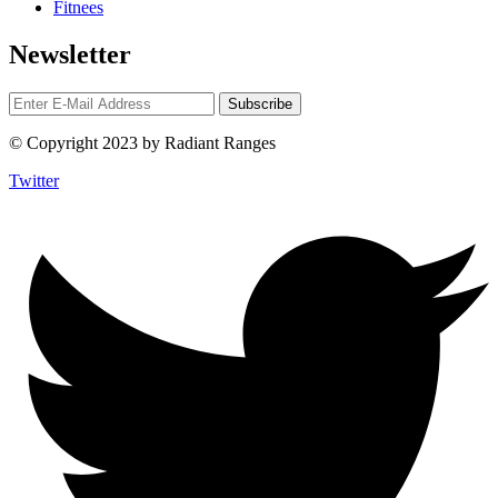
Fitnees
Newsletter
© Copyright 2023 by Radiant Ranges
Twitter