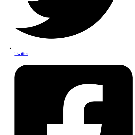
Twitter