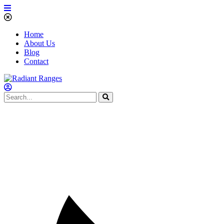
Home
About Us
Blog
Contact