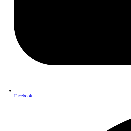
Facebook