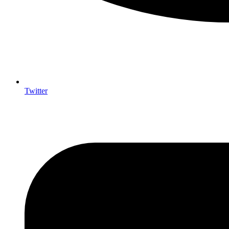
Twitter