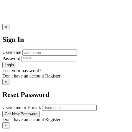
×
Sign In
Username
Password
Lost your password?
Don't have an account
Register
×
Reset Password
Username or E-mail:
Don't have an account
Register
×