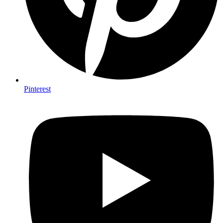
Pinterest