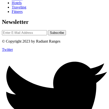
Hotels
Traveling
Fitnees
Newsletter
© Copyright 2023 by Radiant Ranges
Twitter