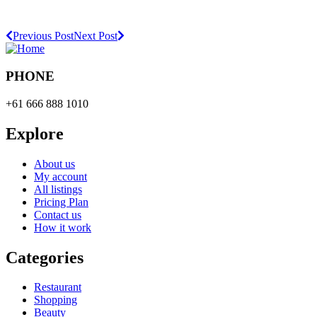
Previous Post
Next Post
PHONE
+61 666 888 1010
Explore
About us
My account
All listings
Pricing Plan
Contact us
How it work
Categories
Restaurant
Shopping
Beauty