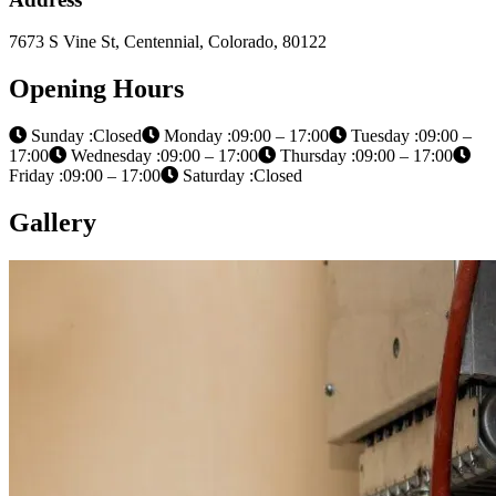
7673 S Vine St, Centennial, Colorado, 80122
Opening Hours
Sunday :Closed
Monday :09:00 – 17:00
Tuesday :09:00 –
17:00
Wednesday :09:00 – 17:00
Thursday :09:00 – 17:00
Friday :09:00 – 17:00
Saturday :Closed
Gallery