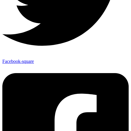
Facebook-square