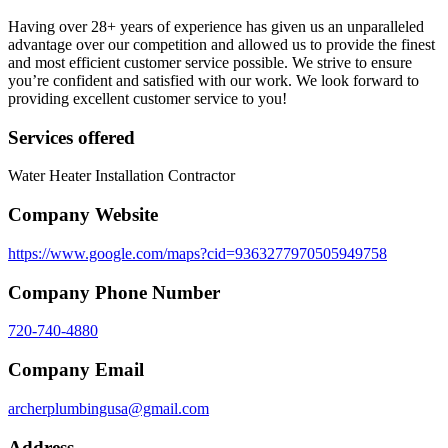
Having over 28+ years of experience has given us an unparalleled
advantage over our competition and allowed us to provide the finest
and most efficient customer service possible. We strive to ensure
you’re confident and satisfied with our work. We look forward to
providing excellent customer service to you!
Services offered
Water Heater Installation Contractor
Company Website
https://www.google.com/maps?cid=9363277970505949758
Company Phone Number
720-740-4880
Company Email
archerplumbingusa@gmail.com
Address