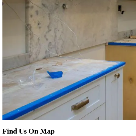
Find Us On Map