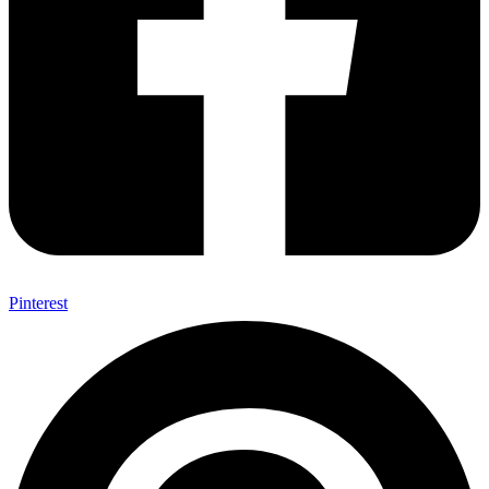
Pinterest