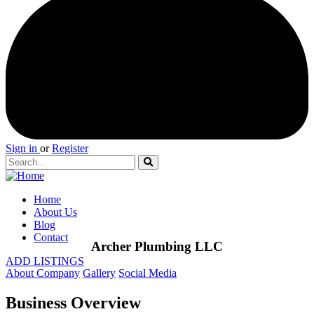
Sign in
or
Register
Home
About Us
Blog
Contact
Archer Plumbing LLC
ADD LISTINGS
About Company
Gallery
Social Media
Business Overview