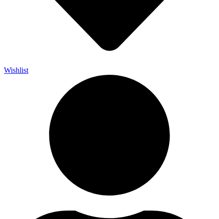
Wishlist