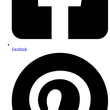
Facebook