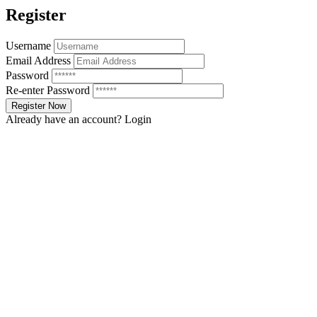
Register
Username
Email Address
Password
Re-enter Password
Already have an account?
Login