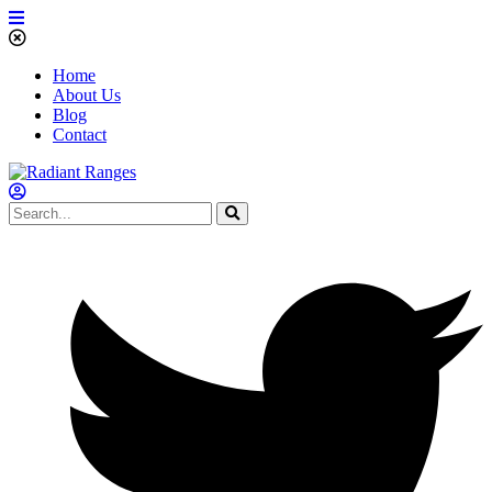
Home
About Us
Blog
Contact