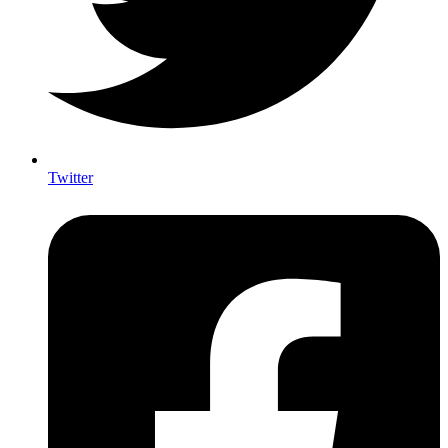
Twitter