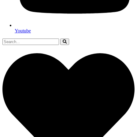
Youtube