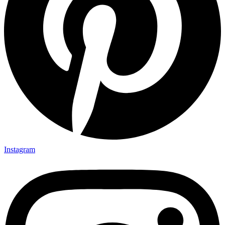
Instagram