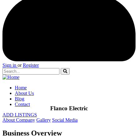
Sign in
or
Register
Home
About Us
Blog
Contact
Flanco Electric
ADD LISTINGS
About Company
Gallery
Social Media
Business Overview