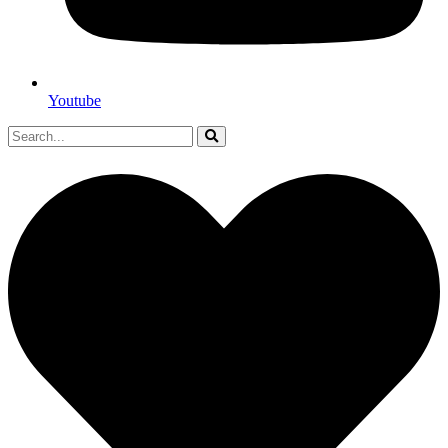
Youtube