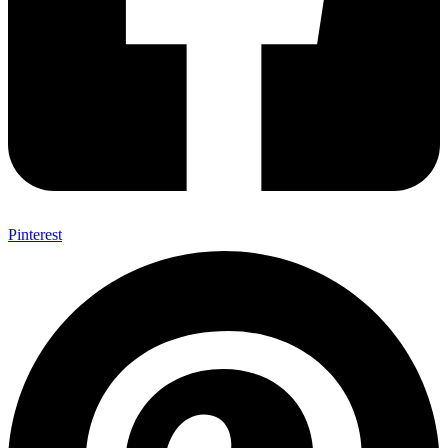
Pinterest