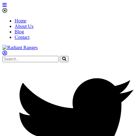
Home
About Us
Blog
Contact