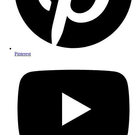
Pinterest