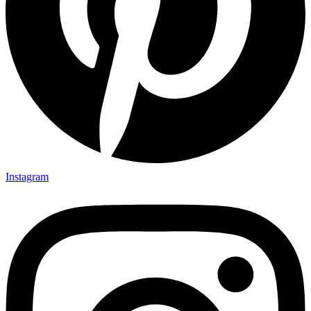
Instagram