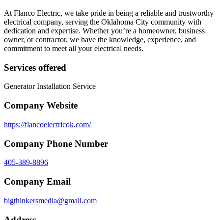
At Flanco Electric, we take pride in being a reliable and trustworthy
electrical company, serving the Oklahoma City community with
dedication and expertise. Whether you’re a homeowner, business
owner, or contractor, we have the knowledge, experience, and
commitment to meet all your electrical needs.
Services offered
Generator Installation Service
Company Website
https://flancoelectricok.com/
Company Phone Number
405-389-8896
Company Email
bigthinkersmedia@gmail.com
Address