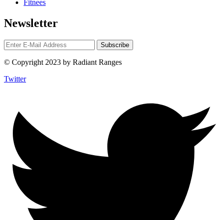
Fitnees
Newsletter
© Copyright 2023 by Radiant Ranges
Twitter