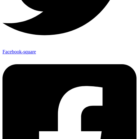
Facebook-square