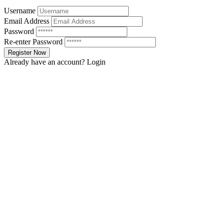
Username
Email Address
Password
Re-enter Password
Already have an account?
Login