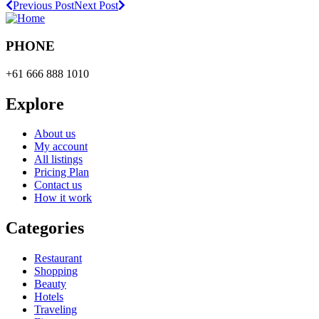
Previous Post
Next Post
PHONE
+61 666 888 1010
Explore
About us
My account
All listings
Pricing Plan
Contact us
How it work
Categories
Restaurant
Shopping
Beauty
Hotels
Traveling