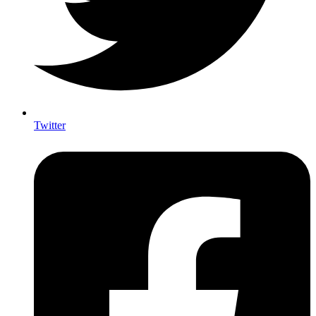
Twitter