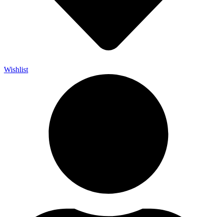
Wishlist