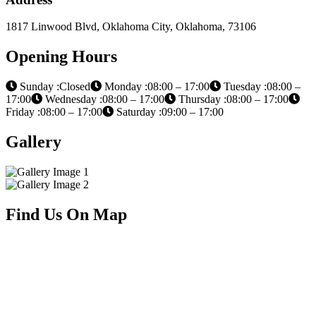
1817 Linwood Blvd, Oklahoma City, Oklahoma, 73106
Opening Hours
Sunday :Closed
Monday :08:00 – 17:00
Tuesday :08:00 –
17:00
Wednesday :08:00 – 17:00
Thursday :08:00 – 17:00
Friday :08:00 – 17:00
Saturday :09:00 – 17:00
Gallery
Find Us On Map