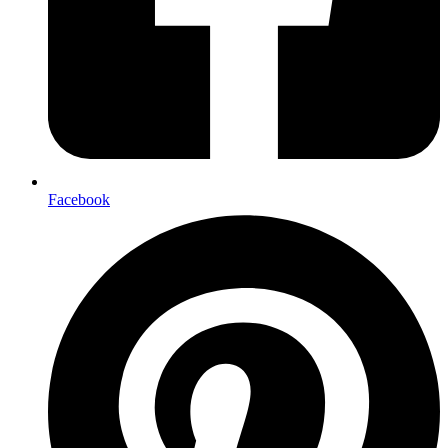
Facebook