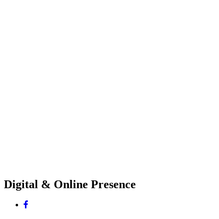
Digital & Online Presence