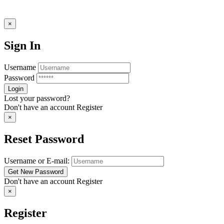
×
Sign In
Username
Password
Lost your password?
Don't have an account
Register
×
Reset Password
Username or E-mail:
Don't have an account
Register
×
Register