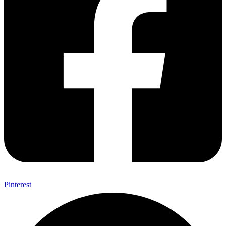
Pinterest