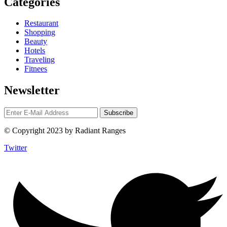
Categories
Restaurant
Shopping
Beauty
Hotels
Traveling
Fitnees
Newsletter
© Copyright 2023 by Radiant Ranges
Twitter