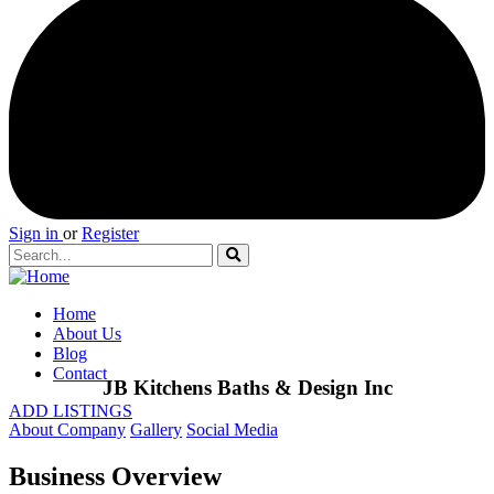
Sign in
or
Register
Home
About Us
Blog
Contact
JB Kitchens Baths & Design Inc
ADD LISTINGS
About Company
Gallery
Social Media
Business Overview