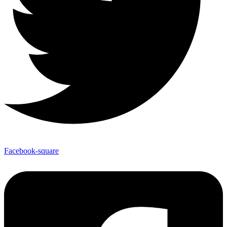
Facebook-square