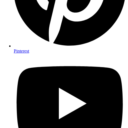
Pinterest