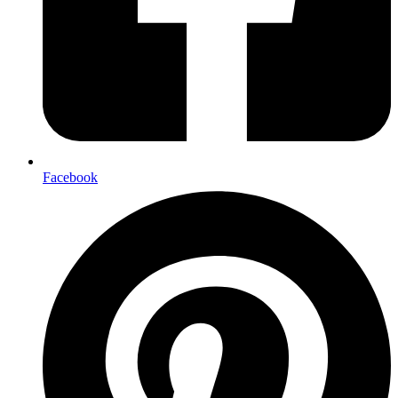
Facebook