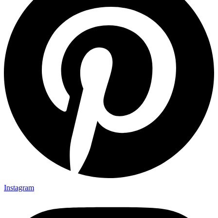
Instagram