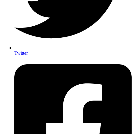
Twitter