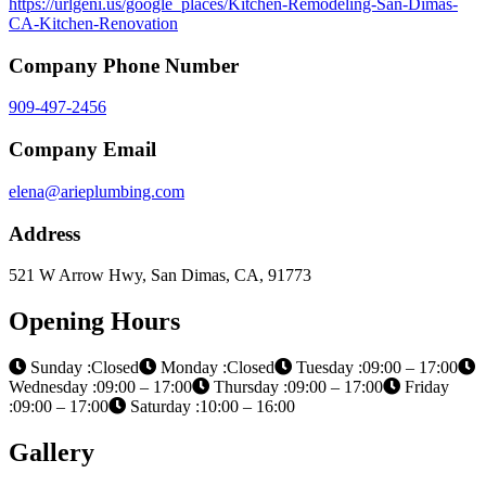
https://urlgeni.us/google_places/Kitchen-Remodeling-San-Dimas-
CA-Kitchen-Renovation
Company Phone Number
909-497-2456
Company Email
elena@arieplumbing.com
Address
521 W Arrow Hwy, San Dimas, CA, 91773
Opening Hours
Sunday :Closed
Monday :Closed
Tuesday :09:00 – 17:00
Wednesday :09:00 – 17:00
Thursday :09:00 – 17:00
Friday
:09:00 – 17:00
Saturday :10:00 – 16:00
Gallery