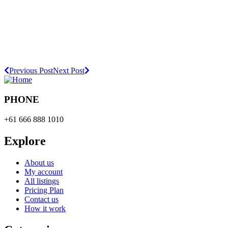
Previous Post
Next Post
PHONE
+61 666 888 1010
Explore
About us
My account
All listings
Pricing Plan
Contact us
How it work