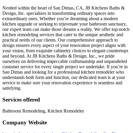
Nestled within the heart of San Dimas, CA, JB Kitchens Baths &
Design, Inc. specializes in transforming ordinary spaces into
extraordinary ones. Whether you’re dreaming about a modern
kitchen upgrade or seeking to rejuvenate your bathroom sanctuary,
our expert team can make those dreams a reality. We offer top-notch
kitchen remodeling services that cater to the unique aesthetic and
practical needs of our clients. Our comprehensive approach to
design ensures every aspect of your renovation project aligns with
your vision, from exquisite cabinetry choices to elegant countertops
and beyond. At JB Kitchens Baths & Design, Inc., we pride
ourselves on delivering impeccable craftsmanship and unparalleled
customer service for every single project we undertake. If you’re in
San Dimas and looking for a professional kitchen remodeler who
understands both form and function, our dedicated team is at your
service to make sure your renovation experience is seamless and
satisfying.
Services offered
Bathroom Remodeling, Kitchen Remodeler
Company Website