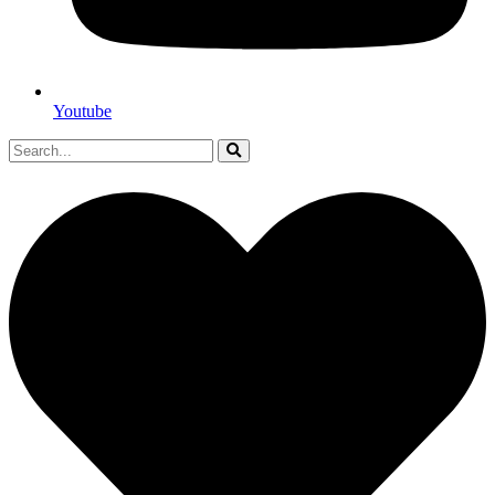
Youtube