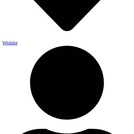
Wishlist