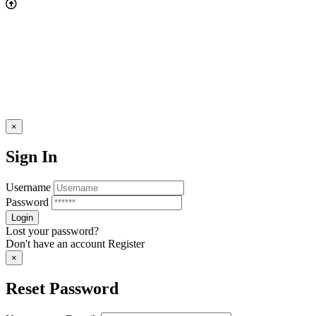
×
Sign In
Username
Password
Lost your password?
Don't have an account
Register
×
Reset Password