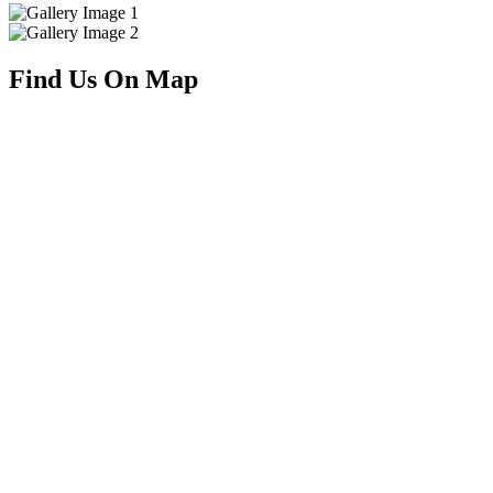
Find Us On Map