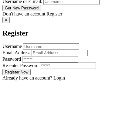
Username or E-mail:
Don't have an account
Register
×
Register
Username
Email Address
Password
Re-enter Password
Already have an account?
Login