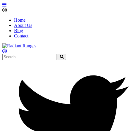
Home
About Us
Blog
Contact