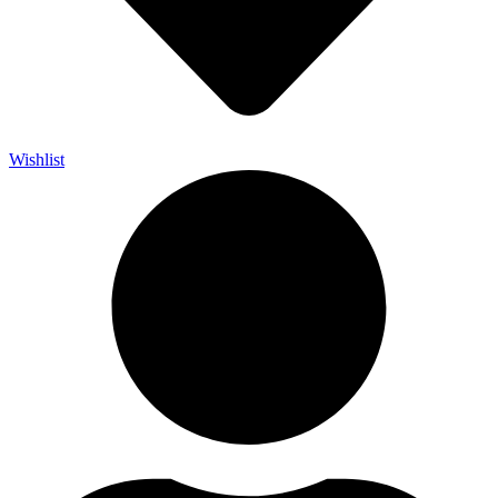
Wishlist