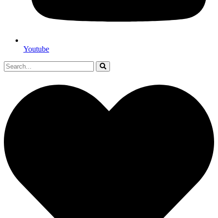
Youtube