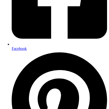
Facebook