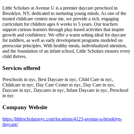
Little Scholars at Avenue U is a premier daycare preschool in
Brooklyn, NY, dedicated to nurturing young minds. As one of the
trusted childcare centers near me, we provide a rich, engaging
curriculum for children ages 6 weeks to 5 years. Our teachers
support curious learners through play-based activities that inspire
growth and confidence. We offer a warm setting ideal for daycare
for toddlers, as well as early development programs modeled on
preescolar principles. With healthy meals, individualized attention,
and the foundation of an infant school, Little Scholars ensures every
child thrives.
Services offered
Preschools in nyc, Best Daycare in nyc, Child Care in nyc,
Childcare in nyc, Day Care Center in nyc, Day Care in nyc,
Daycare in nyc, Daycares in nyc, Infant Daycare in nyc, Preschool
in nyc
Company Website
https://littlescholarsnyc.com/locations/4123-avenue-u-brooklyn-
daycare/