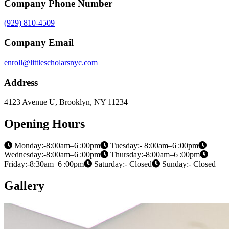
Company Phone Number
(929) 810-4509
Company Email
enroll@littlescholarsnyc.com
Address
4123 Avenue U, Brooklyn, NY 11234
Opening Hours
Monday:-8:00am–6 :00pm
Tuesday:- 8:00am–6 :00pm
Wednesday:-8:00am–6 :00pm
Thursday:-8:00am–6 :00pm
Friday:-8:30am–6 :00pm
Saturday:- Closed
Sunday:- Closed
Gallery