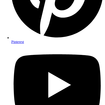
Pinterest