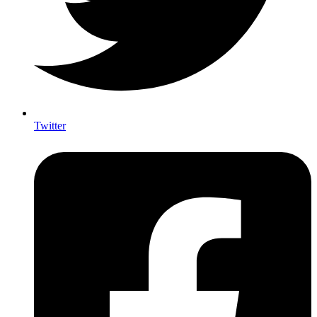
Twitter