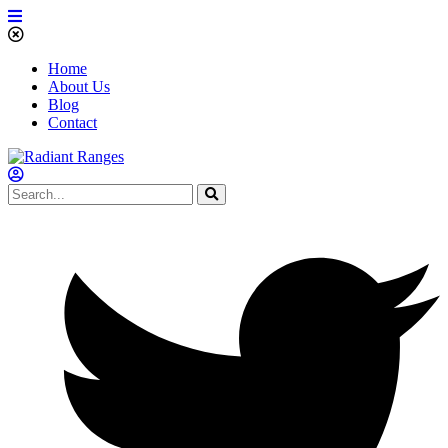
Home
About Us
Blog
Contact