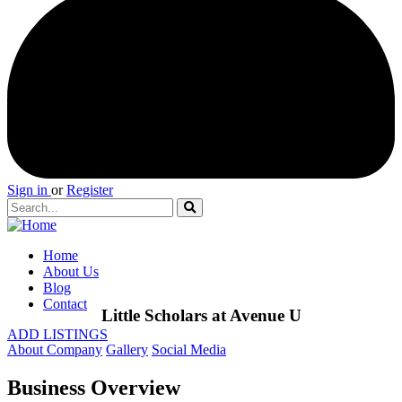
Sign in
or
Register
Home
About Us
Blog
Contact
Little Scholars at Avenue U
ADD LISTINGS
About Company
Gallery
Social Media
Business Overview