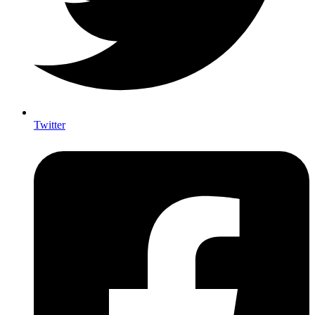
Twitter