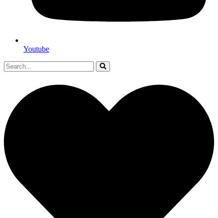
Youtube