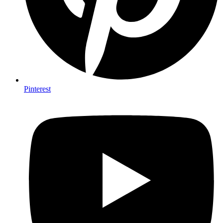
Pinterest