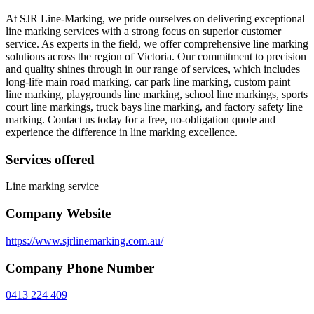
At SJR Line-Marking, we pride ourselves on delivering exceptional
line marking services with a strong focus on superior customer
service. As experts in the field, we offer comprehensive line marking
solutions across the region of Victoria. Our commitment to precision
and quality shines through in our range of services, which includes
long-life main road marking, car park line marking, custom paint
line marking, playgrounds line marking, school line markings, sports
court line markings, truck bays line marking, and factory safety line
marking. Contact us today for a free, no-obligation quote and
experience the difference in line marking excellence.
Services offered
Line marking service
Company Website
https://www.sjrlinemarking.com.au/
Company Phone Number
0413 224 409