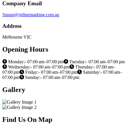
Company Email
Simon@sjrlinemarking.com.au
Address
Melbourne VIC
Opening Hours
Monday:- 07:00 am–07:00 pm
Tuesday:- 07:00 am–07:00 pm
Wednesday:- 07:00 am–07:00 pm
Thursday:- 07:00 am–
07:00 pm
Friday:- 07:00 am–07:00 pm
Saturday:- 07:00 am–
07:00 pm
Sunday:- 07:00 am–07:00 pm
Gallery
Find Us On Map