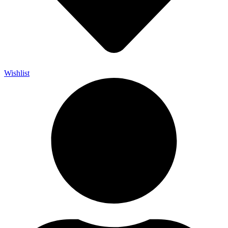
Wishlist