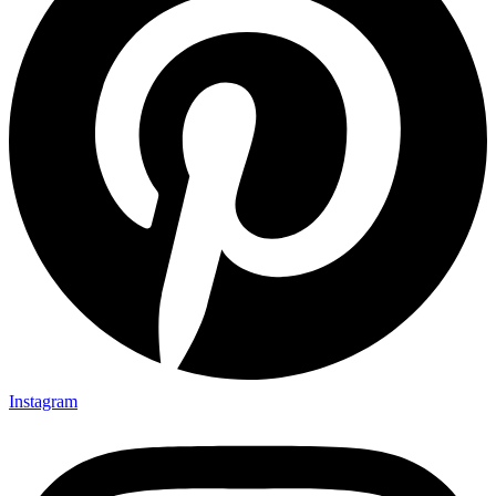
Instagram