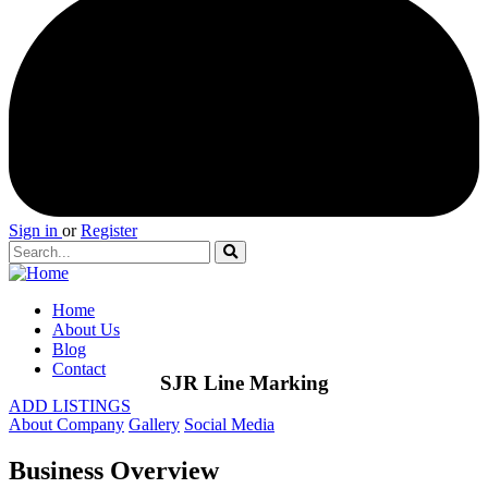
Sign in
or
Register
Home
About Us
Blog
Contact
SJR Line Marking
ADD LISTINGS
About Company
Gallery
Social Media
Business Overview