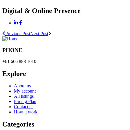
Digital & Online Presence
Previous Post
Next Post
PHONE
+61 666 888 1010
Explore
About us
My account
All listings
Pricing Plan
Contact us
How it work
Categories