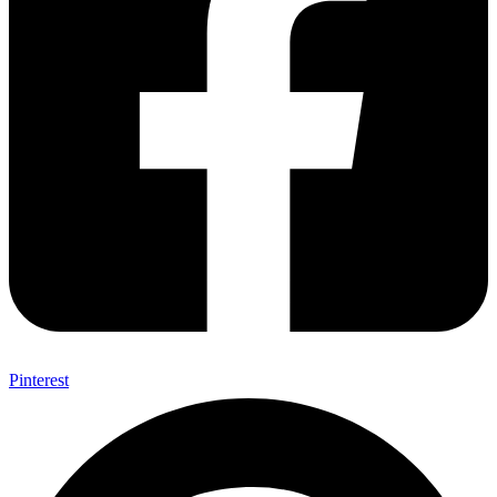
Pinterest