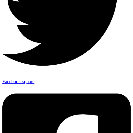
Facebook-square