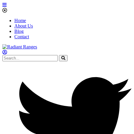
Home
About Us
Blog
Contact