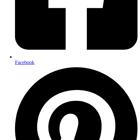
Facebook