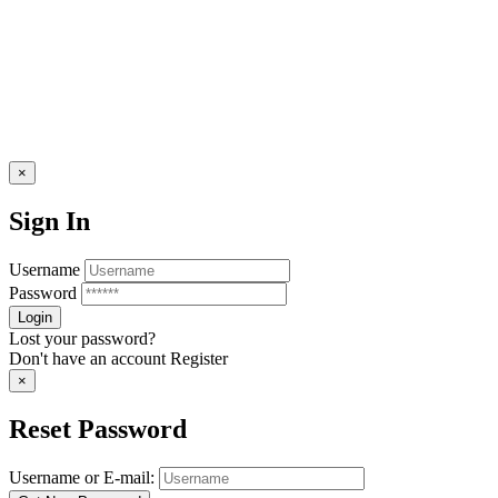
×
Sign In
Username
Password
Lost your password?
Don't have an account
Register
×
Reset Password
Username or E-mail: