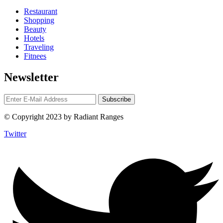
Restaurant
Shopping
Beauty
Hotels
Traveling
Fitnees
Newsletter
© Copyright 2023 by Radiant Ranges
Twitter