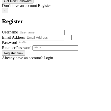
Don't have an account
Register
×
Register
Username
Email Address
Password
Re-enter Password
Already have an account?
Login