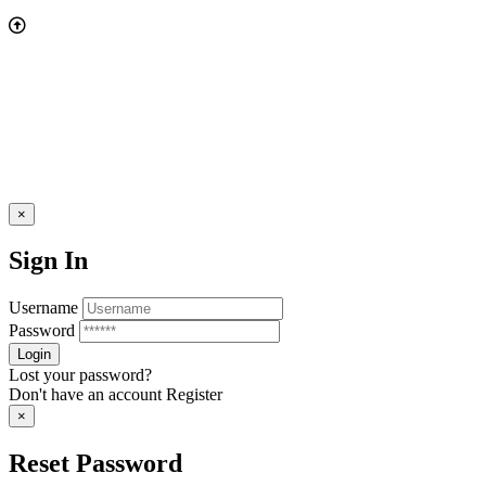
×
Sign In
Username
Password
Lost your password?
Don't have an account
Register
×
Reset Password