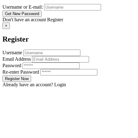
Username or E-mail:
Don't have an account
Register
×
Register
Username
Email Address
Password
Re-enter Password
Already have an account?
Login