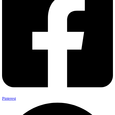
Pinterest