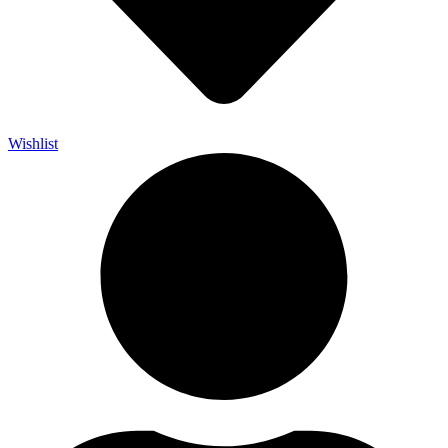
Wishlist