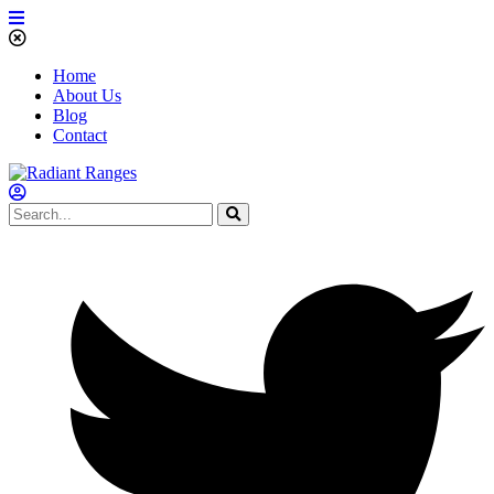
Home
About Us
Blog
Contact