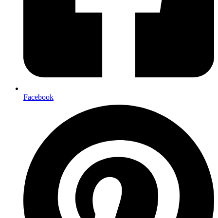
Facebook