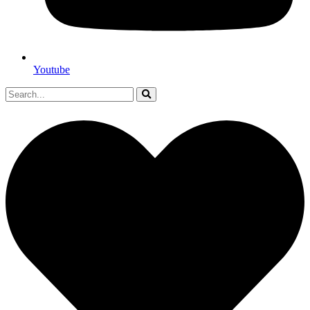
Youtube