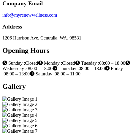
Company Email
info@myrenewwellness.com
Address
1206 Harrison Ave, Centralia, WA, 98531
Opening Hours
Sunday :Closed
Monday :Closed
Tuesday :08:00 – 18:00
Wednesday :08:00 – 18:00
Thursday :08:00 – 18:00
Friday
:08:00 – 13:00
Saturday :08:00 – 11:00
Gallery