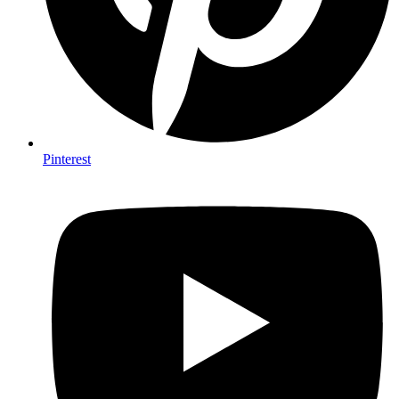
Pinterest