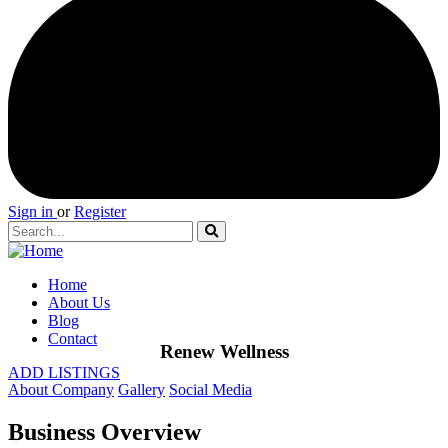
Sign in
or
Register
Home
About Us
Blog
Contact
Renew Wellness
ADD LISTINGS
About Company
Gallery
Social Media
Business Overview