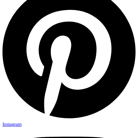
Instagram