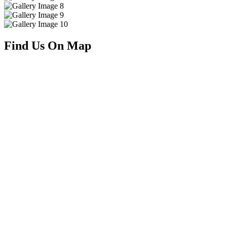
Find Us On Map