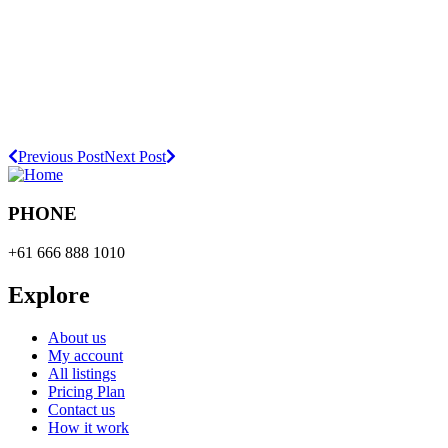
Previous Post
Next Post
PHONE
+61 666 888 1010
Explore
About us
My account
All listings
Pricing Plan
Contact us
How it work