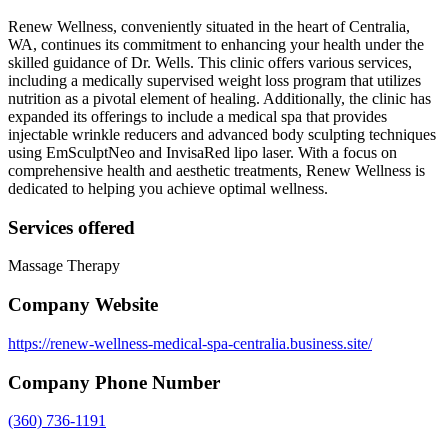
Renew Wellness, conveniently situated in the heart of Centralia,
WA, continues its commitment to enhancing your health under the
skilled guidance of Dr. Wells. This clinic offers various services,
including a medically supervised weight loss program that utilizes
nutrition as a pivotal element of healing. Additionally, the clinic has
expanded its offerings to include a medical spa that provides
injectable wrinkle reducers and advanced body sculpting techniques
using EmSculptNeo and InvisaRed lipo laser. With a focus on
comprehensive health and aesthetic treatments, Renew Wellness is
dedicated to helping you achieve optimal wellness.
Services offered
Massage Therapy
Company Website
https://renew-wellness-medical-spa-centralia.business.site/
Company Phone Number
(360) 736-1191