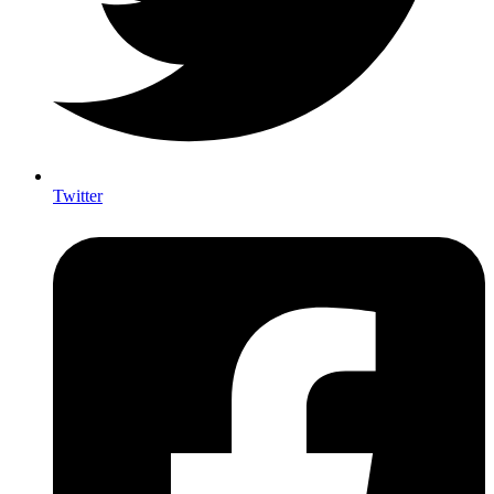
Twitter