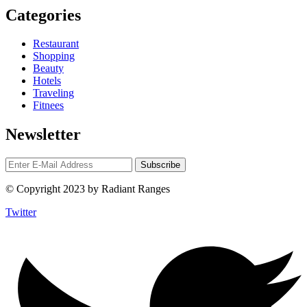
Categories
Restaurant
Shopping
Beauty
Hotels
Traveling
Fitnees
Newsletter
© Copyright 2023 by Radiant Ranges
Twitter