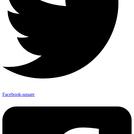
Facebook-square