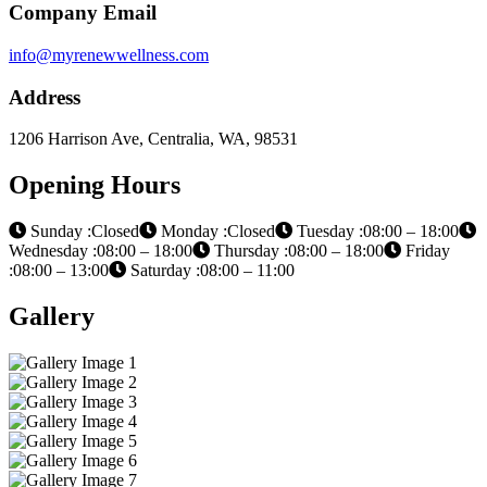
Company Email
info@myrenewwellness.com
Address
1206 Harrison Ave, Centralia, WA, 98531
Opening Hours
Sunday :Closed
Monday :Closed
Tuesday :08:00 – 18:00
Wednesday :08:00 – 18:00
Thursday :08:00 – 18:00
Friday
:08:00 – 13:00
Saturday :08:00 – 11:00
Gallery