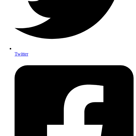
Twitter