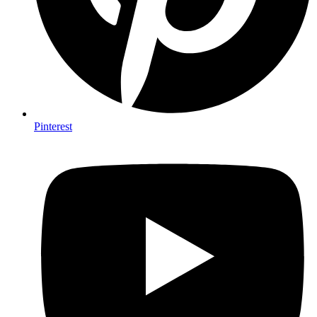
Pinterest