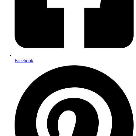
Facebook