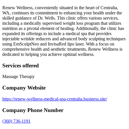
Renew Wellness, conveniently situated in the heart of Centralia,
WA, continues its commitment to enhancing your health under the
skilled guidance of Dr. Wells. This clinic offers various services,
including a medically supervised weight loss program that utilizes
nutrition as a pivotal element of healing. Additionally, the clinic has
expanded its offerings to include a medical spa that provides
injectable wrinkle reducers and advanced body sculpting techniques
using EmSculptNeo and InvisaRed lipo laser. With a focus on
comprehensive health and aesthetic treatments, Renew Wellness is
dedicated to helping you achieve optimal wellness.
Services offered
Massage Therapy
Company Website
https://renew-wellness-medical-spa-centralia.business.site/
Company Phone Number
(360) 736-1191