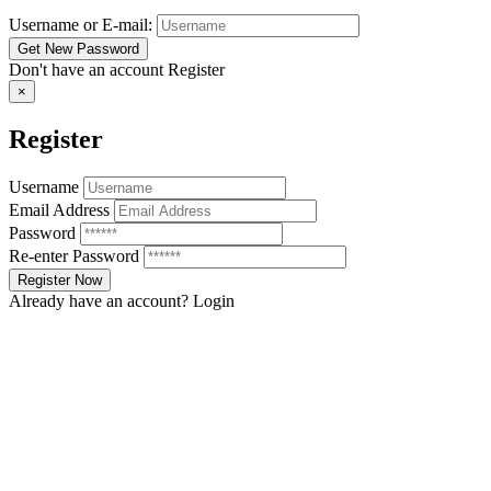
Username or E-mail:
Don't have an account
Register
×
Register
Username
Email Address
Password
Re-enter Password
Already have an account?
Login