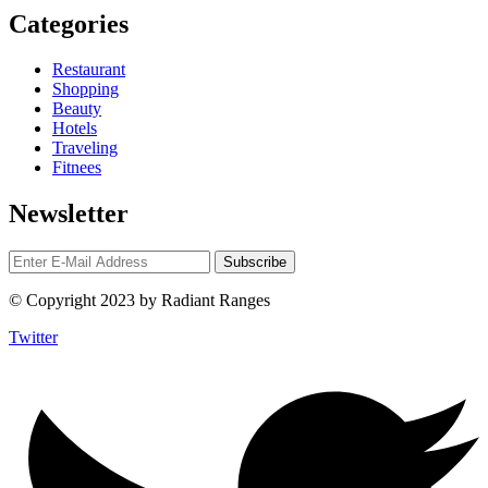
Categories
Restaurant
Shopping
Beauty
Hotels
Traveling
Fitnees
Newsletter
© Copyright 2023 by Radiant Ranges
Twitter