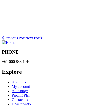
Previous Post
Next Post
PHONE
+61 666 888 1010
Explore
About us
My account
All listings
Pricing Plan
Contact us
How it work