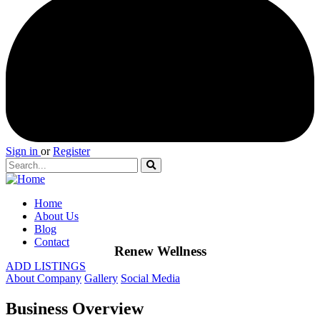
Sign in
or
Register
Home
About Us
Blog
Contact
Renew Wellness
ADD LISTINGS
About Company
Gallery
Social Media
Business Overview