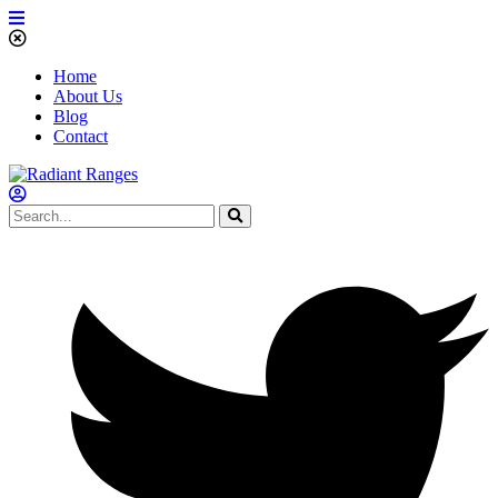
Home
About Us
Blog
Contact