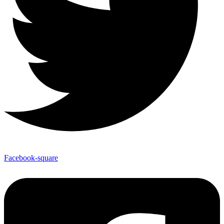
Facebook-square