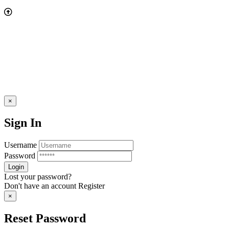
×
Sign In
Username
Password
Lost your password?
Don't have an account
Register
×
Reset Password