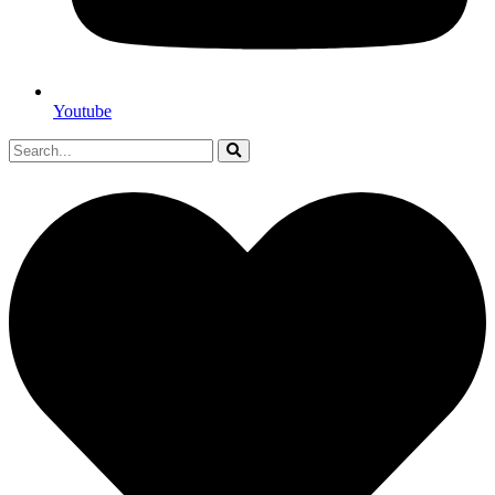
Youtube