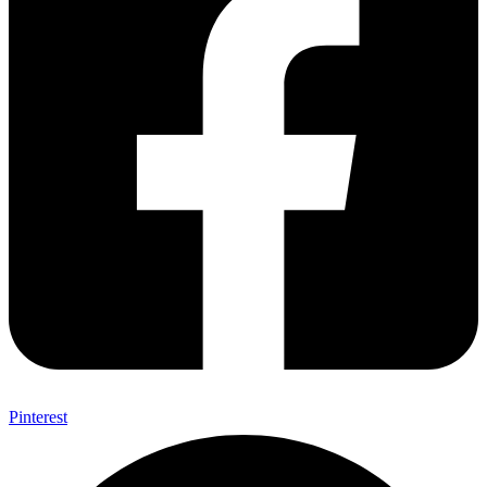
Pinterest