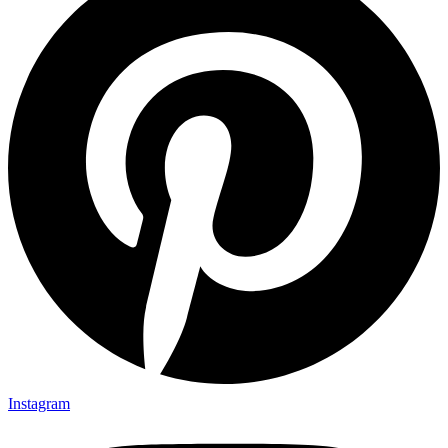
Instagram