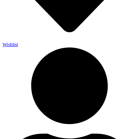
Wishlist