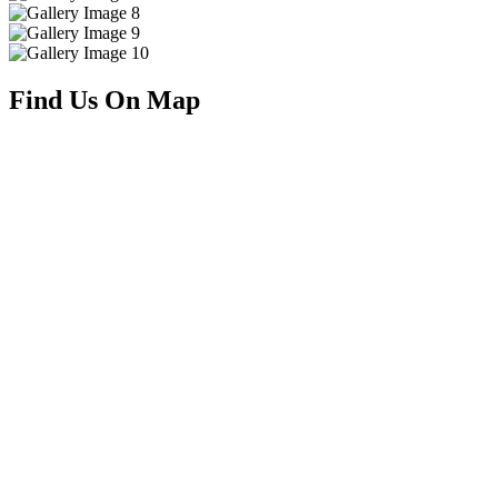
Find Us On Map