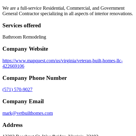
We are a full-service Residential, Commercial, and Government
General Contractor specializing in all aspects of interior renovations.
Services offered
Bathroom Remodeling
Company Website
https://www.mapquest.com/us/virginia/veteran-built-homes-llc-
422669106
Company Phone Number
(571) 570-9027
Company Email
mark@vetbuilthomes.com
Address