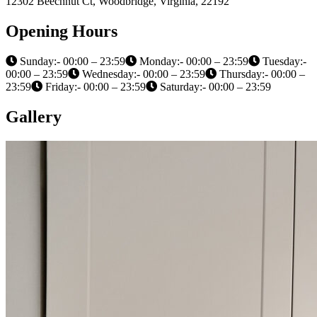
12302 Beechnut Ct, Woodbridge, Virginia, 22192
Opening Hours
Sunday:- 00:00 – 23:59
Monday:- 00:00 – 23:59
Tuesday:-
00:00 – 23:59
Wednesday:- 00:00 – 23:59
Thursday:- 00:00 –
23:59
Friday:- 00:00 – 23:59
Saturday:- 00:00 – 23:59
Gallery