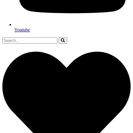
Youtube