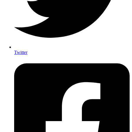
Twitter