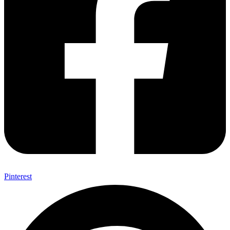
Pinterest