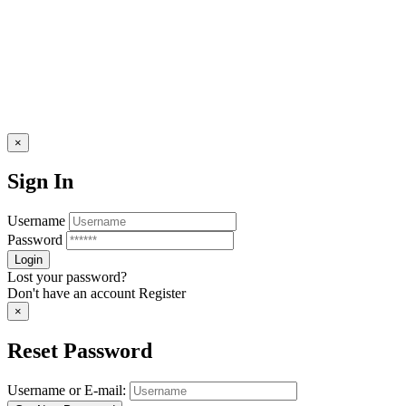
×
Sign In
Username
Password
Lost your password?
Don't have an account
Register
×
Reset Password
Username or E-mail: