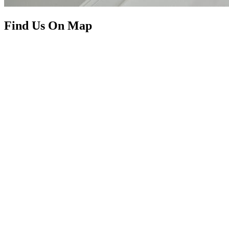
Find Us On Map