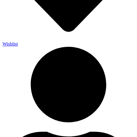
Wishlist