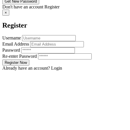
Don't have an account
Register
×
Register
Username
Email Address
Password
Re-enter Password
Already have an account?
Login