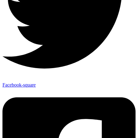
Facebook-square