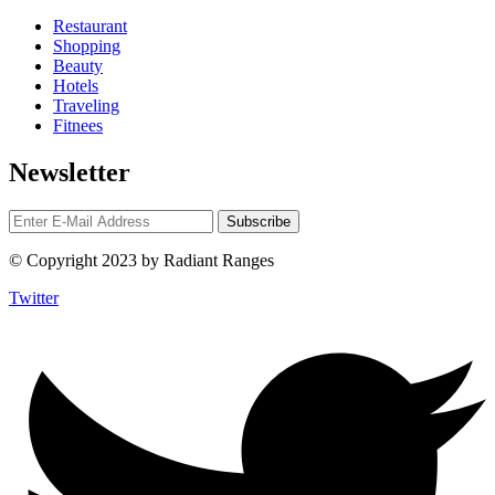
Restaurant
Shopping
Beauty
Hotels
Traveling
Fitnees
Newsletter
© Copyright 2023 by Radiant Ranges
Twitter