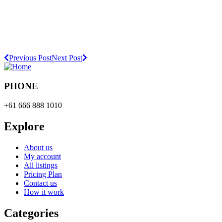
Previous Post
Next Post
PHONE
+61 666 888 1010
Explore
About us
My account
All listings
Pricing Plan
Contact us
How it work
Categories