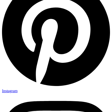
Instagram