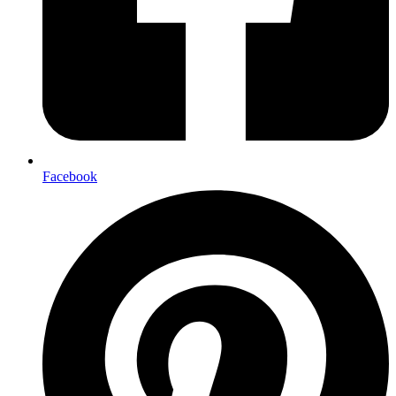
Facebook