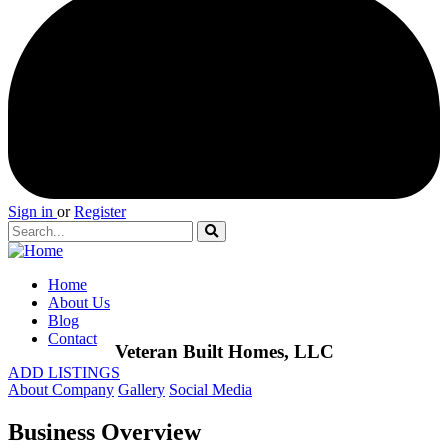
Sign in
or
Register
Home
About Us
Blog
Contact
Veteran Built Homes, LLC
ADD LISTINGS
About Company
Gallery
Social Media
Business Overview