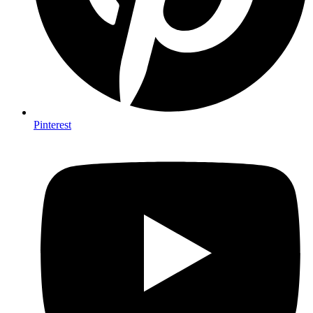
Pinterest