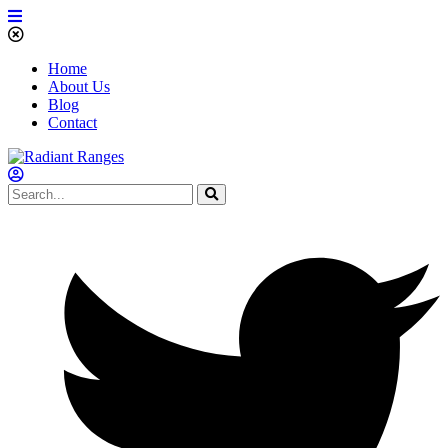
Home
About Us
Blog
Contact