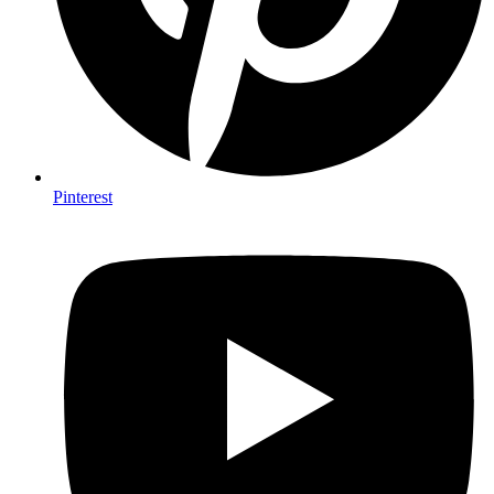
Pinterest