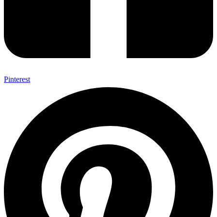
Pinterest