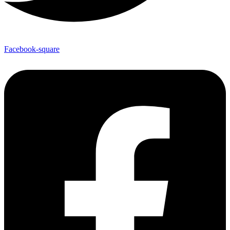
Facebook-square