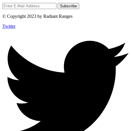
© Copyright 2023 by Radiant Ranges
Twitter