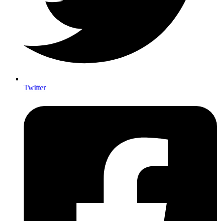
Twitter