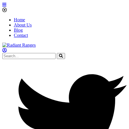
Home
About Us
Blog
Contact