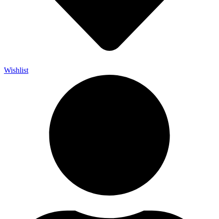
Wishlist