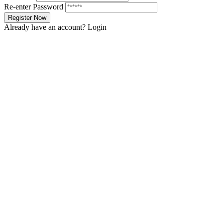
Re-enter Password
Already have an account?
Login