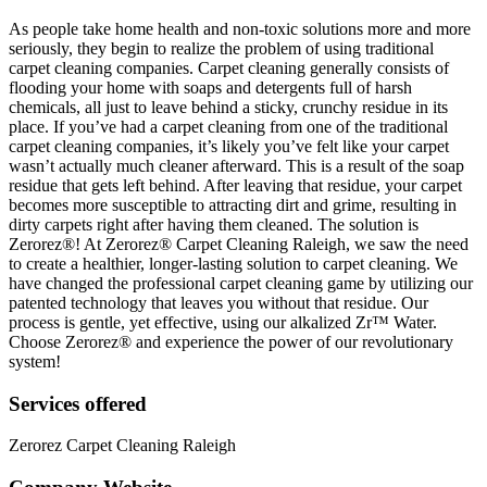
As people take home health and non-toxic solutions more and more
seriously, they begin to realize the problem of using traditional
carpet cleaning companies. Carpet cleaning generally consists of
flooding your home with soaps and detergents full of harsh
chemicals, all just to leave behind a sticky, crunchy residue in its
place. If you’ve had a carpet cleaning from one of the traditional
carpet cleaning companies, it’s likely you’ve felt like your carpet
wasn’t actually much cleaner afterward. This is a result of the soap
residue that gets left behind. After leaving that residue, your carpet
becomes more susceptible to attracting dirt and grime, resulting in
dirty carpets right after having them cleaned. The solution is
Zerorez®! At Zerorez® Carpet Cleaning Raleigh, we saw the need
to create a healthier, longer-lasting solution to carpet cleaning. We
have changed the professional carpet cleaning game by utilizing our
patented technology that leaves you without that residue. Our
process is gentle, yet effective, using our alkalized Zr™ Water.
Choose Zerorez® and experience the power of our revolutionary
system!
Services offered
Zerorez Carpet Cleaning Raleigh