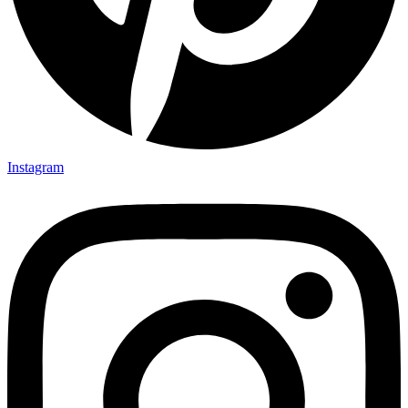
Instagram