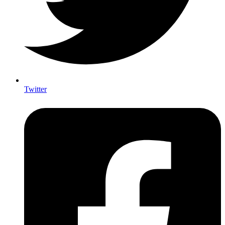
Twitter