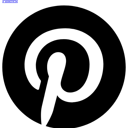
Pinterest