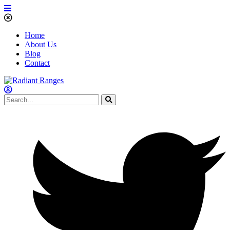
Home
About Us
Blog
Contact