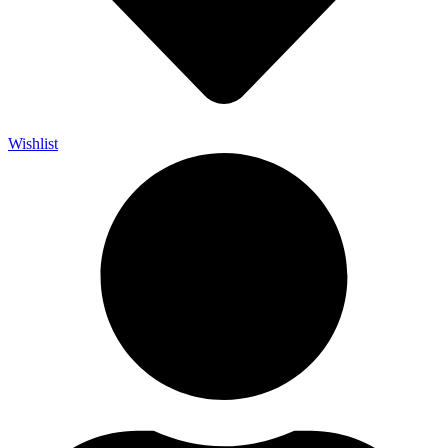
Wishlist