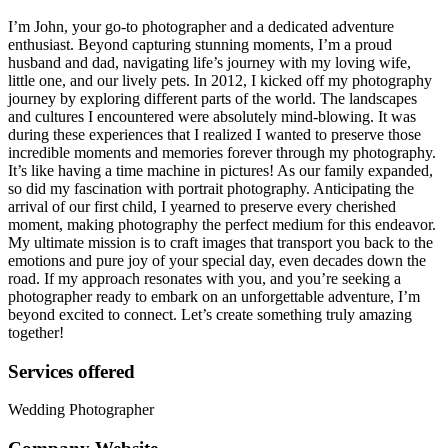
I’m John, your go-to photographer and a dedicated adventure
enthusiast. Beyond capturing stunning moments, I’m a proud
husband and dad, navigating life’s journey with my loving wife,
little one, and our lively pets. In 2012, I kicked off my photography
journey by exploring different parts of the world. The landscapes
and cultures I encountered were absolutely mind-blowing. It was
during these experiences that I realized I wanted to preserve those
incredible moments and memories forever through my photography.
It’s like having a time machine in pictures! As our family expanded,
so did my fascination with portrait photography. Anticipating the
arrival of our first child, I yearned to preserve every cherished
moment, making photography the perfect medium for this endeavor.
My ultimate mission is to craft images that transport you back to the
emotions and pure joy of your special day, even decades down the
road. If my approach resonates with you, and you’re seeking a
photographer ready to embark on an unforgettable adventure, I’m
beyond excited to connect. Let’s create something truly amazing
together!
Services offered
Wedding Photographer