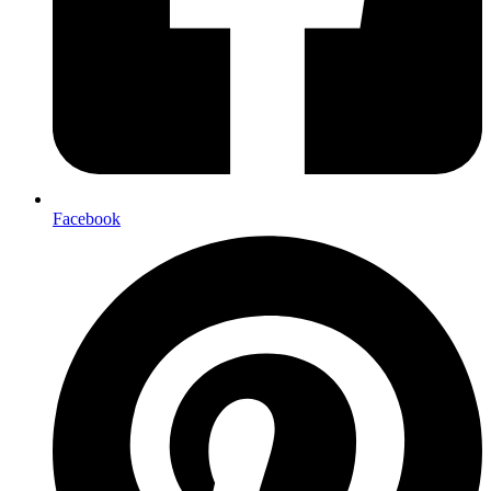
Facebook