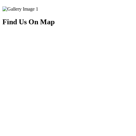
Find Us On Map