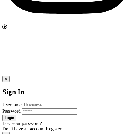
×
Sign In
Username
Password
Lost your password?
Don't have an account
Register