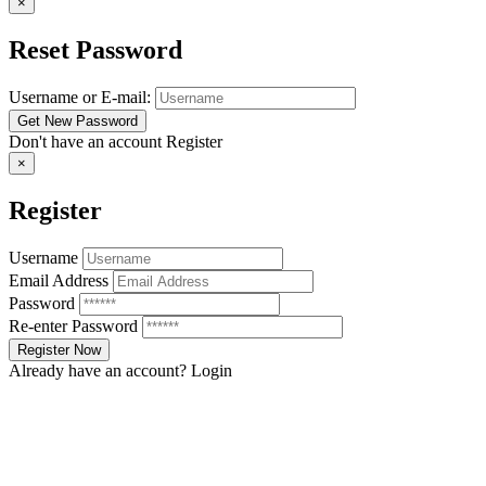
×
Reset Password
Username or E-mail:
Don't have an account
Register
×
Register
Username
Email Address
Password
Re-enter Password
Already have an account?
Login