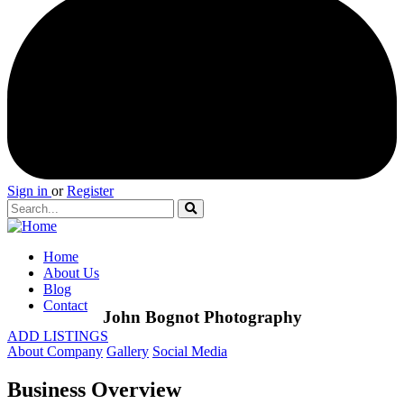
Sign in
or
Register
Home
About Us
Blog
Contact
John Bognot Photography
ADD LISTINGS
About Company
Gallery
Social Media
Business Overview