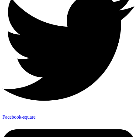
Facebook-square