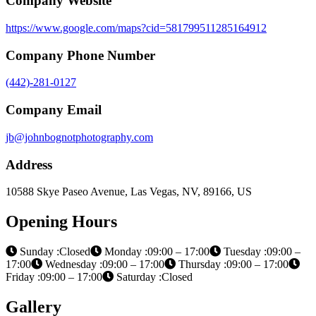
Company Website
https://www.google.com/maps?cid=581799511285164912
Company Phone Number
(442)-281-0127
Company Email
jb@johnbognotphotography.com
Address
10588 Skye Paseo Avenue, Las Vegas, NV, 89166, US
Opening Hours
Sunday :Closed
Monday :09:00 – 17:00
Tuesday :09:00 –
17:00
Wednesday :09:00 – 17:00
Thursday :09:00 – 17:00
Friday :09:00 – 17:00
Saturday :Closed
Gallery