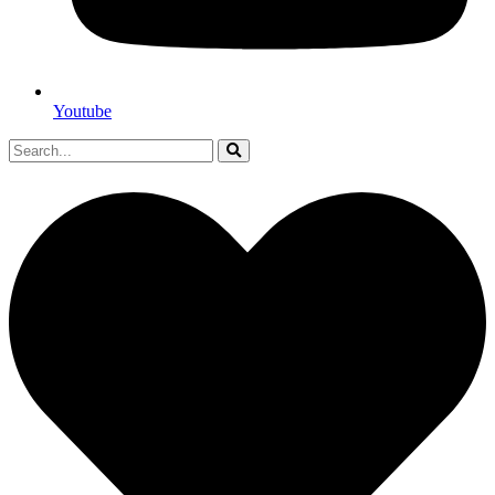
Youtube