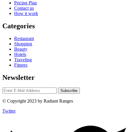
Pricing Plan
Contact us
How it work
Categories
Restaurant
Shopping
Beauty
Hotels
Traveling
Fitnees
Newsletter
© Copyright 2023 by Radiant Ranges
Twitter