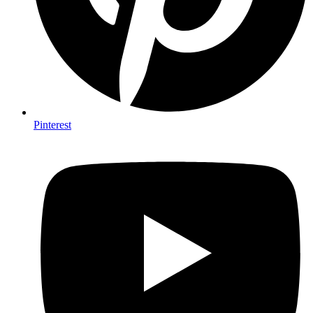
Pinterest