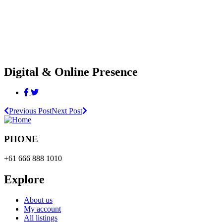
Digital & Online Presence
Previous Post
Next Post
PHONE
+61 666 888 1010
Explore
About us
My account
All listings