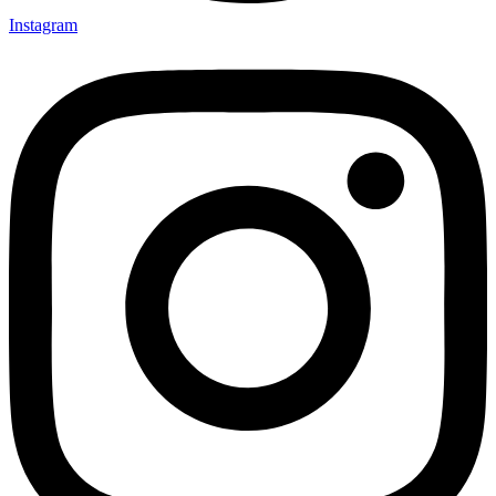
Instagram