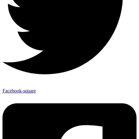
Facebook-square