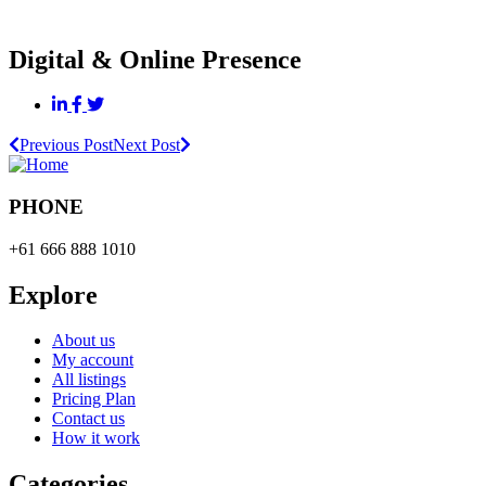
Digital & Online Presence
Previous Post
Next Post
PHONE
+61 666 888 1010
Explore
About us
My account
All listings
Pricing Plan
Contact us
How it work
Categories