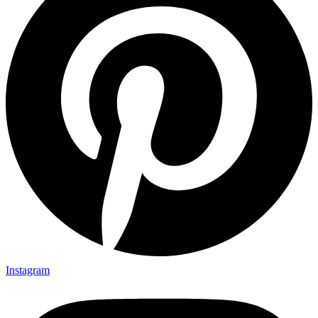
Instagram