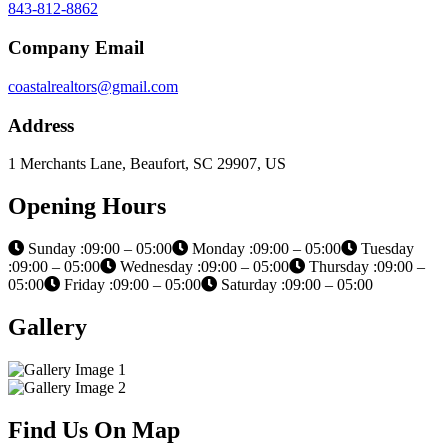
843-812-8862
Company Email
coastalrealtors@gmail.com
Address
1 Merchants Lane, Beaufort, SC 29907, US
Opening Hours
Sunday :09:00 – 05:00
Monday :09:00 – 05:00
Tuesday
:09:00 – 05:00
Wednesday :09:00 – 05:00
Thursday :09:00 –
05:00
Friday :09:00 – 05:00
Saturday :09:00 – 05:00
Gallery
Find Us On Map