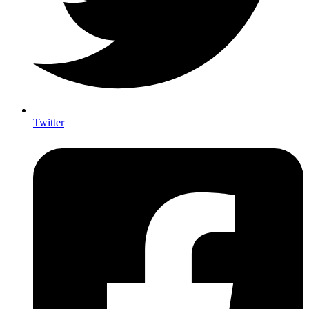
Twitter