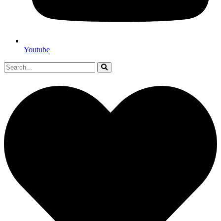
Youtube