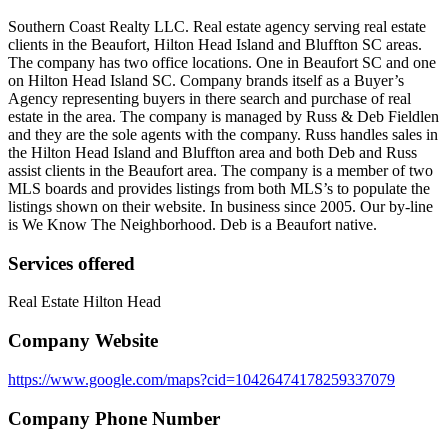
Southern Coast Realty LLC. Real estate agency serving real estate
clients in the Beaufort, Hilton Head Island and Bluffton SC areas.
The company has two office locations. One in Beaufort SC and one
on Hilton Head Island SC. Company brands itself as a Buyer’s
Agency representing buyers in there search and purchase of real
estate in the area. The company is managed by Russ & Deb Fieldlen
and they are the sole agents with the company. Russ handles sales in
the Hilton Head Island and Bluffton area and both Deb and Russ
assist clients in the Beaufort area. The company is a member of two
MLS boards and provides listings from both MLS’s to populate the
listings shown on their website. In business since 2005. Our by-line
is We Know The Neighborhood. Deb is a Beaufort native.
Services offered
Real Estate Hilton Head
Company Website
https://www.google.com/maps?cid=10426474178259337079
Company Phone Number