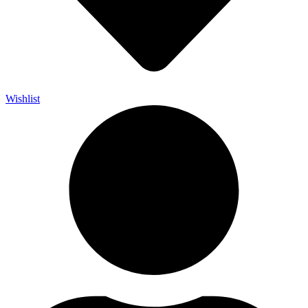
Wishlist