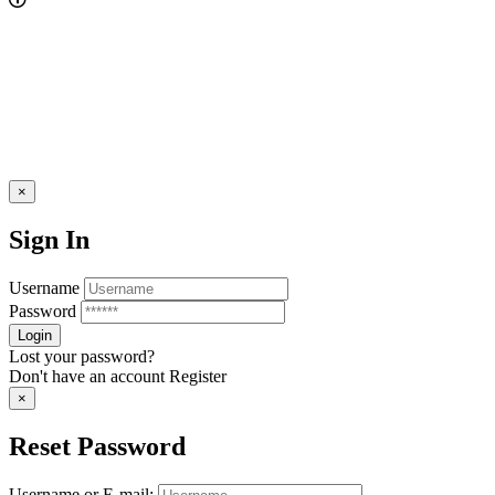
×
Sign In
Username
Password
Lost your password?
Don't have an account
Register
×
Reset Password
Username or E-mail: