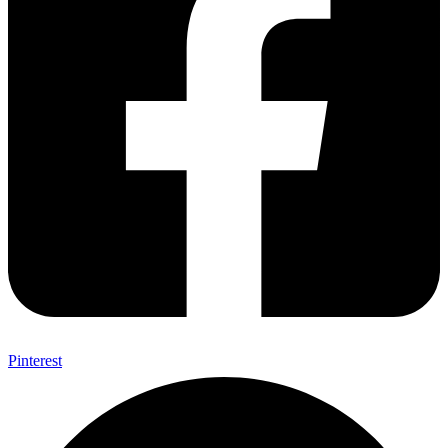
Pinterest