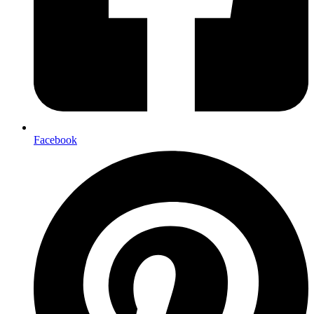
Facebook