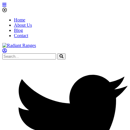
Home
About Us
Blog
Contact