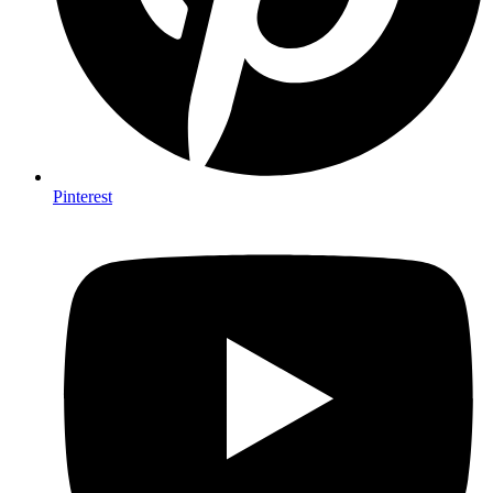
Pinterest