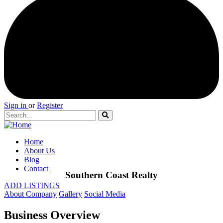
Sign in
or
Register
Home
About Us
Blog
Contact
Southern Coast Realty
ADD LISTINGS
About Company
Gallery
Social Media
Business Overview