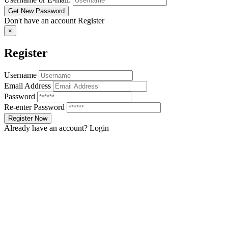
Don't have an account
Register
×
Register
Username
Email Address
Password
Re-enter Password
Already have an account?
Login