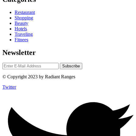
Restaurant
Shopping
Beauty
Hotels
Traveling
Fitnees
Newsletter
© Copyright 2023 by Radiant Ranges
Twitter