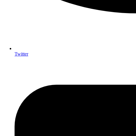
Twitter