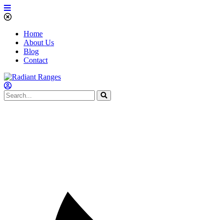
Home
About Us
Blog
Contact