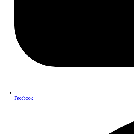
Facebook