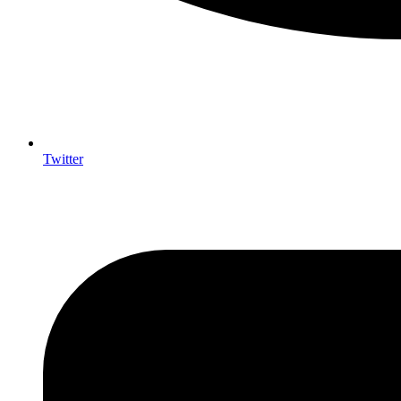
Twitter