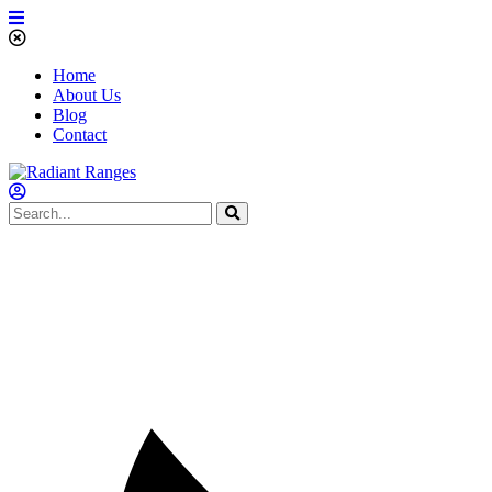
Home
About Us
Blog
Contact