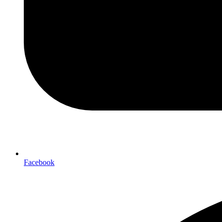
Facebook