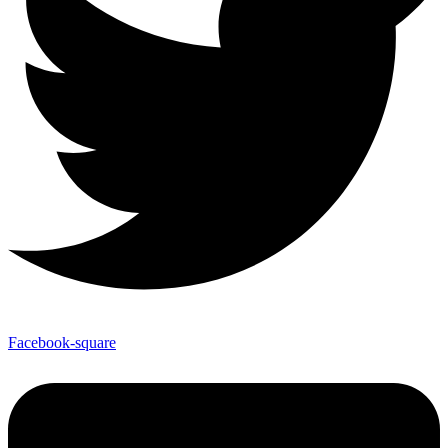
Facebook-square