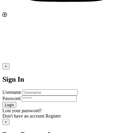
×
Sign In
Username
Password
Lost your password?
Don't have an account
Register
×