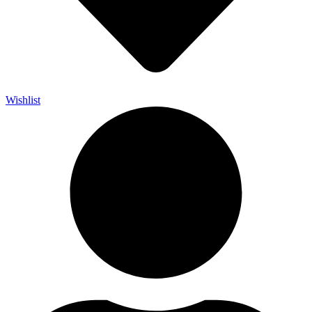
Wishlist