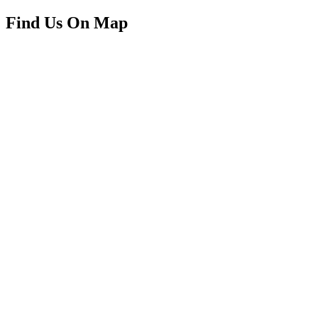
Find Us On Map