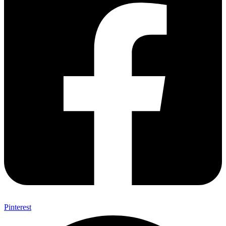
Pinterest