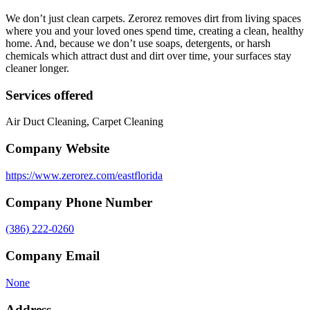
We don’t just clean carpets. Zerorez removes dirt from living spaces
where you and your loved ones spend time, creating a clean, healthy
home. And, because we don’t use soaps, detergents, or harsh
chemicals which attract dust and dirt over time, your surfaces stay
cleaner longer.
Services offered
Air Duct Cleaning, Carpet Cleaning
Company Website
https://www.zerorez.com/eastflorida
Company Phone Number
(386) 222-0260
Company Email
None
Address