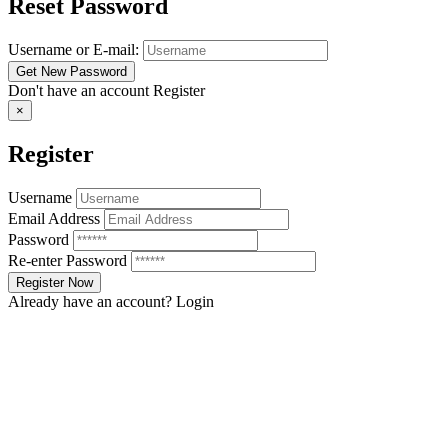
Reset Password
Username or E-mail:
Don't have an account
Register
×
Register
Username
Email Address
Password
Re-enter Password
Already have an account?
Login