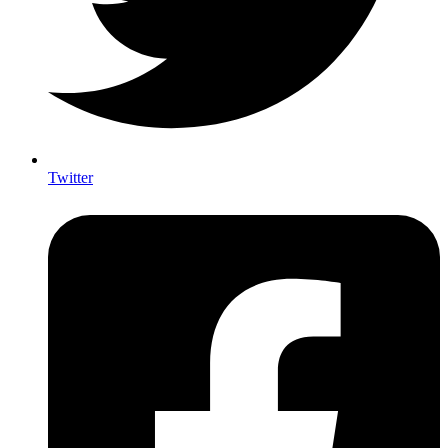
Twitter