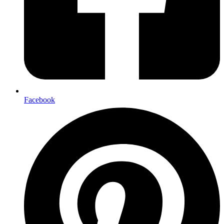
Facebook