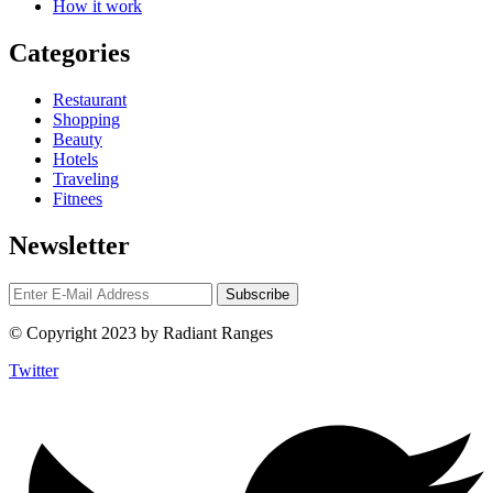
How it work
Categories
Restaurant
Shopping
Beauty
Hotels
Traveling
Fitnees
Newsletter
© Copyright 2023 by Radiant Ranges
Twitter