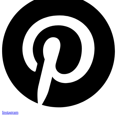
Instagram