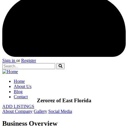
Sign in
or
Register
Home
About Us
Blog
Contact
Zerorez of East Florida
ADD LISTINGS
About Company
Gallery
Social Media
Business Overview