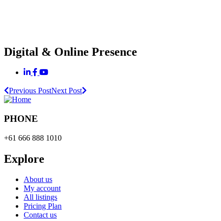
Digital & Online Presence
Previous Post
Next Post
PHONE
+61 666 888 1010
Explore
About us
My account
All listings
Pricing Plan
Contact us