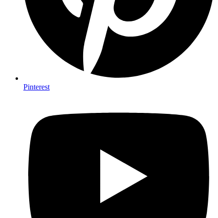
Pinterest