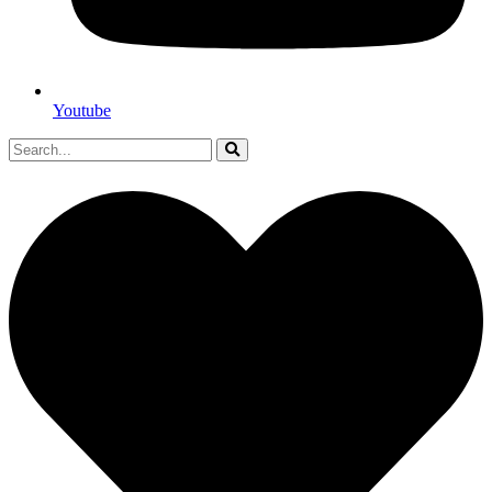
Youtube