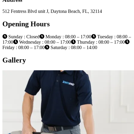
512 Fentress Blvd unit J, Daytona Beach, FL, 32114
Opening Hours
Sunday : Closed
Monday : 08:00 – 17:00
Tuesday : 08:00 –
17:00
Wednesday : 08:00 – 17:00
Thursday : 08:00 – 17:00
Friday : 08:00 – 17:00
Saturday : 08:00 – 14:00
Gallery