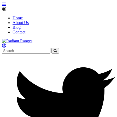
Home
About Us
Blog
Contact