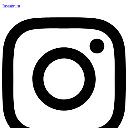
Instagram