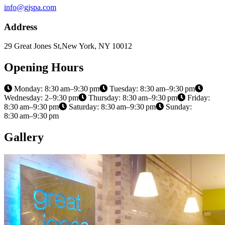
info@gjspa.com
Address
29 Great Jones St,New York, NY 10012
Opening Hours
Monday: 8:30 am–9:30 pm
Tuesday: 8:30 am–9:30 pm
Wednesday: 2–9:30 pm
Thursday: 8:30 am–9:30 pm
Friday:
8:30 am–9:30 pm
Saturday: 8:30 am–9:30 pm
Sunday:
8:30 am–9:30 pm
Gallery