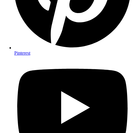
Pinterest