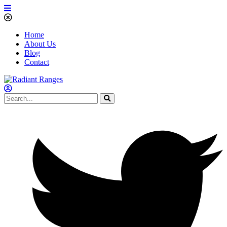
Home
About Us
Blog
Contact