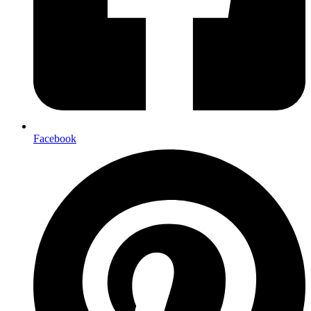
Facebook