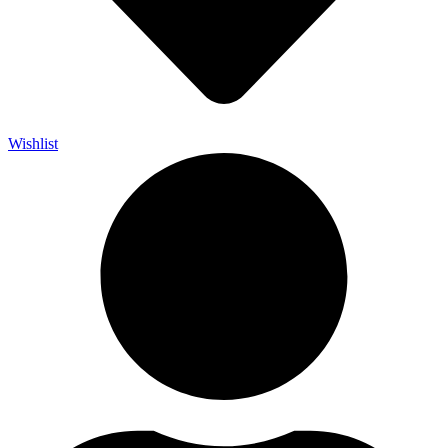
Wishlist