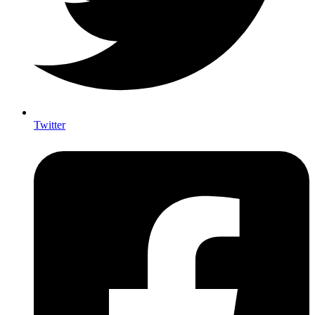
Twitter