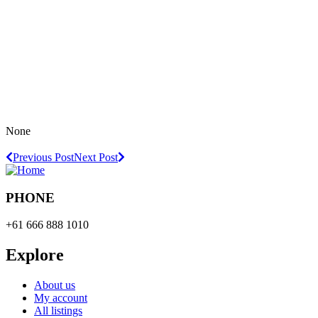
None
Previous Post
Next Post
PHONE
+61 666 888 1010
Explore
About us
My account
All listings