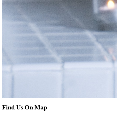
Find Us On Map