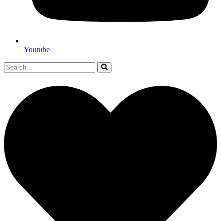
Youtube