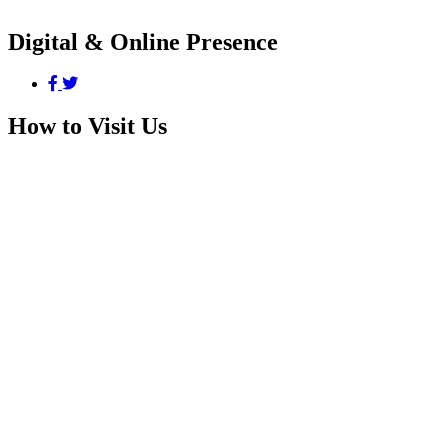
Digital & Online Presence
How to Visit Us