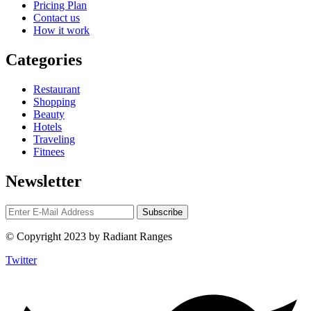
Pricing Plan
Contact us
How it work
Categories
Restaurant
Shopping
Beauty
Hotels
Traveling
Fitnees
Newsletter
© Copyright 2023 by Radiant Ranges
Twitter