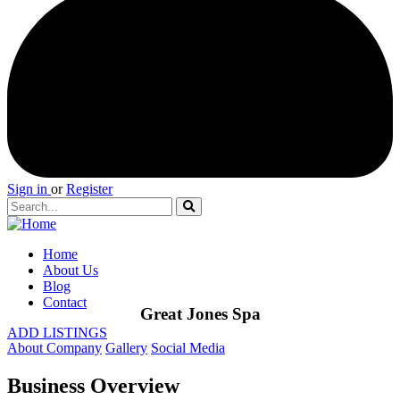
Sign in
or
Register
Home
About Us
Blog
Contact
Great Jones Spa
ADD LISTINGS
About Company
Gallery
Social Media
Business Overview