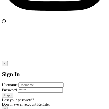
×
Sign In
Username
Password
Lost your password?
Don't have an account
Register