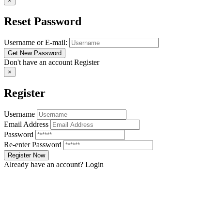
×
Reset Password
Username or E-mail:
Don't have an account
Register
×
Register
Username
Email Address
Password
Re-enter Password
Already have an account?
Login