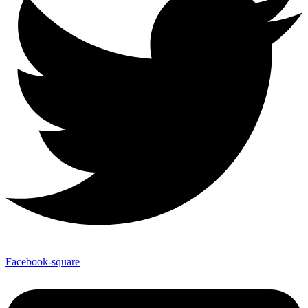
Facebook-square