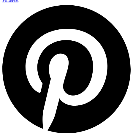
Pinterest