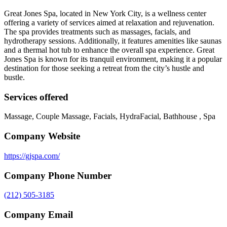
Great Jones Spa, located in New York City, is a wellness center
offering a variety of services aimed at relaxation and rejuvenation.
The spa provides treatments such as massages, facials, and
hydrotherapy sessions. Additionally, it features amenities like saunas
and a thermal hot tub to enhance the overall spa experience. Great
Jones Spa is known for its tranquil environment, making it a popular
destination for those seeking a retreat from the city’s hustle and
bustle.
Services offered
Massage, Couple Massage, Facials, HydraFacial, Bathhouse , Spa
Company Website
https://gjspa.com/
Company Phone Number
(212) 505-3185
Company Email