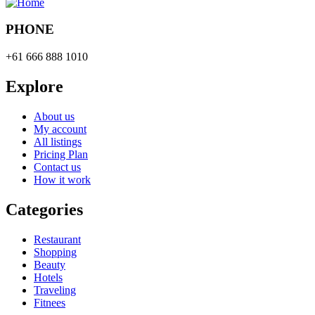
PHONE
+61 666 888 1010
Explore
About us
My account
All listings
Pricing Plan
Contact us
How it work
Categories
Restaurant
Shopping
Beauty
Hotels
Traveling
Fitnees