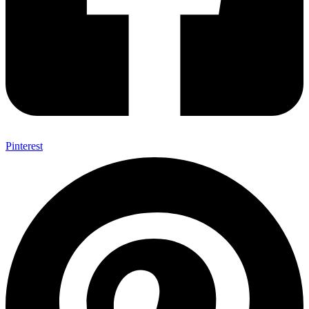
Pinterest