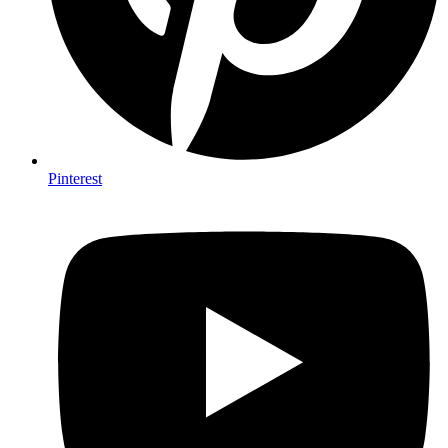
Pinterest