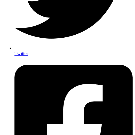
Twitter