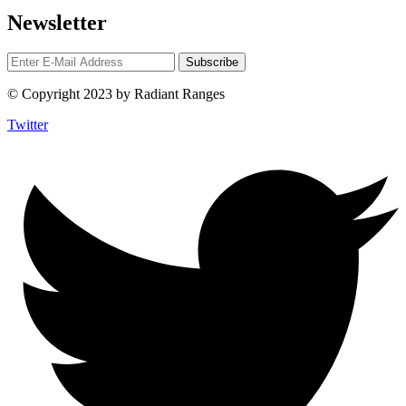
Newsletter
© Copyright 2023 by Radiant Ranges
Twitter