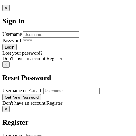
×
Sign In
Username
Password
Lost your password?
Don't have an account
Register
×
Reset Password
Username or E-mail:
Don't have an account
Register
×
Register
Username