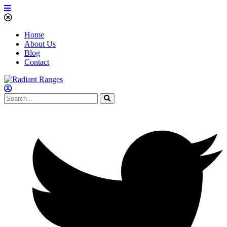
Home
About Us
Blog
Contact