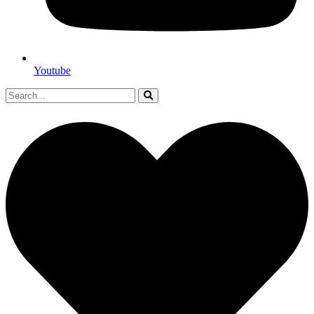
Youtube