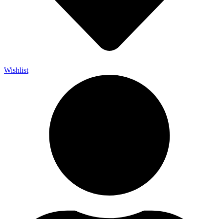
Wishlist