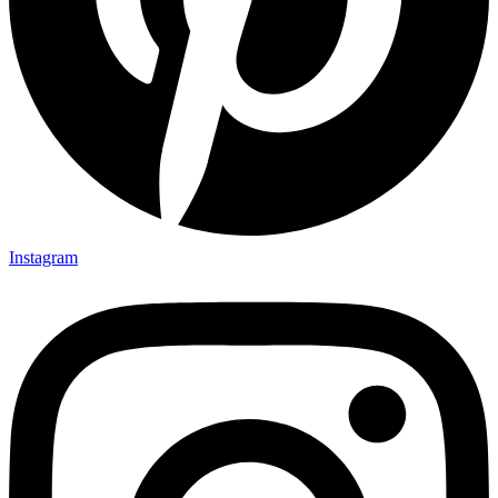
Instagram