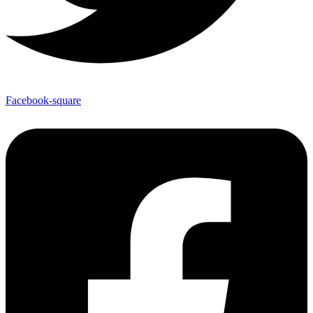
Facebook-square