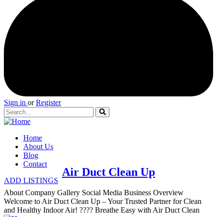
Sign in
or
Register
Home
About Us
Blog
Contact
Air Duct Clean Up
ADD LISTINGS
About Company Gallery Social Media Business Overview
Welcome to Air Duct Clean Up – Your Trusted Partner for Clean
and Healthy Indoor Air! ???? Breathe Easy with Air Duct Clean