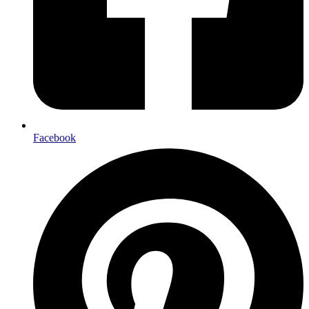
Facebook