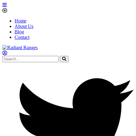
Home
About Us
Blog
Contact