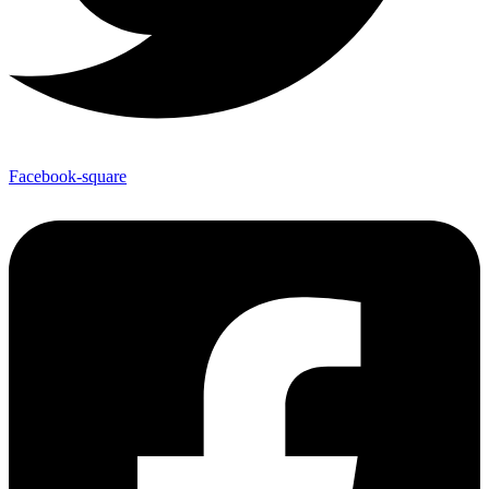
Facebook-square