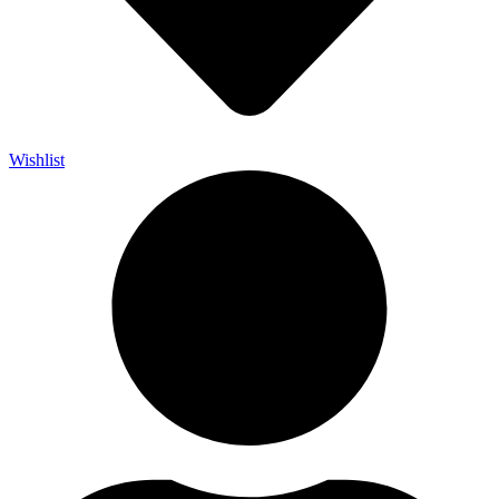
Wishlist