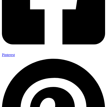
Pinterest