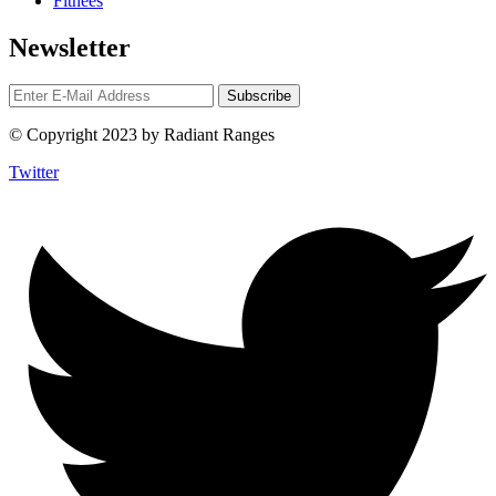
Fitnees
Newsletter
© Copyright 2023 by Radiant Ranges
Twitter