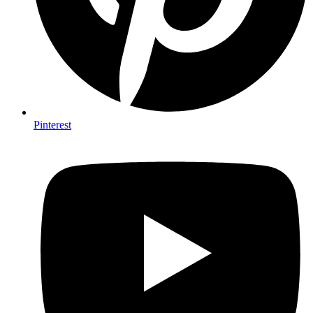
Pinterest