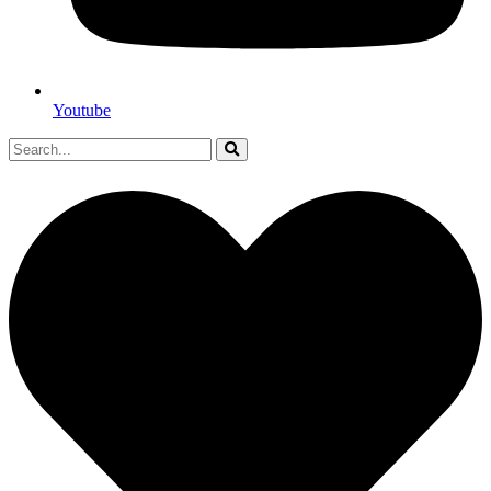
Youtube