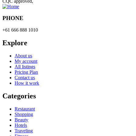
CQC approved,
PHONE
+61 666 888 1010
Explore
About us
My account
All listings
Pricing Plan
Contact us
How it work
Categories
Restaurant
Shopping
Beauty
Hotels
Traveling