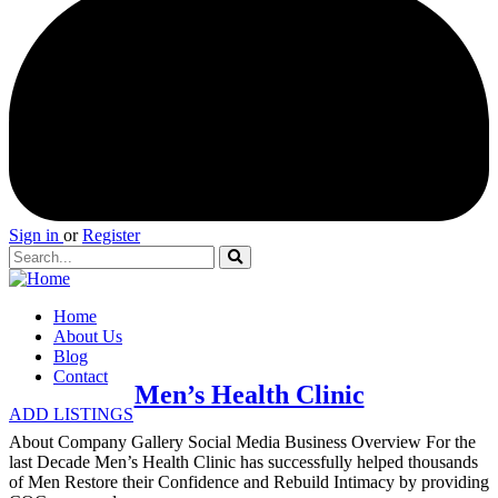
Sign in
or
Register
Home
About Us
Blog
Contact
Men’s Health Clinic
ADD LISTINGS
About Company Gallery Social Media Business Overview For the
last Decade Men’s Health Clinic has successfully helped thousands
of Men Restore their Confidence and Rebuild Intimacy by providing