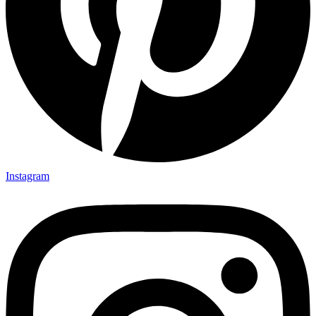
Instagram