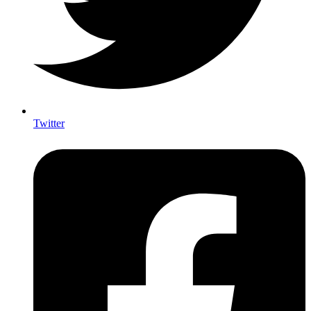
Twitter