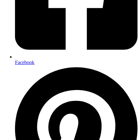
Facebook