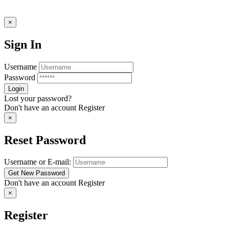
×
Sign In
Username
Password
Lost your password?
Don't have an account
Register
×
Reset Password
Username or E-mail:
Don't have an account
Register
×
Register