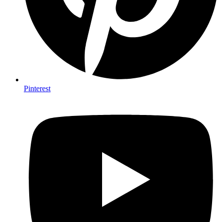
Pinterest