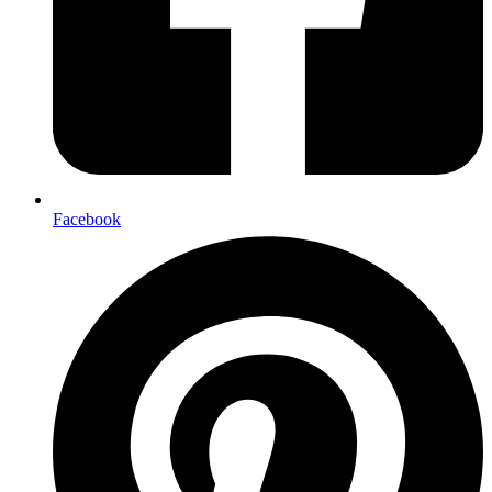
Facebook