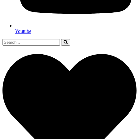
Youtube