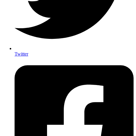
Twitter