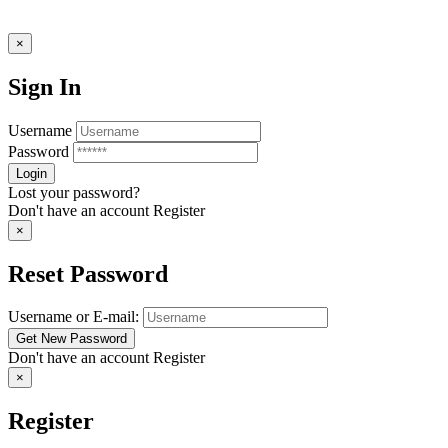
×
Sign In
Username
Password
Lost your password?
Don't have an account
Register
×
Reset Password
Username or E-mail:
Don't have an account
Register
×
Register