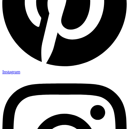
Instagram