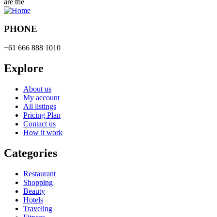
are the
PHONE
+61 666 888 1010
Explore
About us
My account
All listings
Pricing Plan
Contact us
How it work
Categories
Restaurant
Shopping
Beauty
Hotels
Traveling