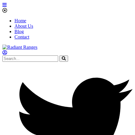
Home
About Us
Blog
Contact