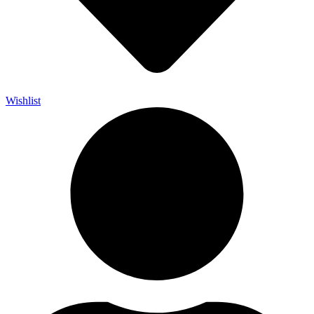
Wishlist