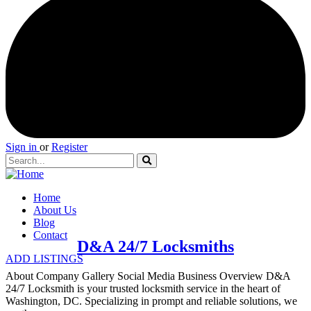
Sign in
or
Register
Home
About Us
Blog
Contact
D&A 24/7 Locksmiths
ADD LISTINGS
About Company Gallery Social Media Business Overview D&A
24/7 Locksmith is your trusted locksmith service in the heart of
Washington, DC. Specializing in prompt and reliable solutions, we