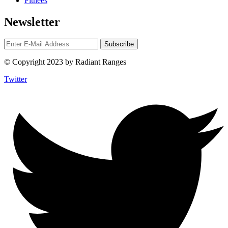
Fitnees
Newsletter
© Copyright 2023 by Radiant Ranges
Twitter