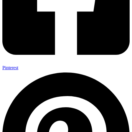
Pinterest