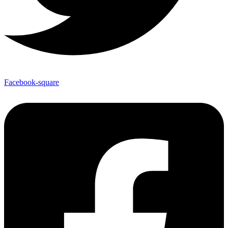
Facebook-square