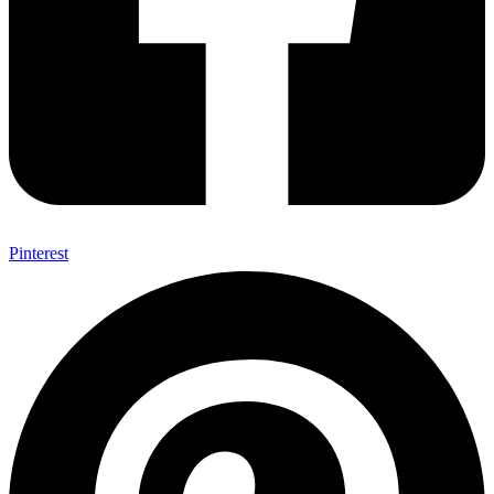
Pinterest