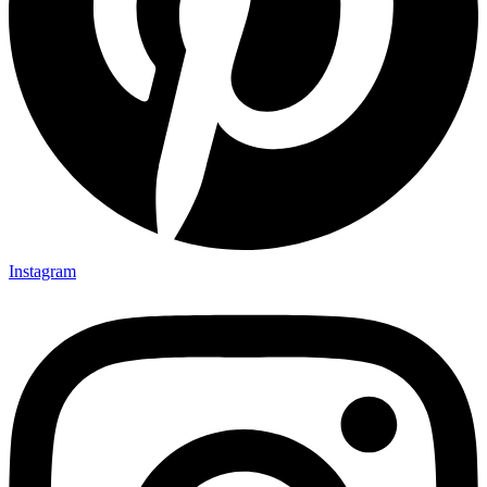
Instagram