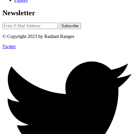
Fitnees
Newsletter
© Copyright 2023 by Radiant Ranges
Twitter