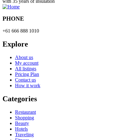
with 35 years of insulation
PHONE
+61 666 888 1010
Explore
About us
My account
All listings
Pricing Plan
Contact us
How it work
Categories
Restaurant
Shopping
Beauty
Hotels
Traveling