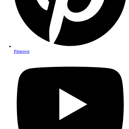
Pinterest