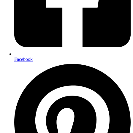
Facebook