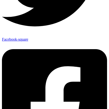
Facebook-square