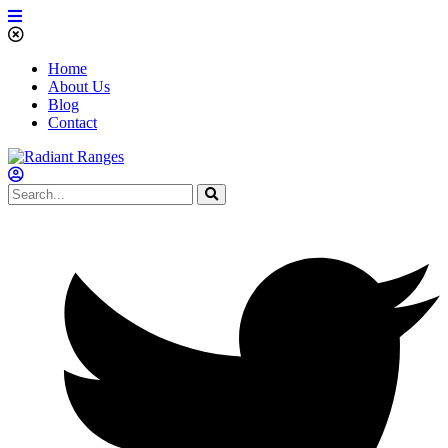
Home
About Us
Blog
Contact