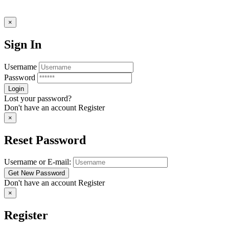
×
Sign In
Username
Password
Lost your password?
Don't have an account
Register
×
Reset Password
Username or E-mail:
Don't have an account
Register
×
Register