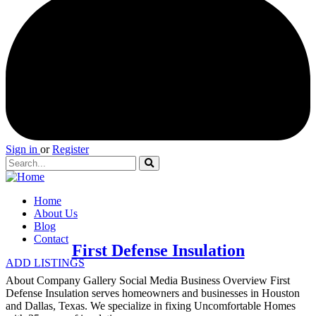
Sign in
or
Register
Home
About Us
Blog
Contact
First Defense Insulation
ADD LISTINGS
About Company Gallery Social Media Business Overview First
Defense Insulation serves homeowners and businesses in Houston
and Dallas, Texas. We specialize in fixing Uncomfortable Homes