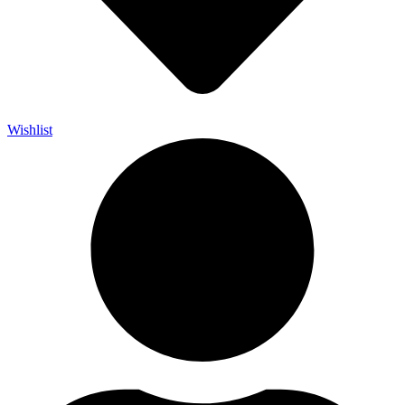
Wishlist