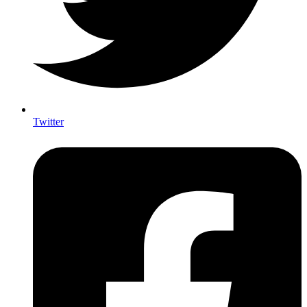
Twitter