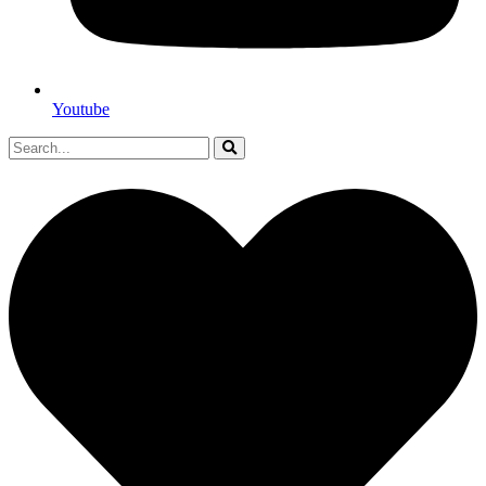
Youtube