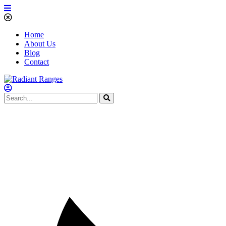
Home
About Us
Blog
Contact