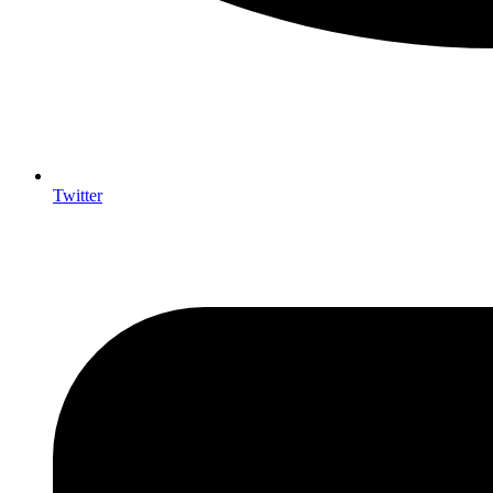
Twitter