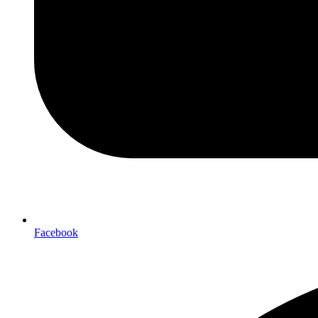
Facebook