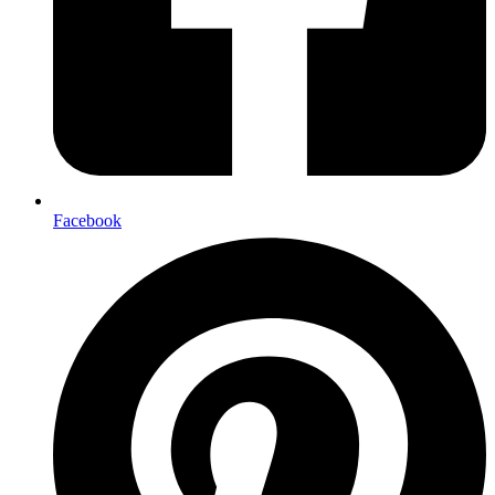
Facebook