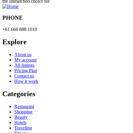
the unmatched choice for
PHONE
+61 666 888 1010
Explore
About us
My account
All listings
Pricing Plan
Contact us
How it work
Categories
Restaurant
Shopping
Beauty
Hotels
Traveling