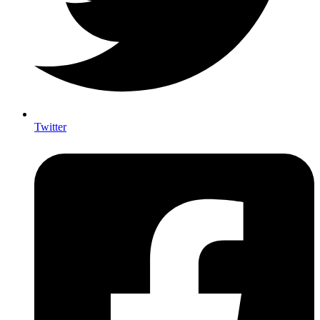
Twitter