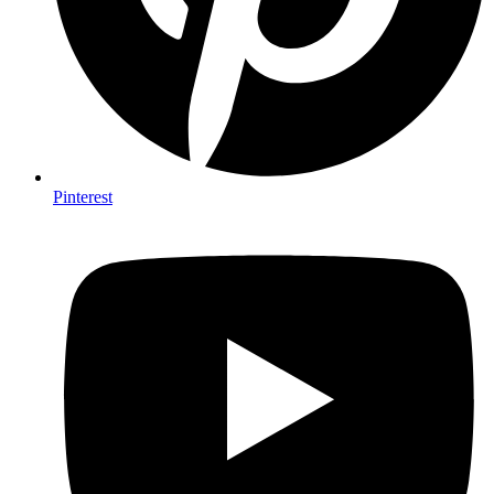
Pinterest