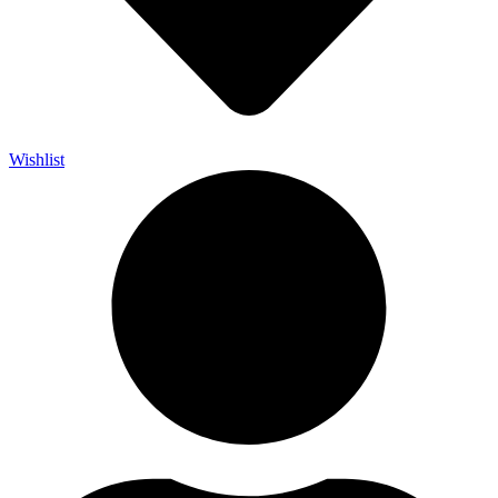
Wishlist