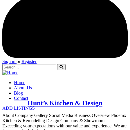
Sign in
or
Register
Home
About Us
Blog
Contact
Hunt’s Kitchen & Design
ADD LISTINGS
About Company Gallery Social Media Business Overview Phoenix
Kitchen & Remodeling Design Company & Showroom –
Exceeding your expectations with our value and experience. We are