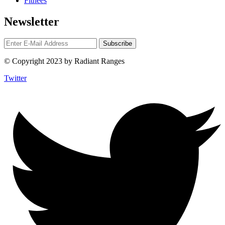
Fitnees
Newsletter
© Copyright 2023 by Radiant Ranges
Twitter