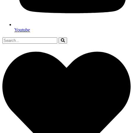
Youtube