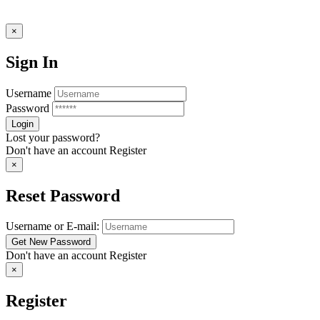
×
Sign In
Username
Password
Lost your password?
Don't have an account
Register
×
Reset Password
Username or E-mail:
Don't have an account
Register
×
Register