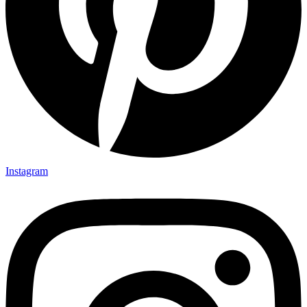
Instagram