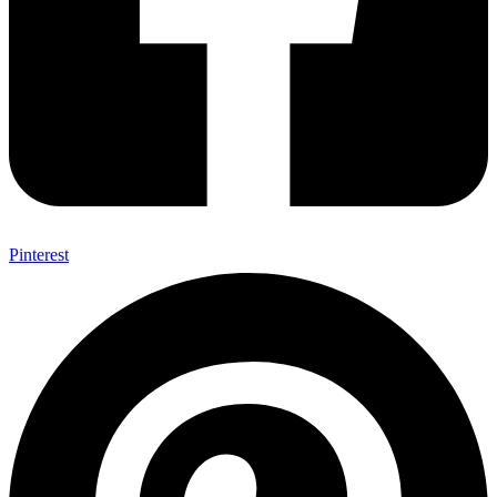
Pinterest