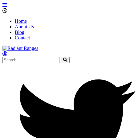
Home
About Us
Blog
Contact