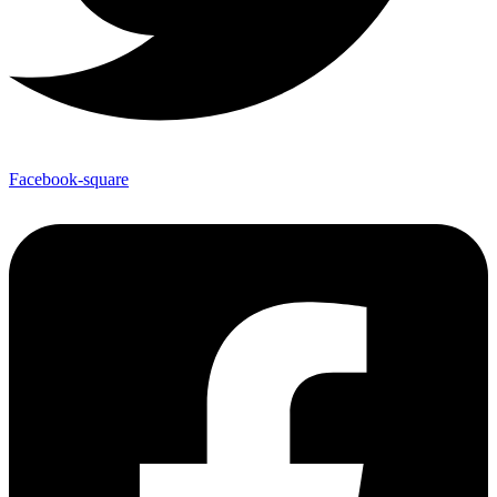
Facebook-square