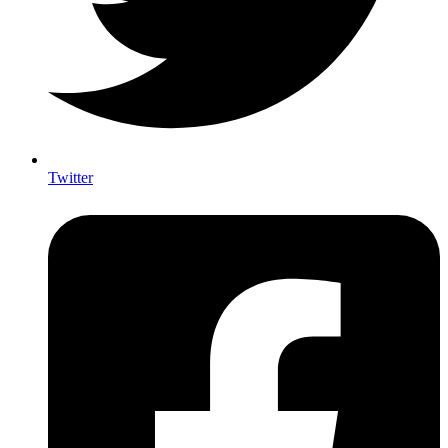
Twitter