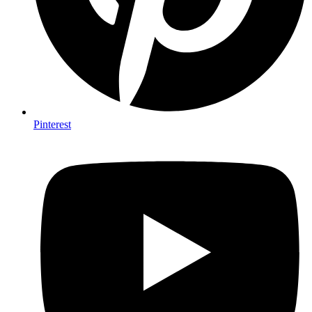
Pinterest