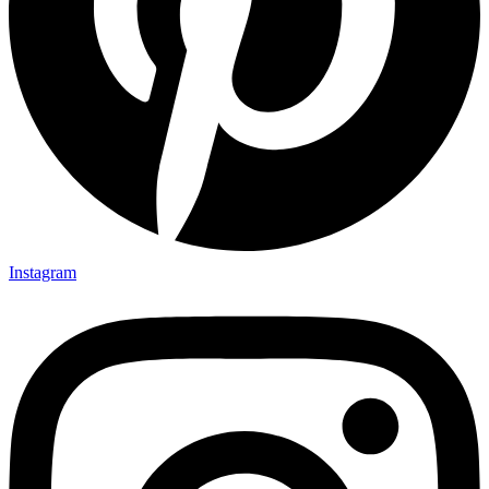
Instagram