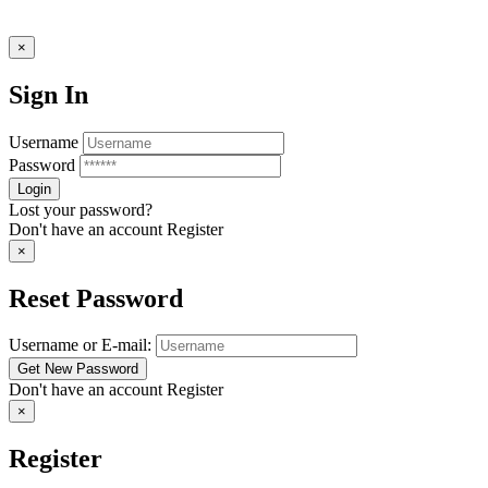
×
Sign In
Username
Password
Lost your password?
Don't have an account
Register
×
Reset Password
Username or E-mail:
Don't have an account
Register
×
Register