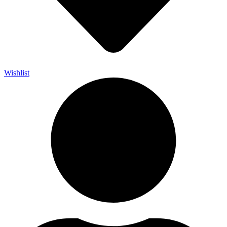
Wishlist