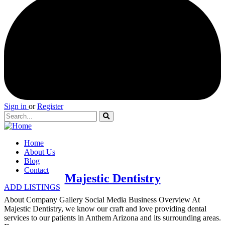
Sign in
or
Register
Home
About Us
Blog
Contact
Majestic Dentistry
ADD LISTINGS
About Company Gallery Social Media Business Overview At
Majestic Dentistry, we know our craft and love providing dental
services to our patients in Anthem Arizona and its surrounding areas.