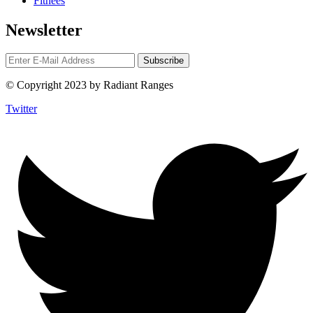
Fitnees
Newsletter
© Copyright 2023 by Radiant Ranges
Twitter