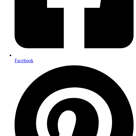
Facebook