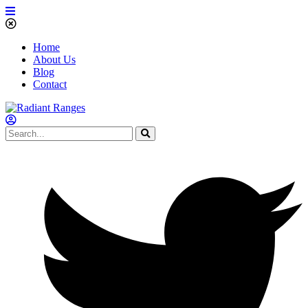
Home
About Us
Blog
Contact