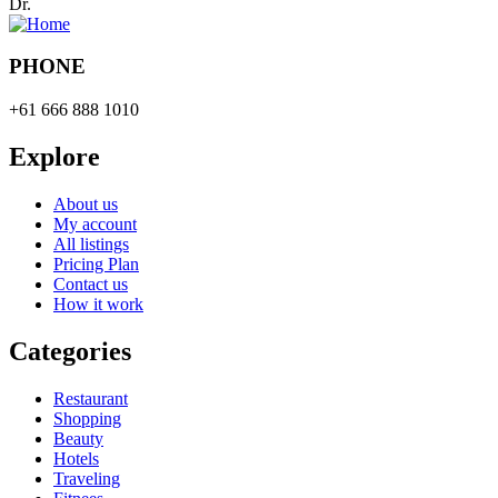
Dr.
PHONE
+61 666 888 1010
Explore
About us
My account
All listings
Pricing Plan
Contact us
How it work
Categories
Restaurant
Shopping
Beauty
Hotels
Traveling