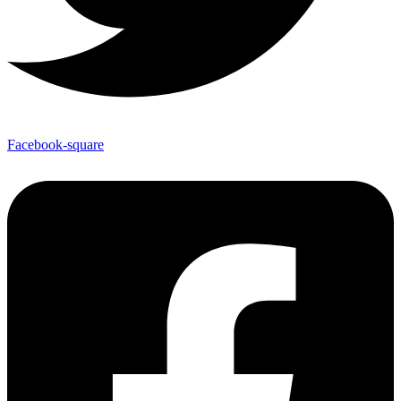
Facebook-square