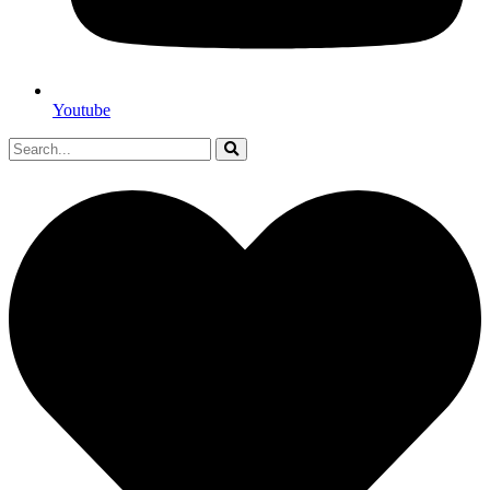
Youtube