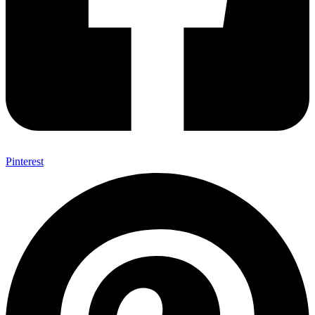
Pinterest