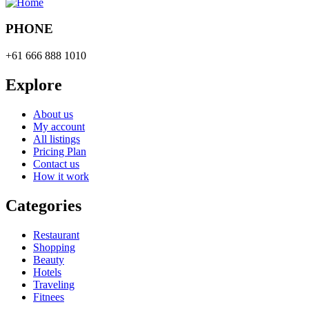
PHONE
+61 666 888 1010
Explore
About us
My account
All listings
Pricing Plan
Contact us
How it work
Categories
Restaurant
Shopping
Beauty
Hotels
Traveling
Fitnees