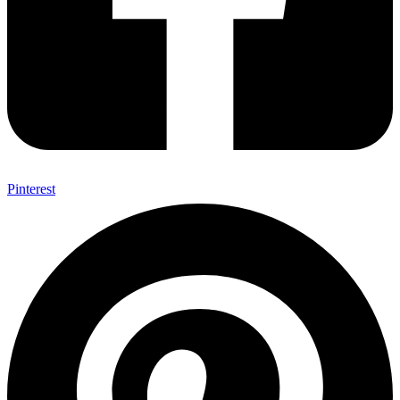
Pinterest