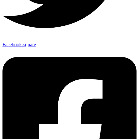
Facebook-square