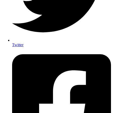
Twitter