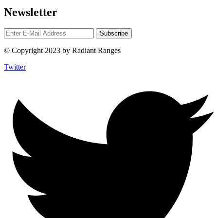
Newsletter
© Copyright 2023 by Radiant Ranges
Twitter