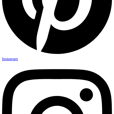
Instagram