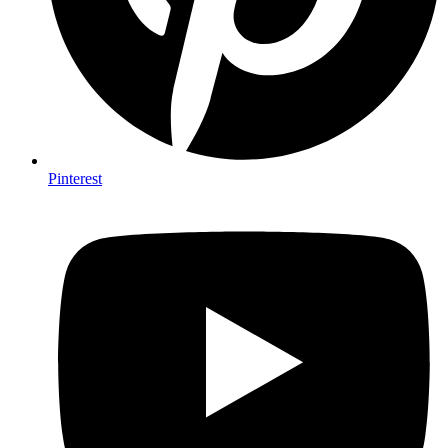
Pinterest