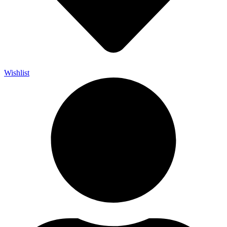
Wishlist