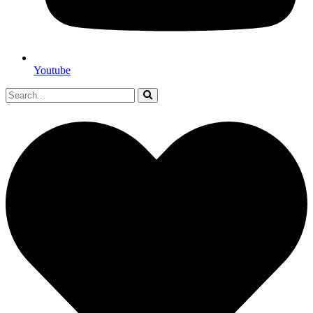
Youtube