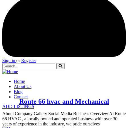
Sign in
or
Register
Home
About Us
Blog
Contact
Route 66 hvac and Mechanical
ADD LISTINGS
About Company Gallery Social Media Business Overview At Route
66 HVAC , a locally owned and operated business with over 30
years of experience in the industry, we pride ourselves