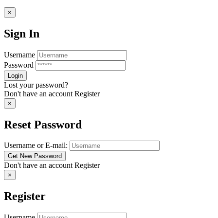
×
Sign In
Username
Password
Lost your password?
Don't have an account
Register
×
Reset Password
Username or E-mail:
Don't have an account
Register
×
Register
Username