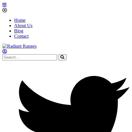
Home
About Us
Blog
Contact