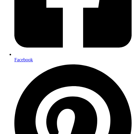
Facebook