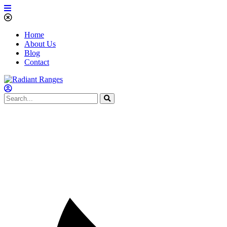
Home
About Us
Blog
Contact