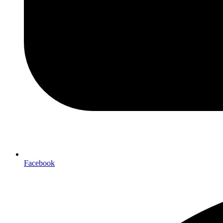
Facebook