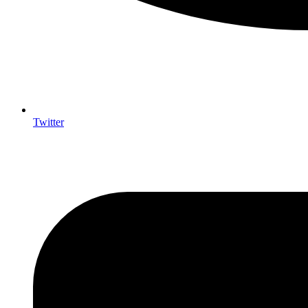
Twitter