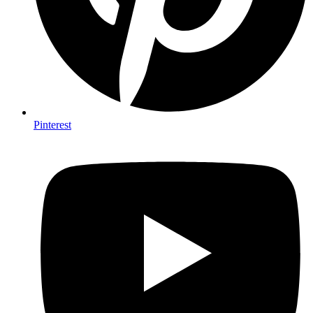
Pinterest