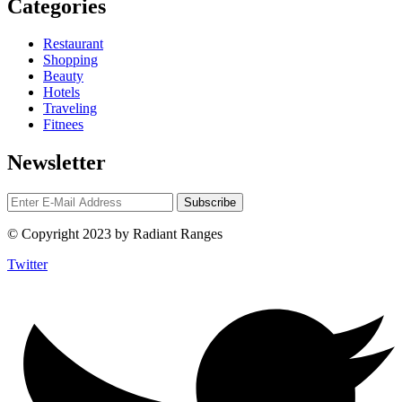
Categories
Restaurant
Shopping
Beauty
Hotels
Traveling
Fitnees
Newsletter
© Copyright 2023 by Radiant Ranges
Twitter