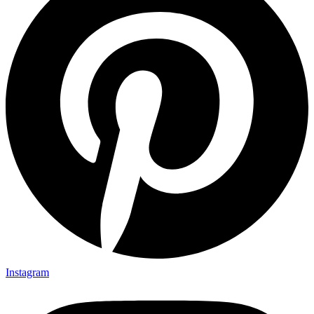
Instagram