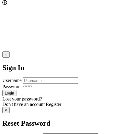
×
Sign In
Username
Password
Lost your password?
Don't have an account
Register
×
Reset Password