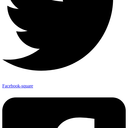
Facebook-square