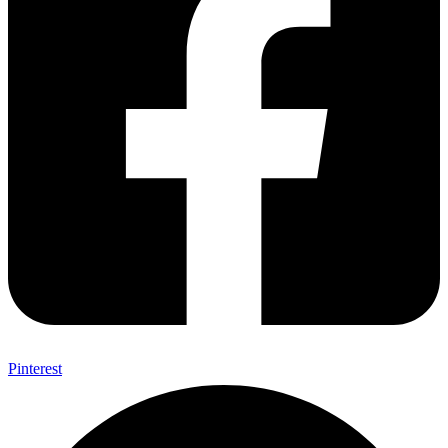
Pinterest