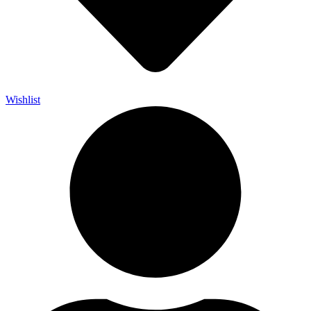
Wishlist