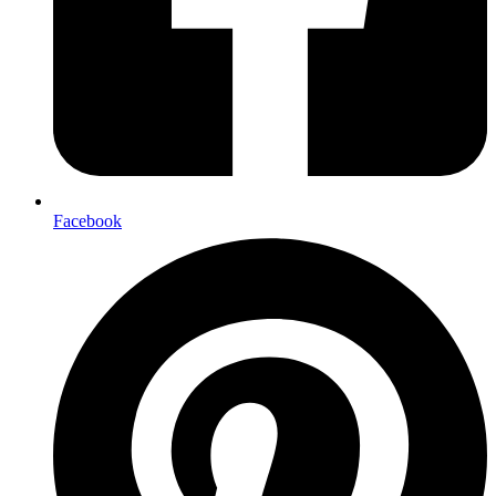
Facebook