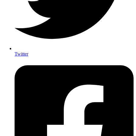
Twitter