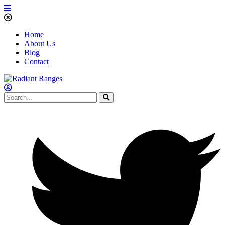
Home
About Us
Blog
Contact