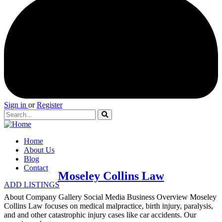
Sign in
or
Register
Home
About Us
Blog
Contact
Moseley Collins Law
ADD LISTINGS
About Company Gallery Social Media Business Overview Moseley
Collins Law focuses on medical malpractice, birth injury, paralysis,
and and other catastrophic injury cases like car accidents. Our