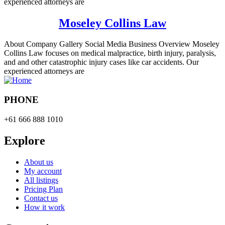
experienced attorneys are
Moseley Collins Law
About Company Gallery Social Media Business Overview Moseley
Collins Law focuses on medical malpractice, birth injury, paralysis,
and and other catastrophic injury cases like car accidents. Our
experienced attorneys are
PHONE
+61 666 888 1010
Explore
About us
My account
All listings
Pricing Plan
Contact us
How it work