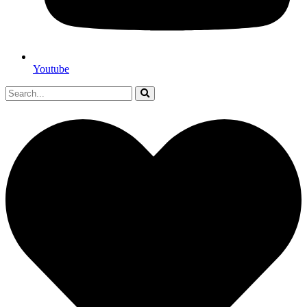
Youtube