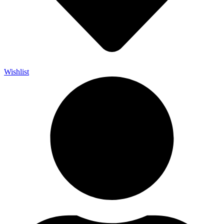
Wishlist