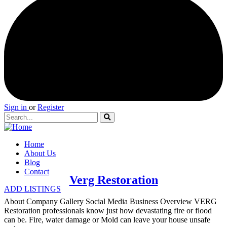
Sign in
or
Register
Home
About Us
Blog
Contact
Verg Restoration
ADD LISTINGS
About Company Gallery Social Media Business Overview VERG
Restoration professionals know just how devastating fire or flood
can be. Fire, water damage or Mold can leave your house unsafe