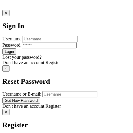
×
Sign In
Username
Password
Lost your password?
Don't have an account
Register
×
Reset Password
Username or E-mail:
Don't have an account
Register
×
Register