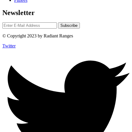
Fitnees
Newsletter
© Copyright 2023 by Radiant Ranges
Twitter