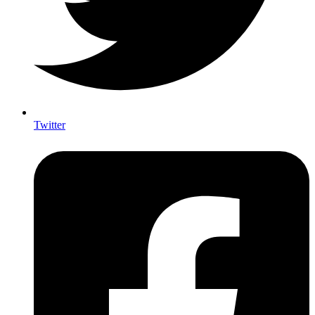
Twitter