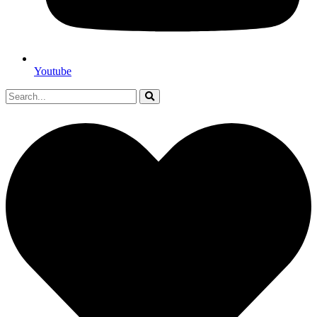
Youtube