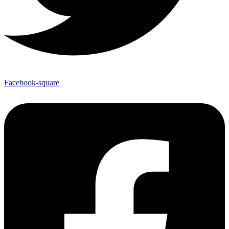
Facebook-square