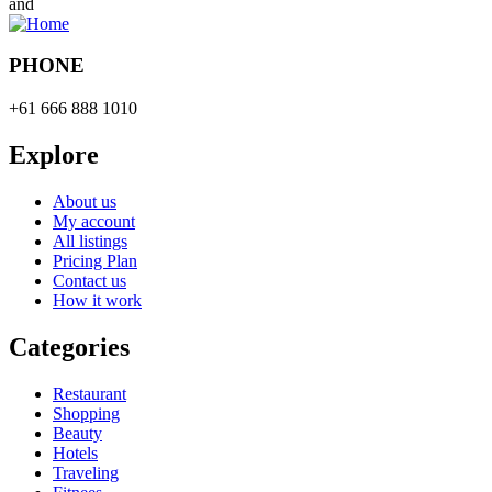
and
PHONE
+61 666 888 1010
Explore
About us
My account
All listings
Pricing Plan
Contact us
How it work
Categories
Restaurant
Shopping
Beauty
Hotels
Traveling