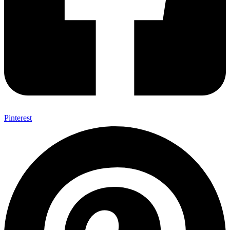
Pinterest