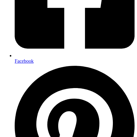
Facebook