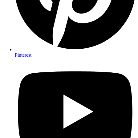
Pinterest