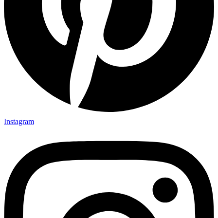
Instagram