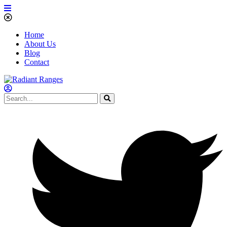
Home
About Us
Blog
Contact