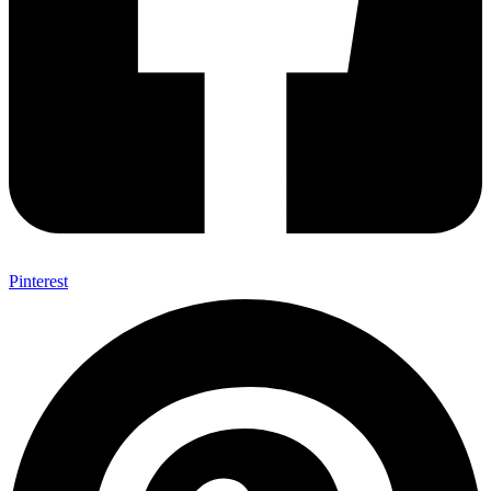
Pinterest