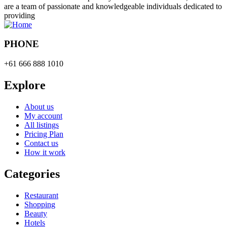
are a team of passionate and knowledgeable individuals dedicated to
providing
PHONE
+61 666 888 1010
Explore
About us
My account
All listings
Pricing Plan
Contact us
How it work
Categories
Restaurant
Shopping
Beauty
Hotels