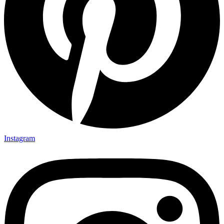
Instagram