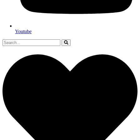
Youtube