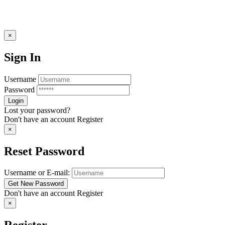
×
Sign In
Username
Password
Lost your password?
Don't have an account
Register
×
Reset Password
Username or E-mail:
Don't have an account
Register
×