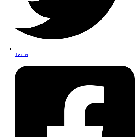
Twitter