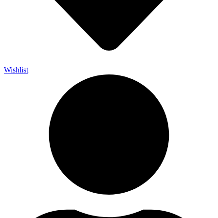
Wishlist