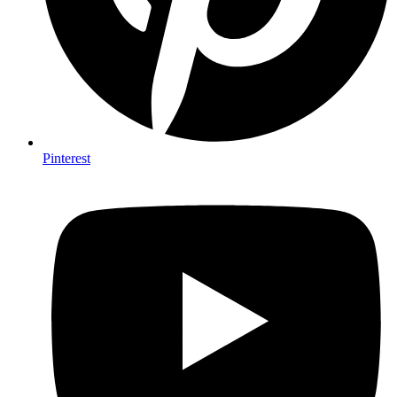
Pinterest