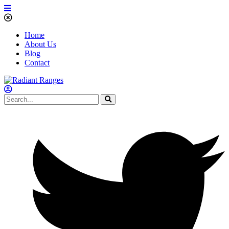
Home
About Us
Blog
Contact