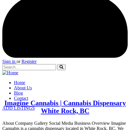
Sign in
or
Register
Home
About Us
Blog
Contact
Imagine Cannabis | Cannabis Dispensary
ADD LISTINGS
White Rock, BC
About Company Gallery Social Media Business Overview Imagine
Cannabis is a cannabis dispensary located in White Rock, BC. We