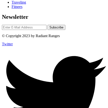
Traveling
Fitnees
Newsletter
© Copyright 2023 by Radiant Ranges
Twitter