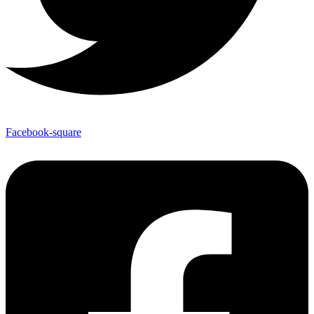
Facebook-square