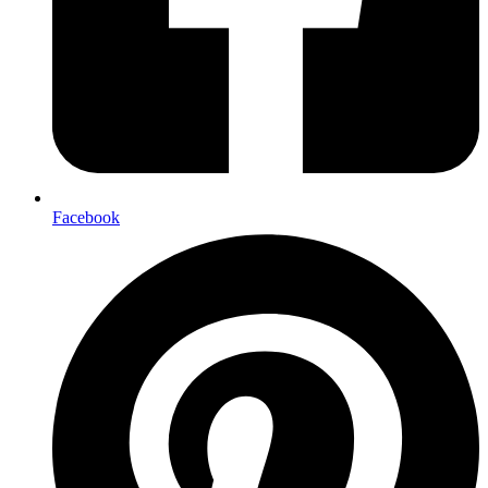
Facebook