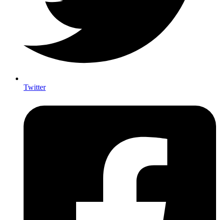
Twitter