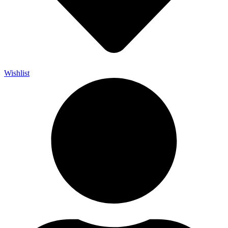
Wishlist