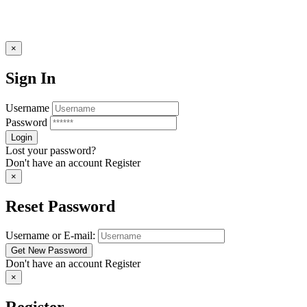
×
Sign In
Username
Password
Lost your password?
Don't have an account
Register
×
Reset Password
Username or E-mail:
Don't have an account
Register
×