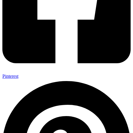
Pinterest