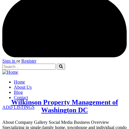
Sign in
or
Register
Home
About Us
Blog
Contact
Wilkinson Property Management of
ADD LISTINGS
Washington DC
About Company Gallery Social Media Business Overview
Specializing in single-family home, townhouse and individual condo