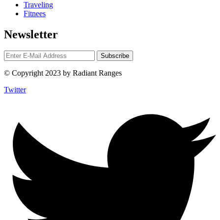
Traveling
Fitnees
Newsletter
© Copyright 2023 by Radiant Ranges
Twitter