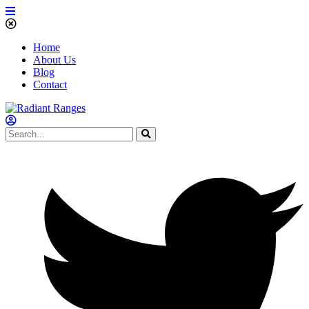
Home
About Us
Blog
Contact