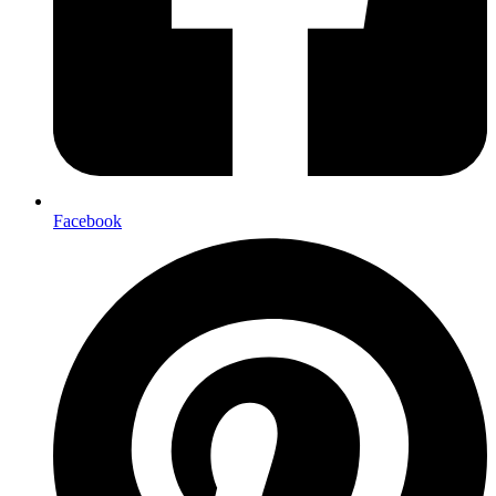
Facebook