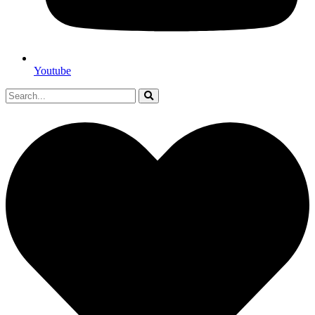
Youtube