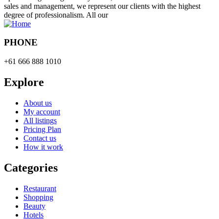
sales and management, we represent our clients with the highest
degree of professionalism. All our
PHONE
+61 666 888 1010
Explore
About us
My account
All listings
Pricing Plan
Contact us
How it work
Categories
Restaurant
Shopping
Beauty
Hotels