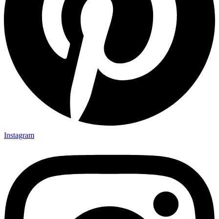
Instagram