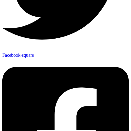
Facebook-square