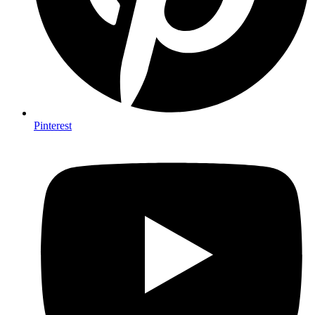
Pinterest