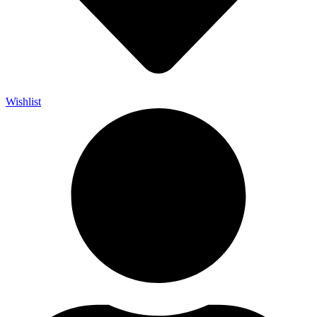
Wishlist