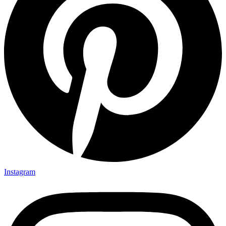
Instagram