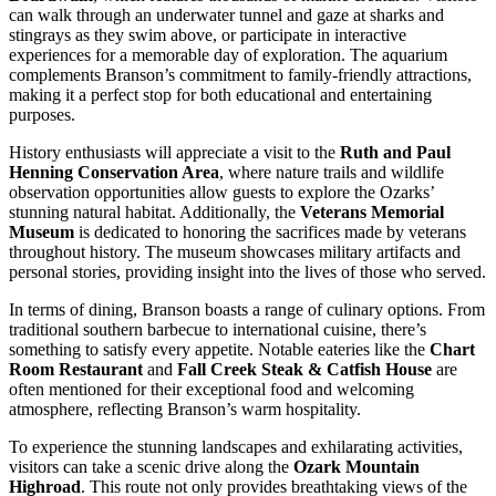
can walk through an underwater tunnel and gaze at sharks and
stingrays as they swim above, or participate in interactive
experiences for a memorable day of exploration. The aquarium
complements Branson’s commitment to family-friendly attractions,
making it a perfect stop for both educational and entertaining
purposes.
History enthusiasts will appreciate a visit to the
Ruth and Paul
Henning Conservation Area
, where nature trails and wildlife
observation opportunities allow guests to explore the Ozarks’
stunning natural habitat. Additionally, the
Veterans Memorial
Museum
is dedicated to honoring the sacrifices made by veterans
throughout history. The museum showcases military artifacts and
personal stories, providing insight into the lives of those who served.
In terms of dining, Branson boasts a range of culinary options. From
traditional southern barbecue to international cuisine, there’s
something to satisfy every appetite. Notable eateries like the
Chart
Room Restaurant
and
Fall Creek Steak & Catfish House
are
often mentioned for their exceptional food and welcoming
atmosphere, reflecting Branson’s warm hospitality.
To experience the stunning landscapes and exhilarating activities,
visitors can take a scenic drive along the
Ozark Mountain
Highroad
. This route not only provides breathtaking views of the