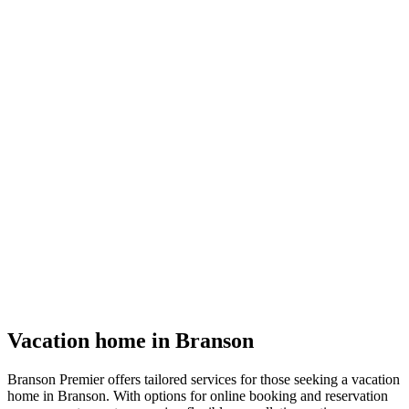
Vacation home in Branson
Branson Premier offers tailored services for those seeking a vacation
home in Branson. With options for online booking and reservation