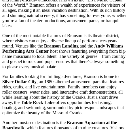
of the World,” Branson offers a wealth of experiences for visitors of
all ages, making it an ideal vacation destination. With its rich history
and stunning natural scenery, it has something for everyone, whether
you’re a fan of theater productions, amusement parks, or tranquil
lakes.
One of the most notable features of Branson is its theater district,
where visitors can enjoy a diverse lineup of performances year-
round. Venues like the
Branson Landing
and the
Andy Williams
Performing Arts Center
host shows featuring everything from big-
name musicians to local talent. The variety of genres—from country
and gospel to rock and pop—ensures that there’s always something
to please every musical palate.
For families looking for thrilling adventures, Branson is home to
Silver Dollar City
, an 1880s-themed amusement park that features
rides, crafts, and live entertainment. Family members can enjoy
roller coasters, water rides, and interactive craft demonstrations, all
while learning about the history of the Ozarks. Just a short drive
away, the
Table Rock Lake
offers opportunities for fishing,
boating, and swimming, surrounded by picturesque landscapes that
epitomize the beauty of the Missouri Ozarks.
Another must-see destination is the
Branson Aquarium at the
Boardwalk
, which features thousands of marine creatures. Visitors