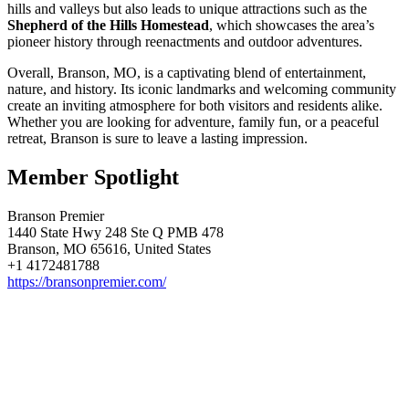
hills and valleys but also leads to unique attractions such as the
Shepherd of the Hills Homestead
, which showcases the area’s
pioneer history through reenactments and outdoor adventures.
Overall, Branson, MO, is a captivating blend of entertainment,
nature, and history. Its iconic landmarks and welcoming community
create an inviting atmosphere for both visitors and residents alike.
Whether you are looking for adventure, family fun, or a peaceful
retreat, Branson is sure to leave a lasting impression.
Member Spotlight
Branson Premier
1440 State Hwy 248 Ste Q PMB 478
Branson, MO 65616, United States
+1 4172481788
https://bransonpremier.com/