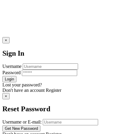
×
Sign In
Username
Password
Lost your password?
Don't have an account
Register
×
Reset Password
Username or E-mail: