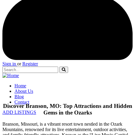
Sign in
or
Register
Home
About Us
Blog
Contact
Discover Branson, MO: Top Attractions and Hidden
Gems in the Ozarks
ADD LISTINGS
Branson, Missouri, is a vibrant resort town nestled in the Ozark
Mountains, renowned for its live entertainment, outdoor activities,
and family-friendly attractions. Known as the “Live Music Capital