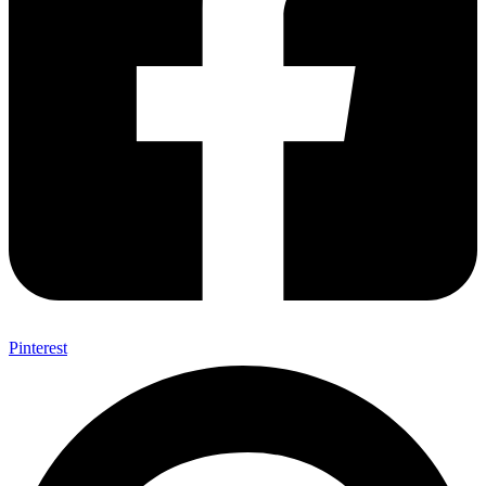
Pinterest