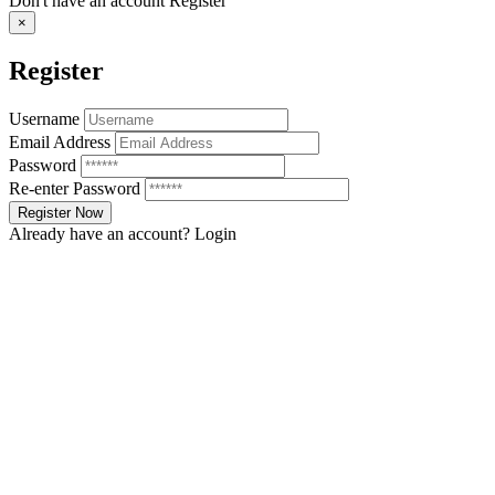
Don't have an account
Register
×
Register
Username
Email Address
Password
Re-enter Password
Already have an account?
Login