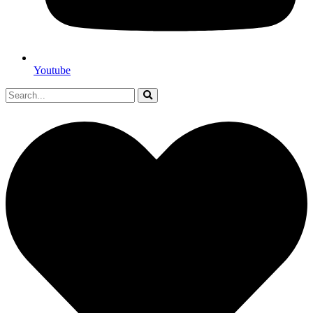
Youtube