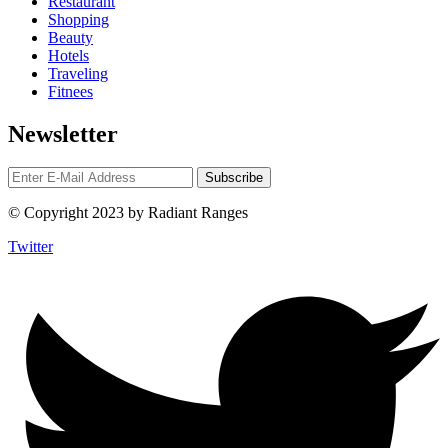
Restaurant
Shopping
Beauty
Hotels
Traveling
Fitnees
Newsletter
© Copyright 2023 by Radiant Ranges
Twitter