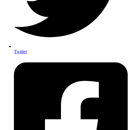
Twitter