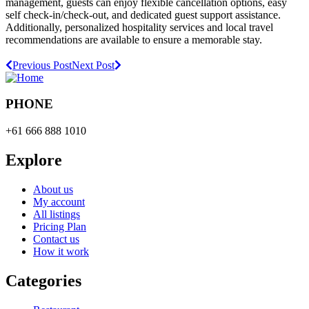
management, guests can enjoy flexible cancellation options, easy
self check-in/check-out, and dedicated guest support assistance.
Additionally, personalized hospitality services and local travel
recommendations are available to ensure a memorable stay.
Previous Post
Next Post
PHONE
+61 666 888 1010
Explore
About us
My account
All listings
Pricing Plan
Contact us
How it work
Categories