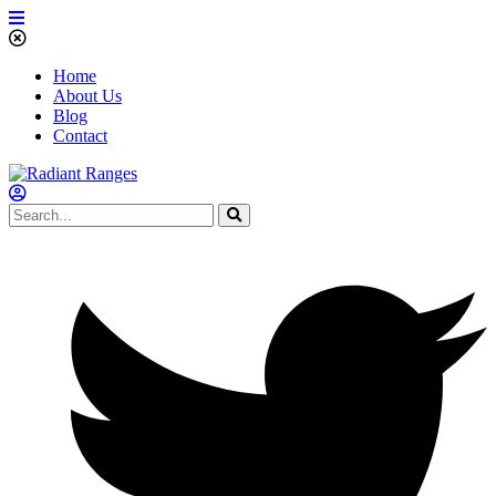
Home
About Us
Blog
Contact