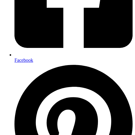
Facebook