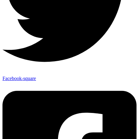
Facebook-square