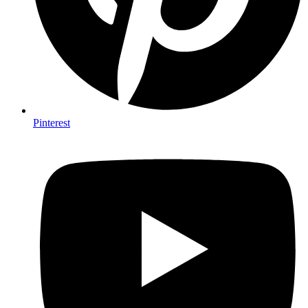
Pinterest