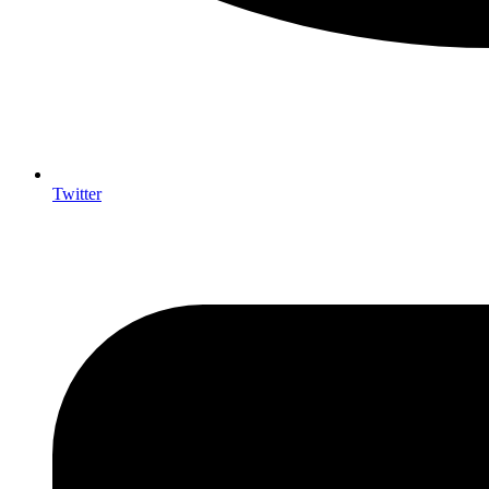
Twitter