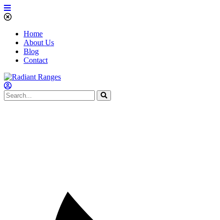
Home
About Us
Blog
Contact