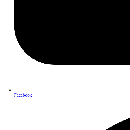
Facebook