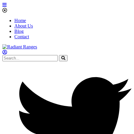
Home
About Us
Blog
Contact