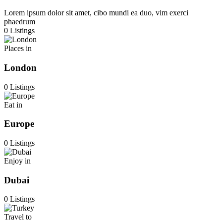
Lorem ipsum dolor sit amet, cibo mundi ea duo, vim exerci
phaedrum
0 Listings
Places in
London
0 Listings
Eat in
Europe
0 Listings
Enjoy in
Dubai
0 Listings
Travel to