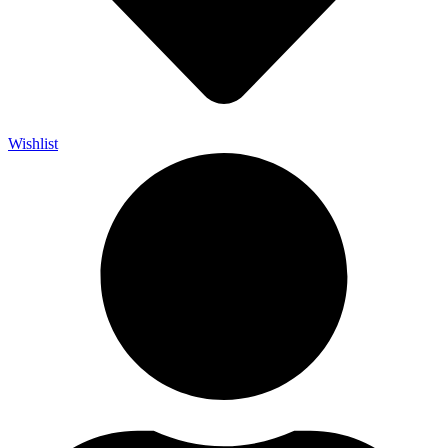
Wishlist