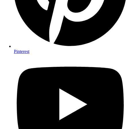
Pinterest