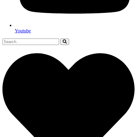
Youtube