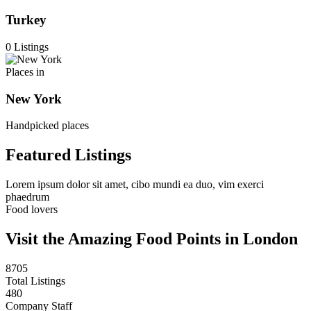
Turkey
0 Listings
Places in
New York
Handpicked places
Featured Listings
Lorem ipsum dolor sit amet, cibo mundi ea duo, vim exerci
phaedrum
Food lovers
Visit the Amazing Food Points in London
8705
Total Listings
480
Company Staff