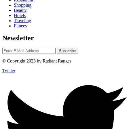
Shopping
Beauty
Hotels
Traveling
Fitnees
Newsletter
© Copyright 2023 by Radiant Ranges
Twitter