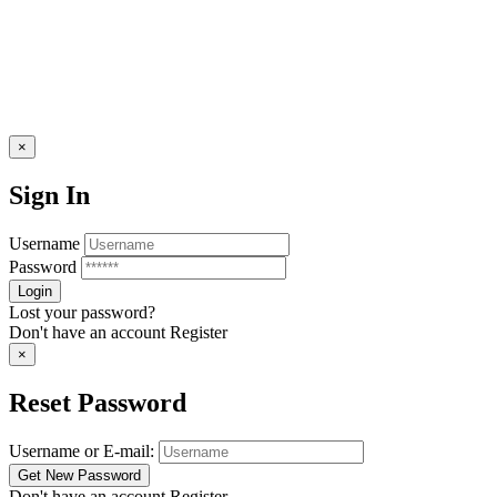
×
Sign In
Username
Password
Lost your password?
Don't have an account
Register
×
Reset Password
Username or E-mail:
Don't have an account
Register