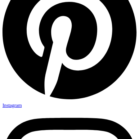
Instagram