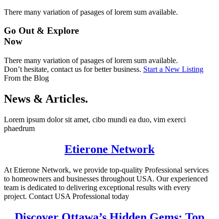
There many variation of pasages of lorem sum available.
Go Out & Explore
Now
There many variation of pasages of lorem sum available.
Don’t hesitate, contact us for better business.
Start a New Listing
From the Blog
News & Articles.
Lorem ipsum dolor sit amet, cibo mundi ea duo, vim exerci
phaedrum
Etierone Network
At Etierone Network, we provide top-quality Professional services
to homeowners and businesses throughout USA. Our experienced
team is dedicated to delivering exceptional results with every
project. Contact USA Professional today
Discover Ottawa’s Hidden Gems: Top