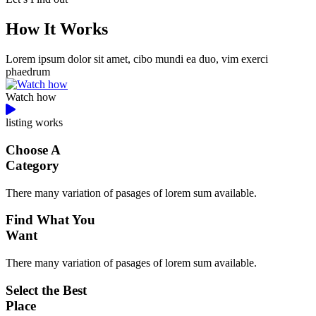
How It Works
Lorem ipsum dolor sit amet, cibo mundi ea duo, vim exerci
phaedrum
Watch how
listing works
Choose A
Category
There many variation of pasages of lorem sum available.
Find What You
Want
There many variation of pasages of lorem sum available.
Select the Best
Place