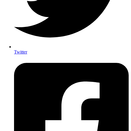
Twitter