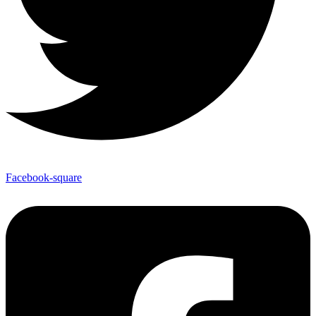
Facebook-square