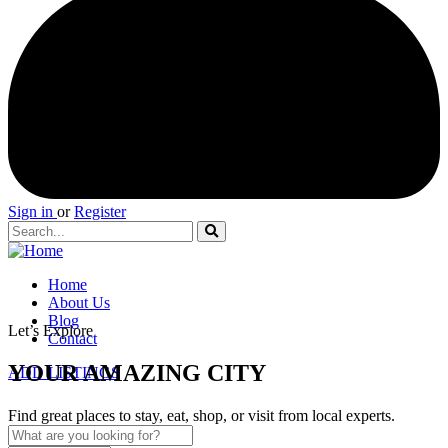
Sign in
or
Register
Home
About Us
Blog
Let’s Explore
Contact
YOUR AMAZING CITY
ADD LISTINGS
Find great places to stay, eat, shop, or visit from local experts.