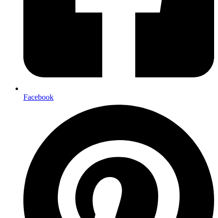
Facebook