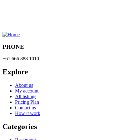
PHONE
+61 666 888 1010
Explore
About us
My account
All listings
Pricing Plan
Contact us
How it work
Categories
Restaurant