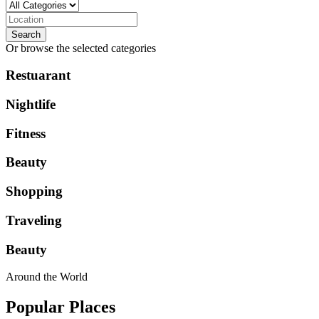
Search
Or browse the selected categories
Restuarant
Nightlife
Fitness
Beauty
Shopping
Traveling
Beauty
Around the World
Popular Places