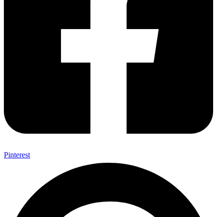
Pinterest