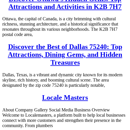
Attractions and Activities in K2B 7H7
Ottawa, the capital of Canada, is a city brimming with cultural
richness, stunning architecture, and a historical significance that
resonates throughout its various neighborhoods. The K2B 7H7
postal code area,
Discover the Best of Dallas 75240: Top
Attractions, Dining Gems, and Hidden
Treasures
Dallas, Texas, is a vibrant and dynamic city known for its modern
skyline, rich history, and booming cultural scene. The area
designated by the zip code 75240 is particularly notable,
Locale Masters
About Company Gallery Social Media Business Overview
Welcome to Localemasters, a platform built to help local businesses
connect with more customers and strengthen their presence in the
community. From plumbers