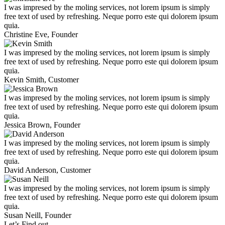
I was impresed by the moling services, not lorem ipsum is simply
free text of used by refreshing. Neque porro este qui dolorem ipsum
quia.
Christine Eve,
Founder
I was impresed by the moling services, not lorem ipsum is simply
free text of used by refreshing. Neque porro este qui dolorem ipsum
quia.
Kevin Smith,
Customer
I was impresed by the moling services, not lorem ipsum is simply
free text of used by refreshing. Neque porro este qui dolorem ipsum
quia.
Jessica Brown,
Founder
I was impresed by the moling services, not lorem ipsum is simply
free text of used by refreshing. Neque porro este qui dolorem ipsum
quia.
David Anderson,
Customer
I was impresed by the moling services, not lorem ipsum is simply
free text of used by refreshing. Neque porro este qui dolorem ipsum
quia.
Susan Neill,
Founder
Let’s Find out