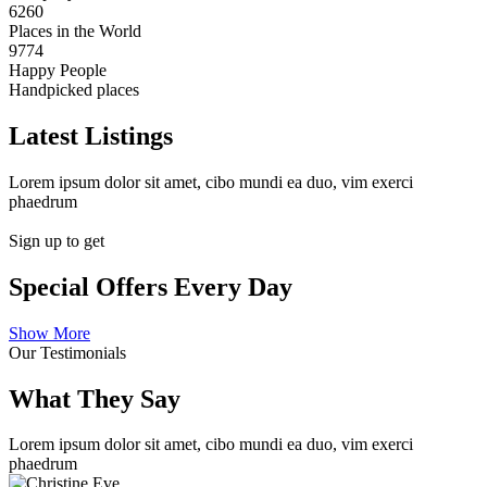
6260
Places in the World
9774
Happy People
Handpicked places
Latest Listings
Lorem ipsum dolor sit amet, cibo mundi ea duo, vim exerci
phaedrum
Sign up to get
Special Offers Every Day
Show More
Our Testimonials
What They Say
Lorem ipsum dolor sit amet, cibo mundi ea duo, vim exerci
phaedrum