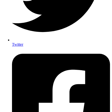
Twitter