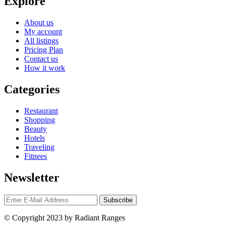
Explore
About us
My account
All listings
Pricing Plan
Contact us
How it work
Categories
Restaurant
Shopping
Beauty
Hotels
Traveling
Fitnees
Newsletter
© Copyright 2023 by Radiant Ranges