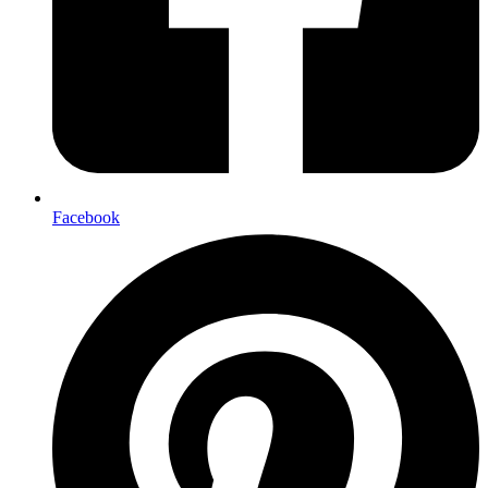
Facebook