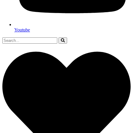
Youtube