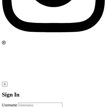
×
Sign In
Username