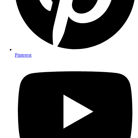
Pinterest