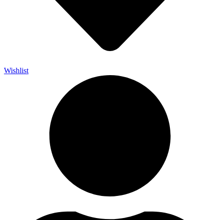
Wishlist