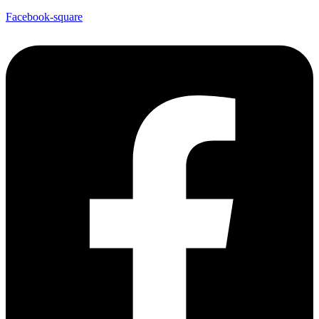
Facebook-square