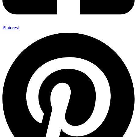
Pinterest