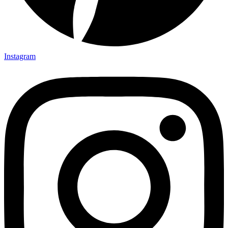
Instagram