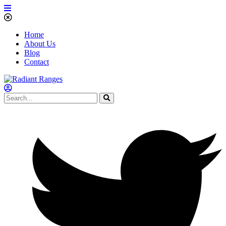
Home
About Us
Blog
Contact