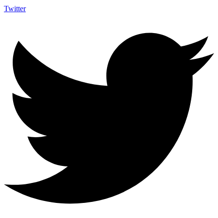
Twitter