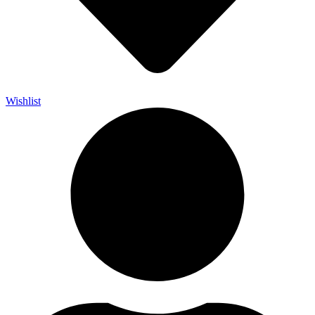
Wishlist