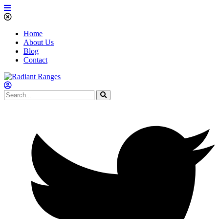
Home
About Us
Blog
Contact