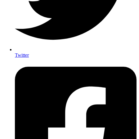
Twitter