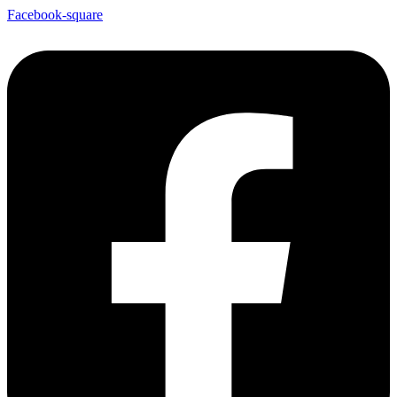
Facebook-square