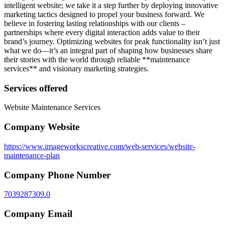
intelligent website; we take it a step further by deploying innovative
marketing tactics designed to propel your business forward. We
believe in fostering lasting relationships with our clients –
partnerships where every digital interaction adds value to their
brand’s journey. Optimizing websites for peak functionality isn’t just
what we do—it’s an integral part of shaping how businesses share
their stories with the world through reliable **maintenance
services** and visionary marketing strategies.
Services offered
Website Maintenance Services
Company Website
https://www.imageworkscreative.com/web-services/website-
maintenance-plan
Company Phone Number
7039287309.0
Company Email