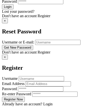
Password
Lost your password?
Don't have an account
Register
×
Reset Password
Username or E-mail:
Don't have an account
Register
×
Register
Username
Email Address
Password
Re-enter Password
Already have an account?
Login