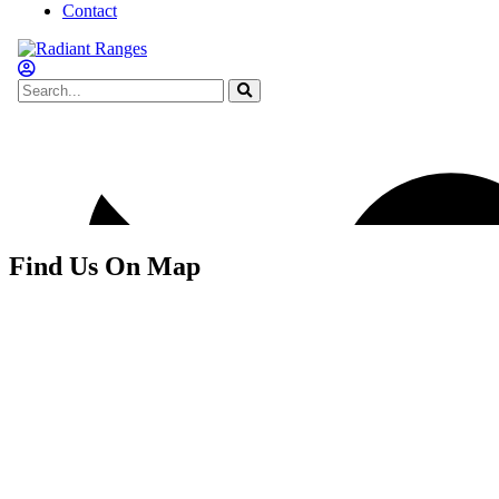
Find Us On Map