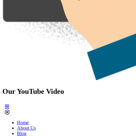
Our YouTube Video