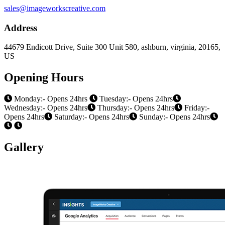
sales@imageworkscreative.com
Address
44679 Endicott Drive, Suite 300 Unit 580, ashburn, virginia, 20165,
US
Opening Hours
Monday:- Opens 24hrs
Tuesday:- Opens 24hrs
Wednesday:- Opens 24hrs
Thursday:- Opens 24hrs
Friday:-
Opens 24hrs
Saturday:- Opens 24hrs
Sunday:- Opens 24hrs
Gallery