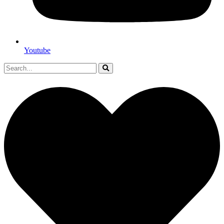
Youtube