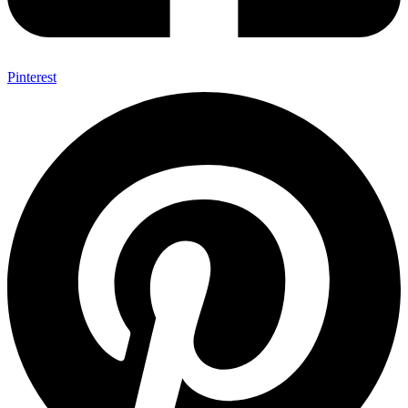
Pinterest