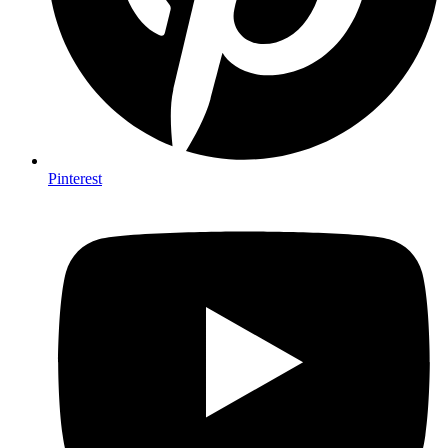
Pinterest