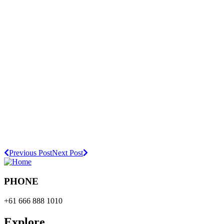
Previous Post
Next Post
PHONE
+61 666 888 1010
Explore