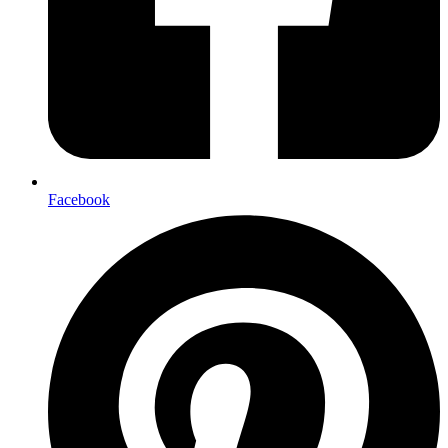
Facebook