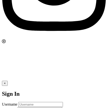
×
Sign In
Username