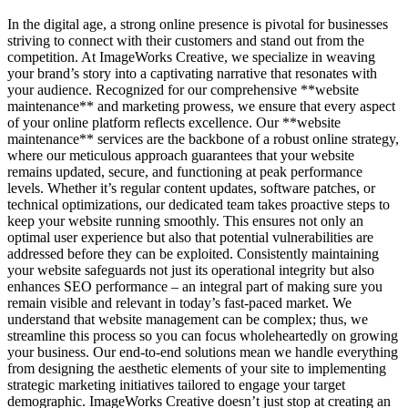
In the digital age, a strong online presence is pivotal for businesses
striving to connect with their customers and stand out from the
competition. At ImageWorks Creative, we specialize in weaving
your brand’s story into a captivating narrative that resonates with
your audience. Recognized for our comprehensive **website
maintenance** and marketing prowess, we ensure that every aspect
of your online platform reflects excellence. Our **website
maintenance** services are the backbone of a robust online strategy,
where our meticulous approach guarantees that your website
remains updated, secure, and functioning at peak performance
levels. Whether it’s regular content updates, software patches, or
technical optimizations, our dedicated team takes proactive steps to
keep your website running smoothly. This ensures not only an
optimal user experience but also that potential vulnerabilities are
addressed before they can be exploited. Consistently maintaining
your website safeguards not just its operational integrity but also
enhances SEO performance – an integral part of making sure you
remain visible and relevant in today’s fast-paced market. We
understand that website management can be complex; thus, we
streamline this process so you can focus wholeheartedly on growing
your business. Our end-to-end solutions mean we handle everything
from designing the aesthetic elements of your site to implementing
strategic marketing initiatives tailored to engage your target
demographic. ImageWorks Creative doesn’t just stop at creating an