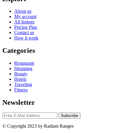
About us
My account
All listings
Pricing Plan
Contact us
How it work
Categories
Restaurant
Shopping
Beauty
Hotels
Traveling
Fitnees
Newsletter
© Copyright 2023 by Radiant Ranges