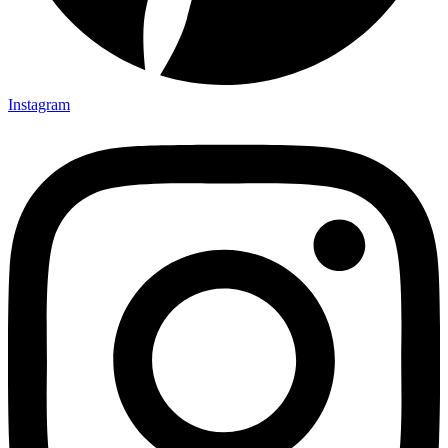
Instagram