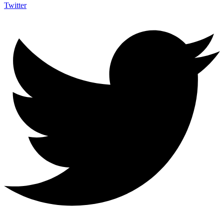
Twitter