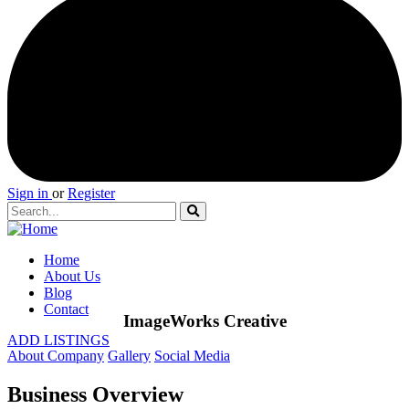
Sign in
or
Register
Home
About Us
Blog
Contact
ImageWorks Creative
ADD LISTINGS
About Company
Gallery
Social Media
Business Overview