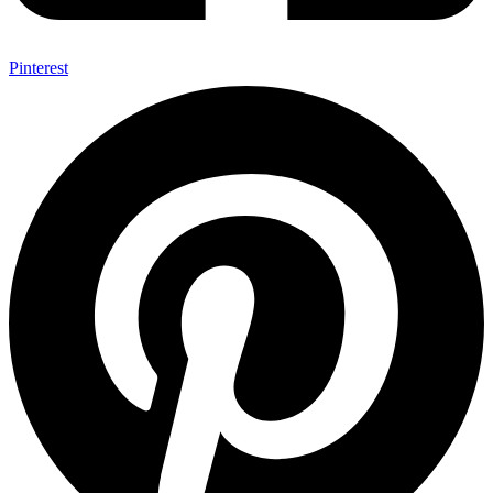
Pinterest