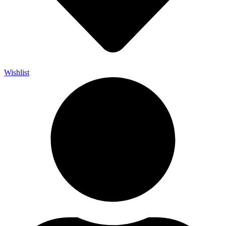
Wishlist