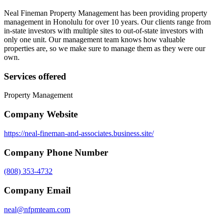
Neal Fineman Property Management has been providing property
management in Honolulu for over 10 years. Our clients range from
in-state investors with multiple sites to out-of-state investors with
only one unit. Our management team knows how valuable
properties are, so we make sure to manage them as they were our
own.
Services offered
Property Management
Company Website
https://neal-fineman-and-associates.business.site/
Company Phone Number
(808) 353-4732
Company Email
neal@nfpmteam.com