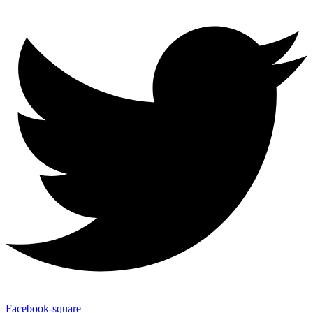
Facebook-square