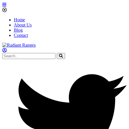
Home
About Us
Blog
Contact