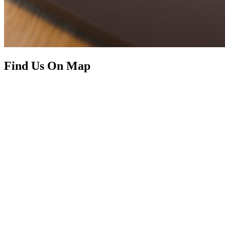
Find Us On Map