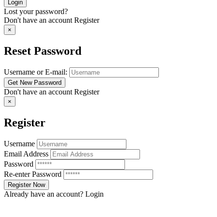
Lost your password?
Don't have an account
Register
×
Reset Password
Username or E-mail:
Don't have an account
Register
×
Register
Username
Email Address
Password
Re-enter Password
Already have an account?
Login