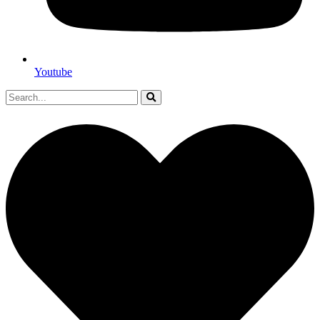
Youtube