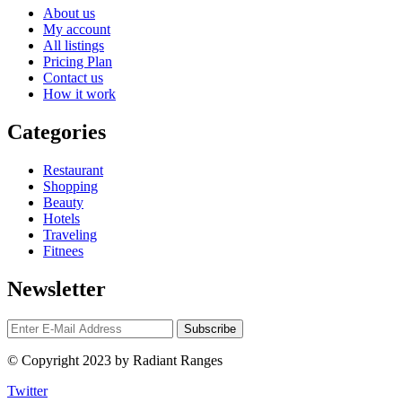
About us
My account
All listings
Pricing Plan
Contact us
How it work
Categories
Restaurant
Shopping
Beauty
Hotels
Traveling
Fitnees
Newsletter
© Copyright 2023 by Radiant Ranges
Twitter