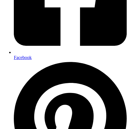
Facebook