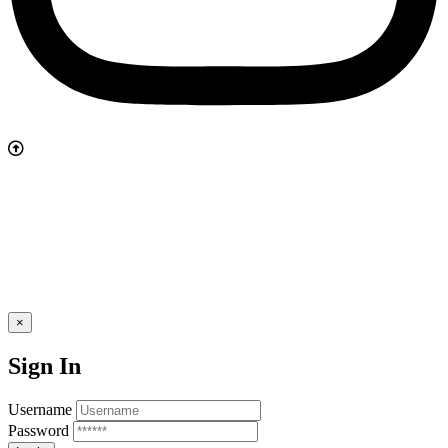
×
Sign In
Username
Password