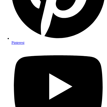
Pinterest