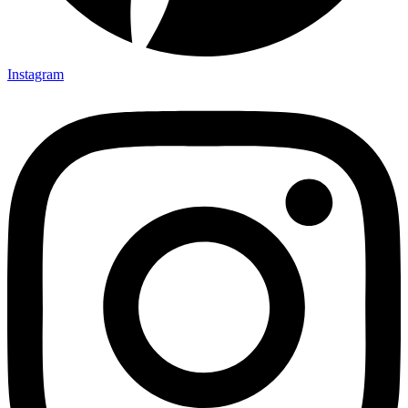
Instagram