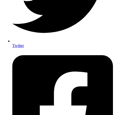
Twitter