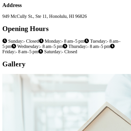
Address
949 McCully St., Ste 11, Honolulu, HI 96826
Opening Hours
Sunday:- Closed
Monday:- 8 am–5 pm
Tuesday:- 8 am–
5 pm
Wednesday:- 8 am–5 pm
Thursday:- 8 am–5 pm
Friday:- 8 am–5 pm
Saturday:- Closed
Gallery