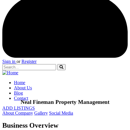
Sign in
or
Register
Home
About Us
Blog
Contact
Neal Fineman Property Management
ADD LISTINGS
About Company
Gallery
Social Media
Business Overview