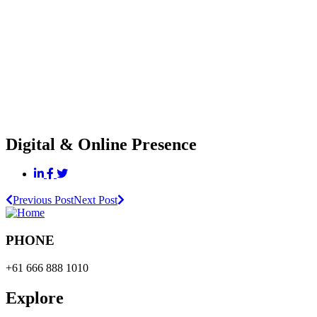
Digital & Online Presence
Previous Post
Next Post
PHONE
+61 666 888 1010
Explore