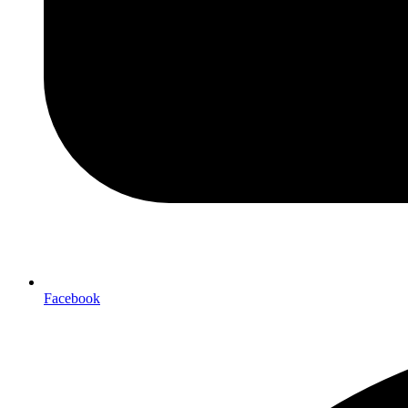
Facebook