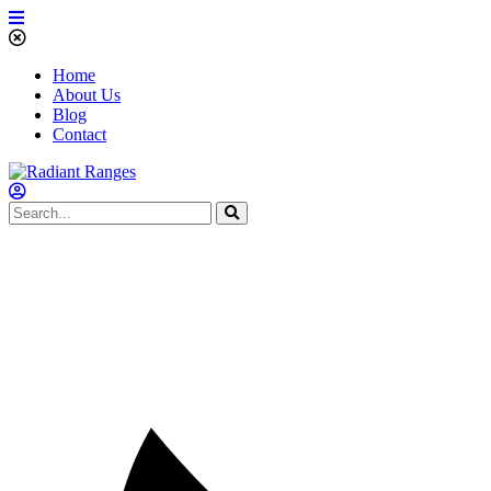
Home
About Us
Blog
Contact