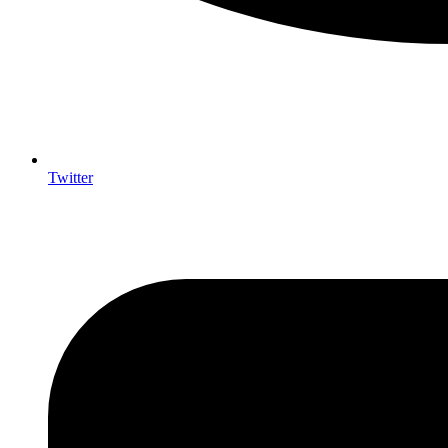
Twitter