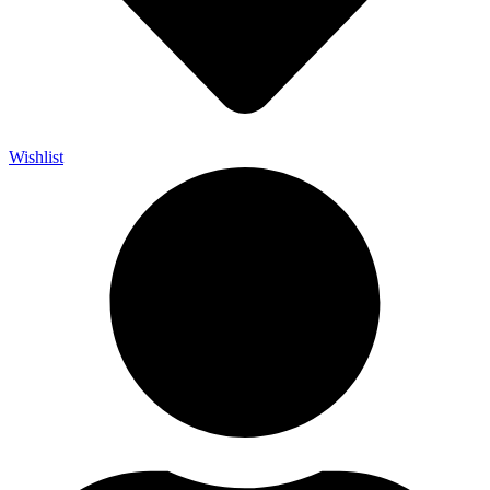
Wishlist