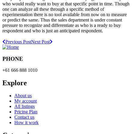
who would really want to buy at that specific point in time. Though
one can analyze all these through a specific method of
experimentation there is no tool available from now on to measure
or predict the same. Thus the sales department is under constant
pressure to recognize and differentiate as who is a ready to buy
respondent and who is just an anticipated respondent.
Previous Post
Next Post
PHONE
+61 666 888 1010
Explore
About us
My account
All listings
Pricing Plan
Contact us
How it work