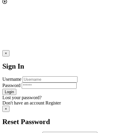
×
Sign In
Username
Password
Lost your password?
Don't have an account
Register
×
Reset Password