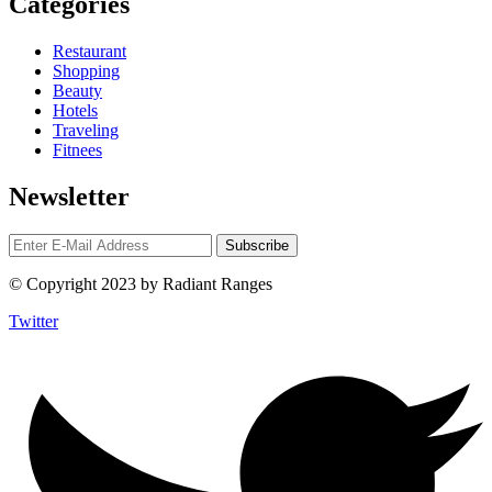
Categories
Restaurant
Shopping
Beauty
Hotels
Traveling
Fitnees
Newsletter
© Copyright 2023 by Radiant Ranges
Twitter