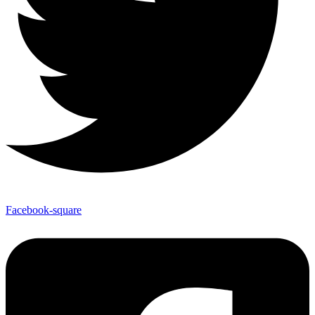
Facebook-square