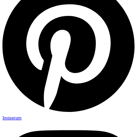
Instagram