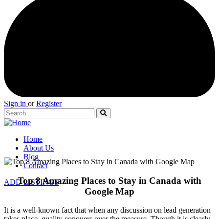
Sign in
or
Register
Home
About Us
Blog
Contact
Top 8 Amazing Places to Stay in Canada with
ADD LISTINGS
Google Map
It is a well-known fact that when any discussion on lead generation
takes place, quality conquers over the measure. Though it is clearly