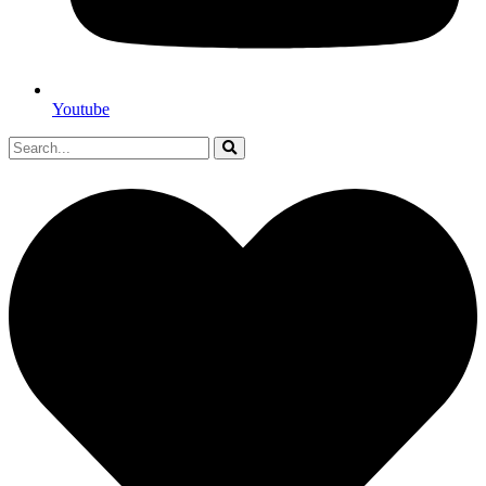
Youtube