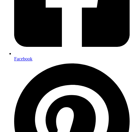
Facebook