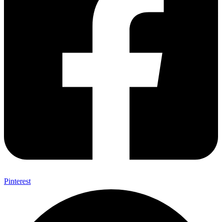
Pinterest