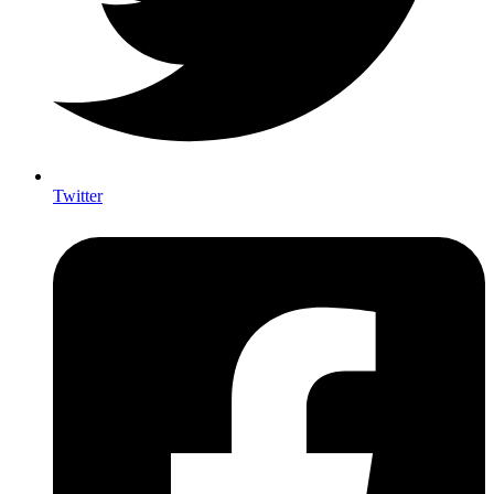
Twitter