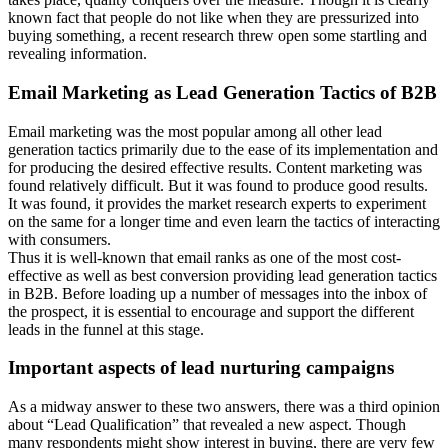
known fact that people do not like when they are pressurized into
buying something, a recent research threw open some startling and
revealing information.
Email Marketing as Lead Generation Tactics of B2B
Email marketing was the most popular among all other lead
generation tactics primarily due to the ease of its implementation and
for producing the desired effective results. Content marketing was
found relatively difficult. But it was found to produce good results.
It was found, it provides the market research experts to experiment
on the same for a longer time and even learn the tactics of interacting
with consumers.
Thus it is well-known that email ranks as one of the most cost-
effective as well as best conversion providing lead generation tactics
in B2B. Before loading up a number of messages into the inbox of
the prospect, it is essential to encourage and support the different
leads in the funnel at this stage.
Important aspects of lead nurturing campaigns
As a midway answer to these two answers, there was a third opinion
about “Lead Qualification” that revealed a new aspect. Though
many respondents might show interest in buying, there are very few