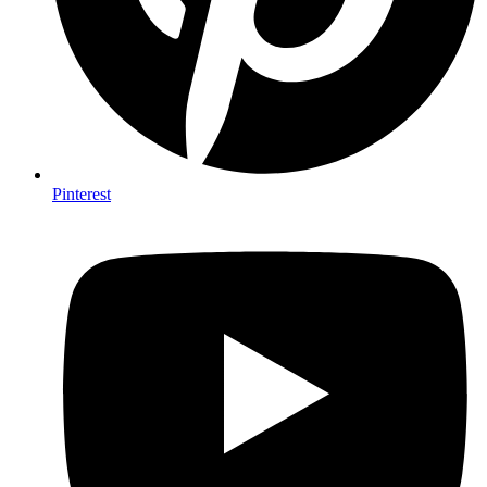
Pinterest