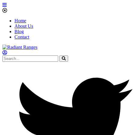
Home
About Us
Blog
Contact