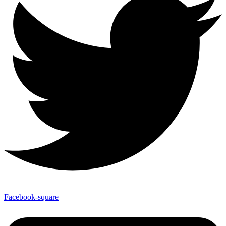
Facebook-square