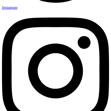
Instagram