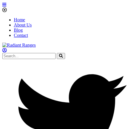
Home
About Us
Blog
Contact