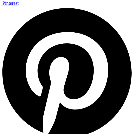
Pinterest