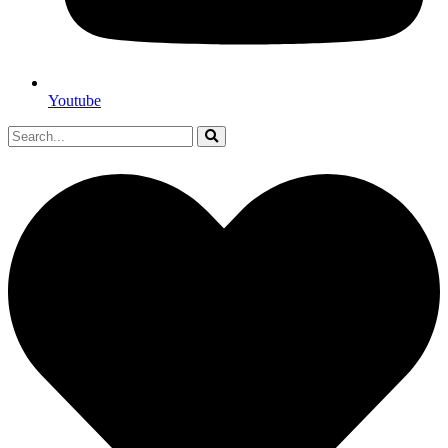
Youtube