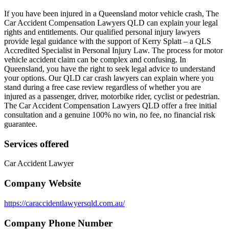
If you have been injured in a Queensland motor vehicle crash, The
Car Accident Compensation Lawyers QLD can explain your legal
rights and entitlements. Our qualified personal injury lawyers
provide legal guidance with the support of Kerry Splatt – a QLS
Accredited Specialist in Personal Injury Law. The process for motor
vehicle accident claim can be complex and confusing. In
Queensland, you have the right to seek legal advice to understand
your options. Our QLD car crash lawyers can explain where you
stand during a free case review regardless of whether you are
injured as a passenger, driver, motorbike rider, cyclist or pedestrian.
The Car Accident Compensation Lawyers QLD offer a free initial
consultation and a genuine 100% no win, no fee, no financial risk
guarantee.
Services offered
Car Accident Lawyer
Company Website
https://caraccidentlawyersqld.com.au/
Company Phone Number