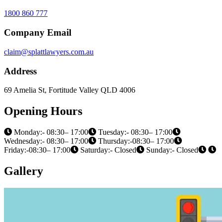
1800 860 777
Company Email
claim@splattlawyers.com.au
Address
69 Amelia St, Fortitude Valley QLD 4006
Opening Hours
Monday:- 08:30– 17:00
Tuesday:- 08:30– 17:00
Wednesday:- 08:30– 17:00
Thursday:-08:30– 17:00
Friday:-08:30– 17:00
Saturday:- Closed
Sunday:- Closed
Gallery