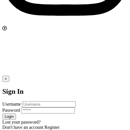
×
Sign In
Username
Password
Lost your password?
Don't have an account
Register