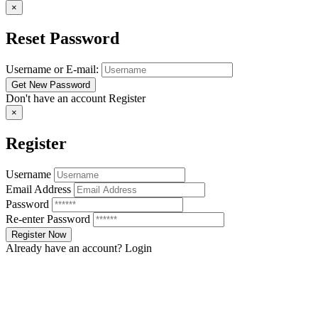
×
Reset Password
Username or E-mail:
Don't have an account
Register
×
Register
Username
Email Address
Password
Re-enter Password
Already have an account?
Login