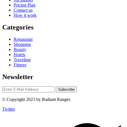
Pricing Plan
Contact us
How it work
Categories
Restaurant
Shopping
Beauty
Hotels
Traveling
Fitnees
Newsletter
© Copyright 2023 by Radiant Ranges
Twitter