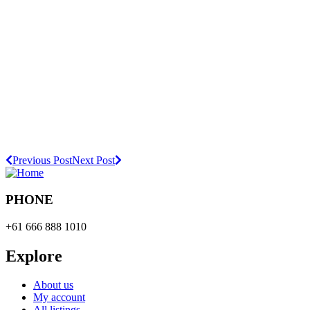
Previous Post
Next Post
PHONE
+61 666 888 1010
Explore
About us
My account
All listings