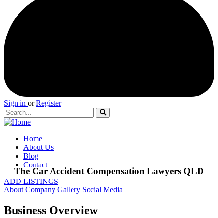
Sign in
or
Register
Home
About Us
Blog
Contact
The Car Accident Compensation Lawyers QLD
ADD LISTINGS
About Company
Gallery
Social Media
Business Overview