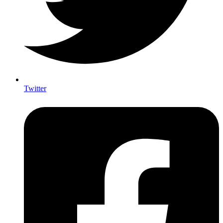
Twitter