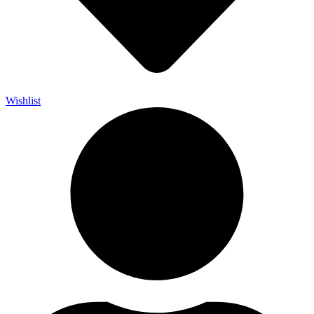
Wishlist