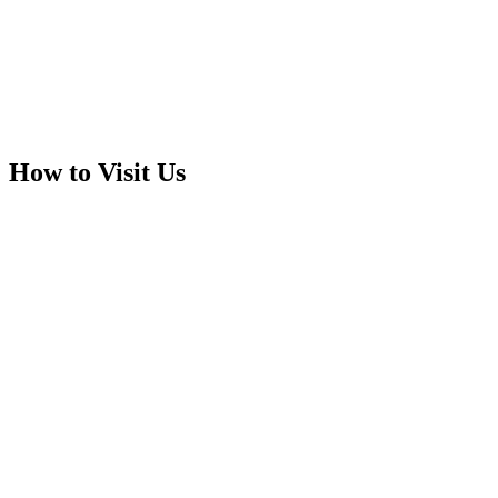
How to Visit Us