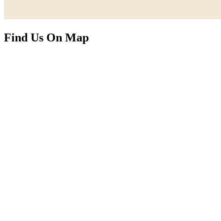
Find Us On Map