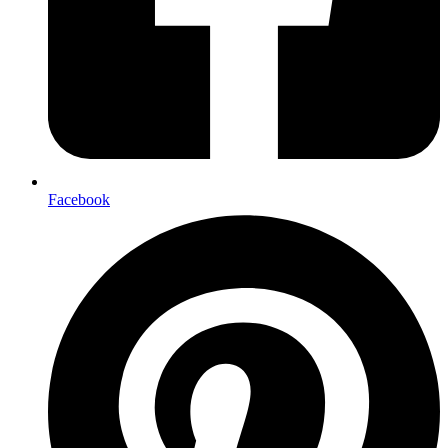
Facebook