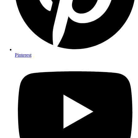
Pinterest