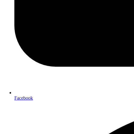
Facebook