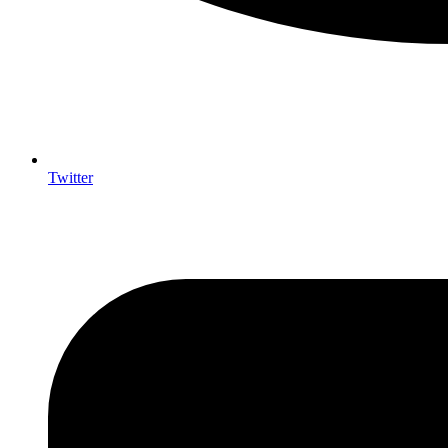
Twitter