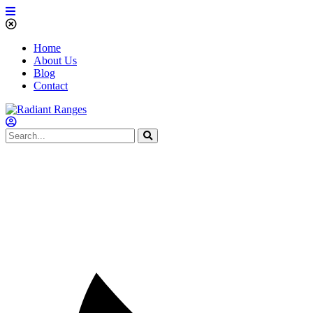
Home
About Us
Blog
Contact