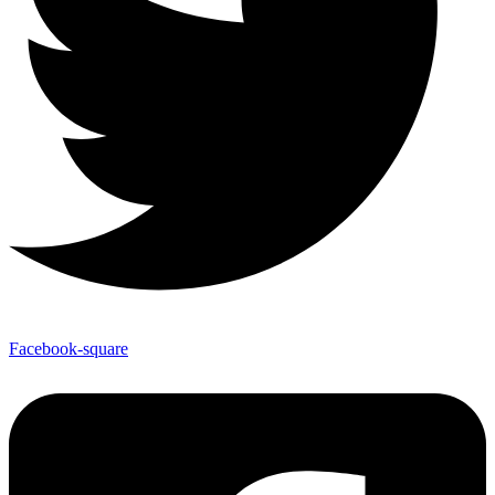
Facebook-square