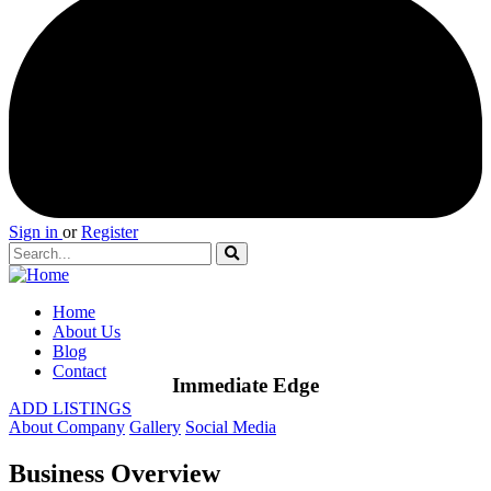
Sign in
or
Register
Home
About Us
Blog
Contact
Immediate Edge
ADD LISTINGS
About Company
Gallery
Social Media
Business Overview