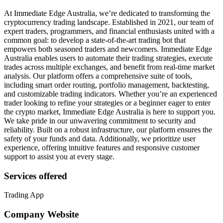
At Immediate Edge Australia, we’re dedicated to transforming the
cryptocurrency trading landscape. Established in 2021, our team of
expert traders, programmers, and financial enthusiasts united with a
common goal: to develop a state-of-the-art trading bot that
empowers both seasoned traders and newcomers. Immediate Edge
Australia enables users to automate their trading strategies, execute
trades across multiple exchanges, and benefit from real-time market
analysis. Our platform offers a comprehensive suite of tools,
including smart order routing, portfolio management, backtesting,
and customizable trading indicators. Whether you’re an experienced
trader looking to refine your strategies or a beginner eager to enter
the crypto market, Immediate Edge Australia is here to support you.
We take pride in our unwavering commitment to security and
reliability. Built on a robust infrastructure, our platform ensures the
safety of your funds and data. Additionally, we prioritize user
experience, offering intuitive features and responsive customer
support to assist you at every stage.
Services offered
Trading App
Company Website