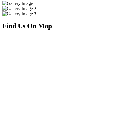
Find Us On Map