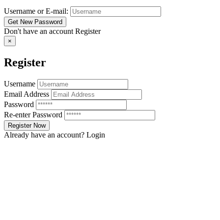
Username or E-mail:
Don't have an account
Register
×
Register
Username
Email Address
Password
Re-enter Password
Already have an account?
Login