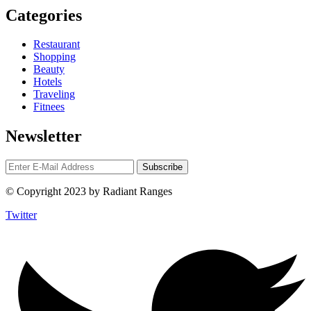
Categories
Restaurant
Shopping
Beauty
Hotels
Traveling
Fitnees
Newsletter
© Copyright 2023 by Radiant Ranges
Twitter