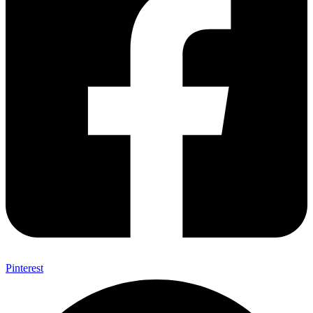
Pinterest