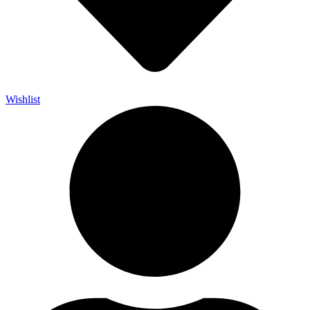
Wishlist