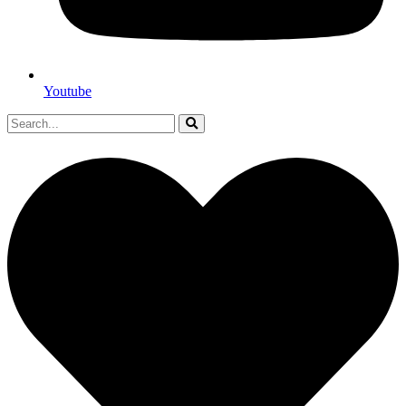
Youtube