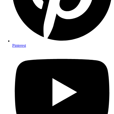
Pinterest