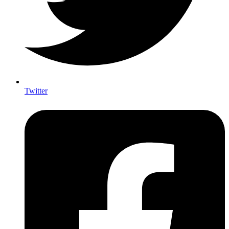
Twitter