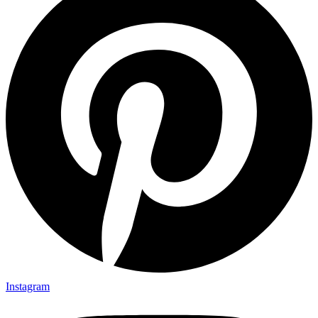
Instagram