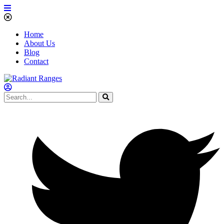
Home
About Us
Blog
Contact