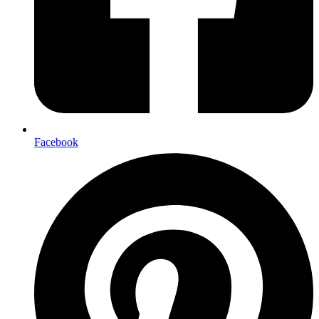
Facebook