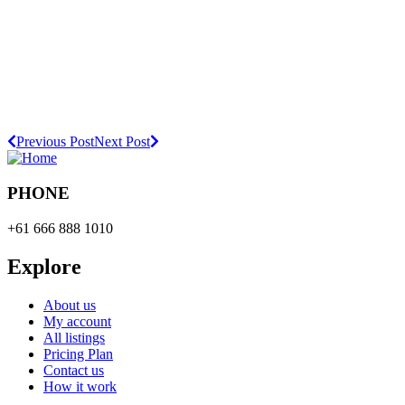
Previous Post
Next Post
PHONE
+61 666 888 1010
Explore
About us
My account
All listings
Pricing Plan
Contact us
How it work