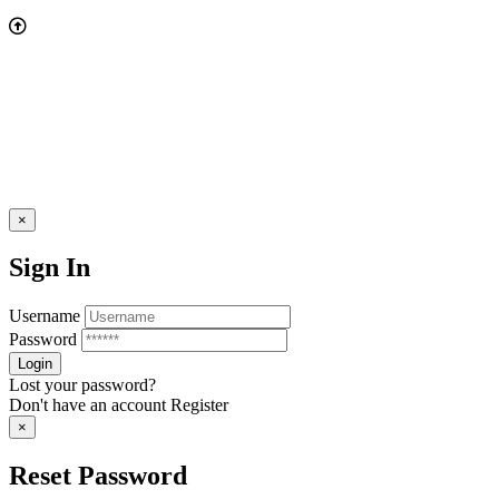
×
Sign In
Username
Password
Lost your password?
Don't have an account
Register
×
Reset Password