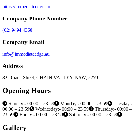
https://immediateedge.au
Company Phone Number
(02) 9494 4368
Company Email
info@immediateedge.au
Address
82 Oriana Street, CHAIN VALLEY, NSW, 2259
Opening Hours
Sunday:- 00:00 – 23:59
Monday:- 00:00 – 23:59
Tuesday:-
00:00 – 23:59
Wednesday:- 00:00 – 23:59
Thursday:- 00:00 –
23:59
Friday:- 00:00 – 23:59
Saturday:- 00:00 – 23:59
Gallery