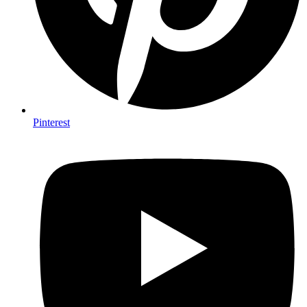
Pinterest