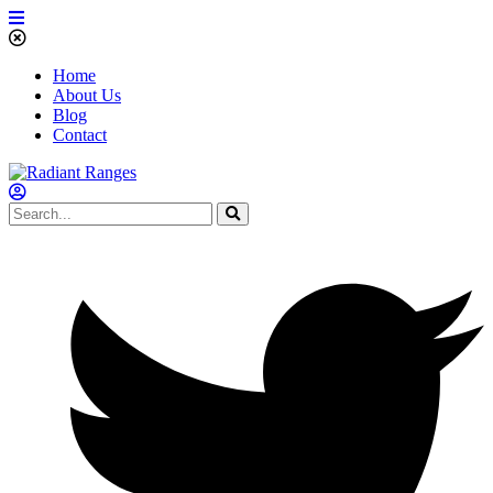
Home
About Us
Blog
Contact