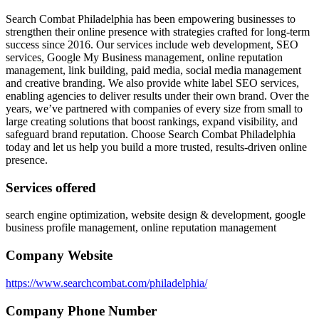
Search Combat Philadelphia has been empowering businesses to
strengthen their online presence with strategies crafted for long-term
success since 2016. Our services include web development, SEO
services, Google My Business management, online reputation
management, link building, paid media, social media management
and creative branding. We also provide white label SEO services,
enabling agencies to deliver results under their own brand. Over the
years, we’ve partnered with companies of every size from small to
large creating solutions that boost rankings, expand visibility, and
safeguard brand reputation. Choose Search Combat Philadelphia
today and let us help you build a more trusted, results-driven online
presence.
Services offered
search engine optimization, website design & development, google
business profile management, online reputation management
Company Website
https://www.searchcombat.com/philadelphia/
Company Phone Number