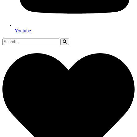
Youtube