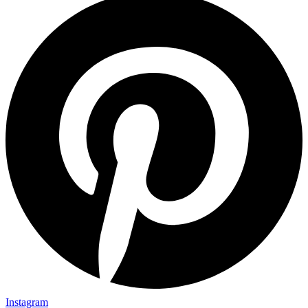
Instagram