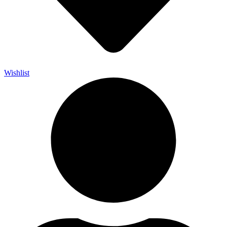
Wishlist