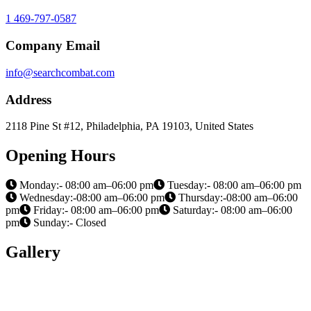
1 469-797-0587
Company Email
info@searchcombat.com
Address
2118 Pine St #12, Philadelphia, PA 19103, United States
Opening Hours
Monday:- 08:00 am–06:00 pm
Tuesday:- 08:00 am–06:00 pm
Wednesday:-08:00 am–06:00 pm
Thursday:-08:00 am–06:00
pm
Friday:- 08:00 am–06:00 pm
Saturday:- 08:00 am–06:00
pm
Sunday:- Closed
Gallery