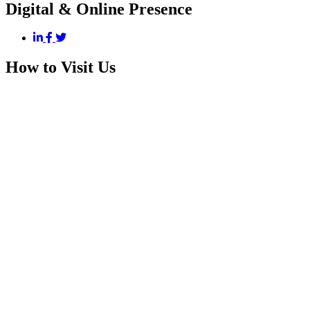
Digital & Online Presence
How to Visit Us