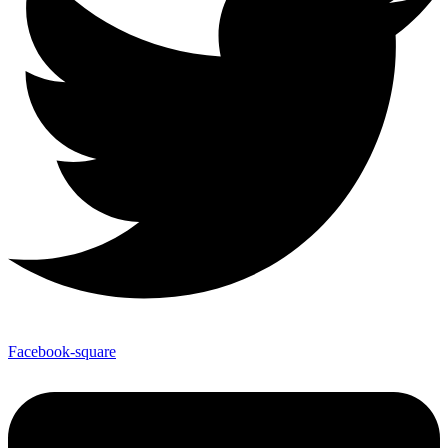
Facebook-square