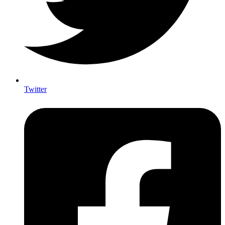
Twitter