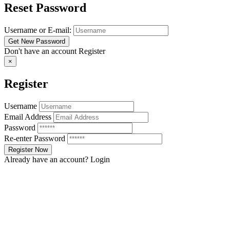
Reset Password
Username or E-mail:
Don't have an account
Register
×
Register
Username
Email Address
Password
Re-enter Password
Already have an account?
Login