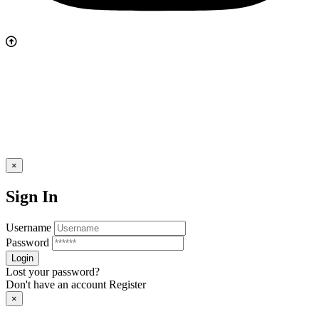
×
Sign In
Username
Password
Lost your password?
Don't have an account
Register
×