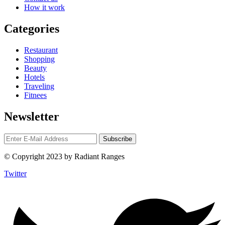
How it work
Categories
Restaurant
Shopping
Beauty
Hotels
Traveling
Fitnees
Newsletter
© Copyright 2023 by Radiant Ranges
Twitter