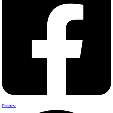
Pinterest