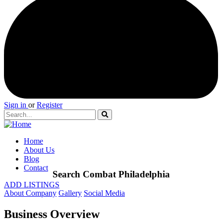
Sign in
or
Register
Home
About Us
Blog
Contact
Search Combat Philadelphia
ADD LISTINGS
About Company
Gallery
Social Media
Business Overview