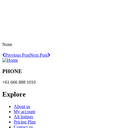
None
Previous Post
Next Post
PHONE
+61 666 888 1010
Explore
About us
My account
All listings
Pricing Plan
Contact us