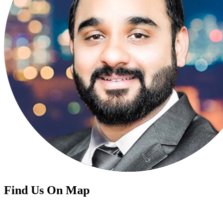
Find Us On Map