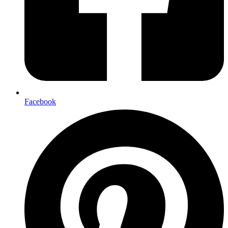
Facebook