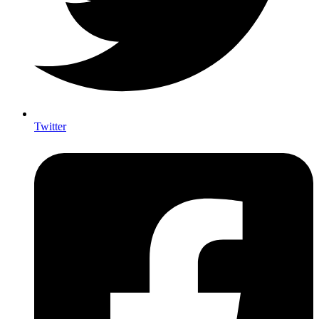
Twitter