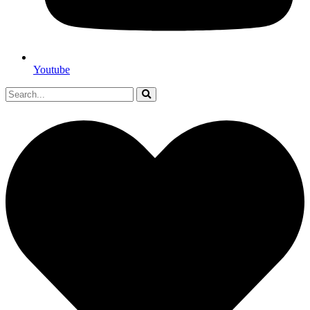
Youtube