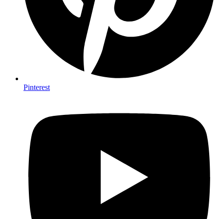
Pinterest