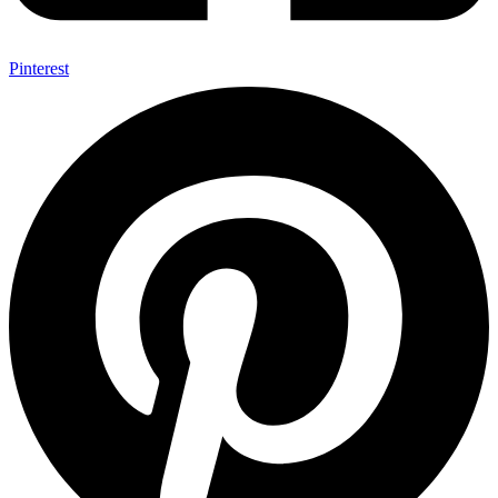
Pinterest