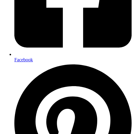
Facebook