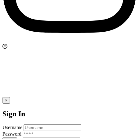
×
Sign In
Username
Password