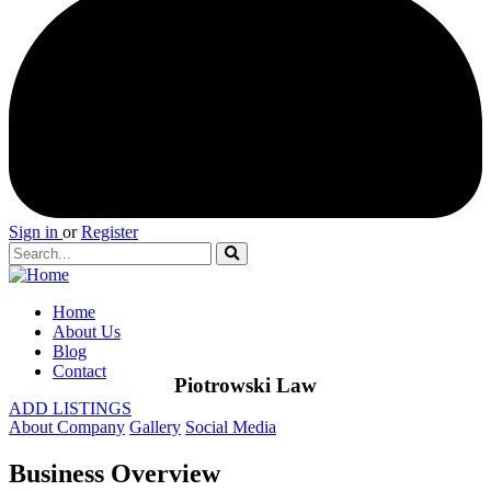
Sign in
or
Register
Home
About Us
Blog
Contact
Piotrowski Law
ADD LISTINGS
About Company
Gallery
Social Media
Business Overview