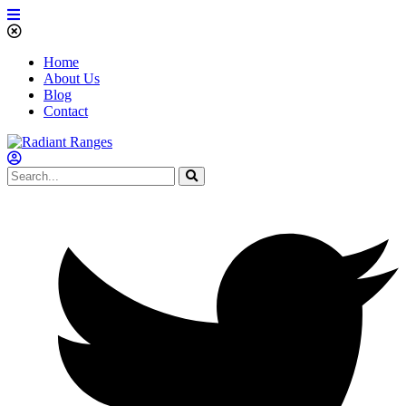
Home
About Us
Blog
Contact