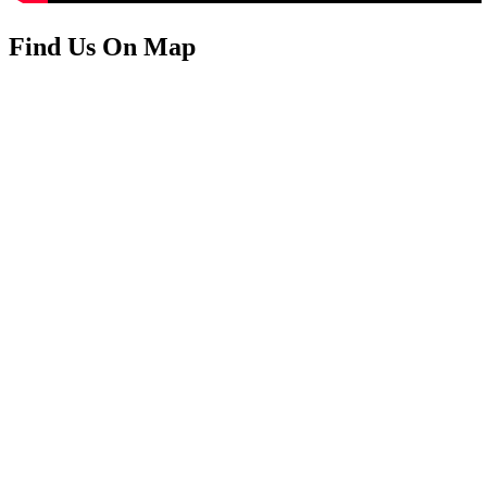
Find Us On Map