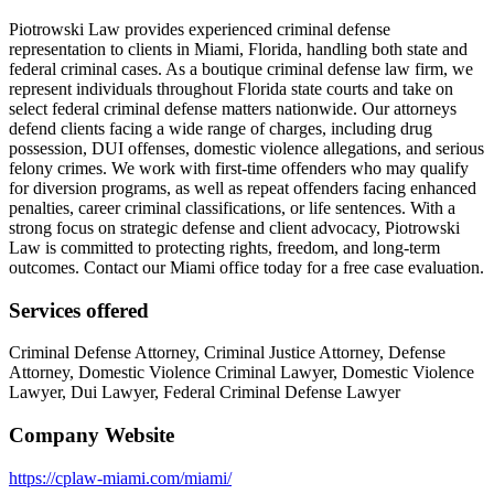
Piotrowski Law provides experienced criminal defense
representation to clients in Miami, Florida, handling both state and
federal criminal cases. As a boutique criminal defense law firm, we
represent individuals throughout Florida state courts and take on
select federal criminal defense matters nationwide. Our attorneys
defend clients facing a wide range of charges, including drug
possession, DUI offenses, domestic violence allegations, and serious
felony crimes. We work with first-time offenders who may qualify
for diversion programs, as well as repeat offenders facing enhanced
penalties, career criminal classifications, or life sentences. With a
strong focus on strategic defense and client advocacy, Piotrowski
Law is committed to protecting rights, freedom, and long-term
outcomes. Contact our Miami office today for a free case evaluation.
Services offered
Criminal Defense Attorney, Criminal Justice Attorney, Defense
Attorney, Domestic Violence Criminal Lawyer, Domestic Violence
Lawyer, Dui Lawyer, Federal Criminal Defense Lawyer
Company Website
https://cplaw-miami.com/miami/