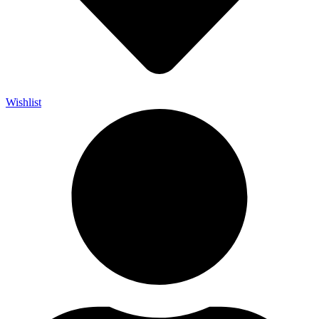
Wishlist