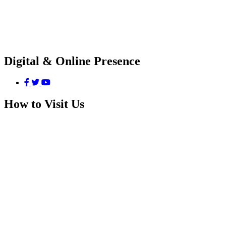
Digital & Online Presence
How to Visit Us