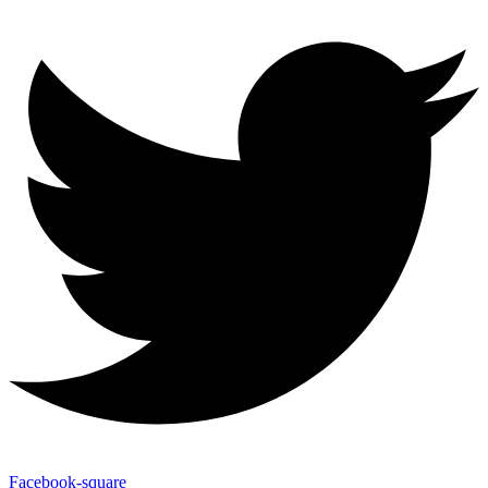
Facebook-square