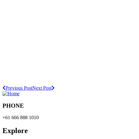
Previous Post
Next Post
PHONE
+61 666 888 1010
Explore