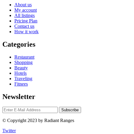
About us
My account
All listings
Pricing Plan
Contact us
How it work
Categories
Restaurant
Shopping
Beauty
Hotels
Traveling
Fitnees
Newsletter
© Copyright 2023 by Radiant Ranges
Twitter