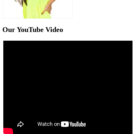
Our YouTube Video