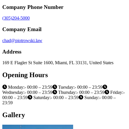
Company Phone Number
(305)204-5000
Company Email
chad@piotrowski.law
Address
169 E Flagler St Suite 1600, Miami, FL 33131, United States
Opening Hours
Monday:- 00:00 – 23:59
Tuesday:- 00:00 – 23:59
Wednesday:- 00:00 – 23:59
Thursday:- 00:00 – 23:59
Friday:-
00:00 – 23:59
Saturday:- 00:00 – 23:59
Sunday:- 00:00 –
23:59
Gallery