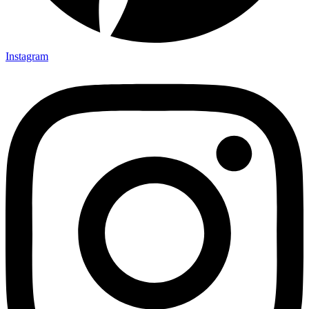
Instagram