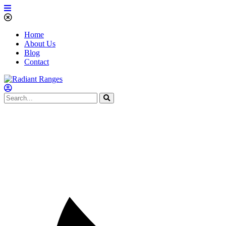
Home
About Us
Blog
Contact