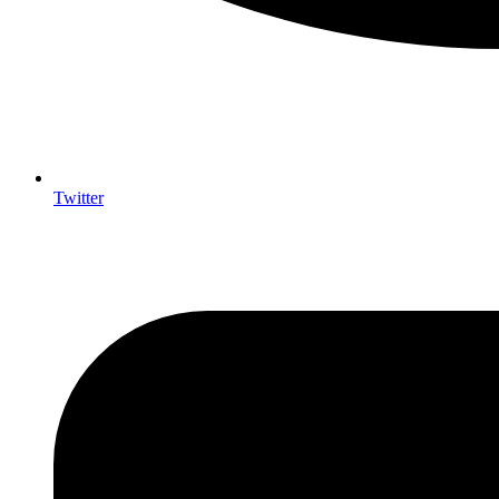
Twitter