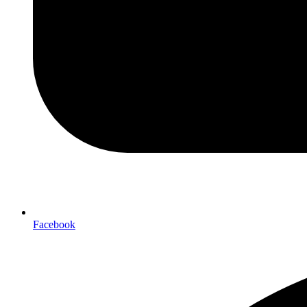
Facebook