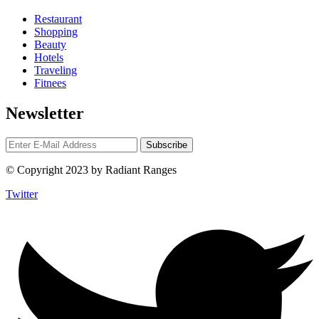
Restaurant
Shopping
Beauty
Hotels
Traveling
Fitnees
Newsletter
© Copyright 2023 by Radiant Ranges
Twitter