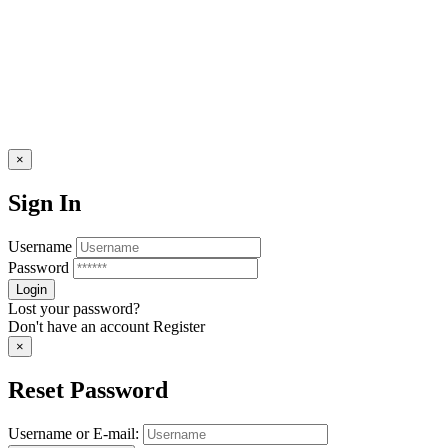
×
Sign In
Username
Password
Lost your password?
Don't have an account
Register
×
Reset Password
Username or E-mail: