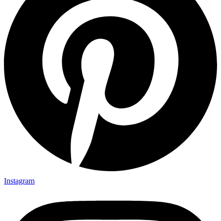
Instagram