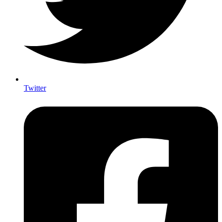
Twitter