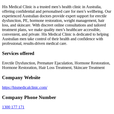
His Medical Clinic is a trusted men’s health clinic in Australia,
offering confidential and personalised care for men’s wellbeing. Our
experienced Australian doctors provide expert support for erectile
dysfunction, PE, hormone restoration, weight management, hair
loss, and skincare. With discreet online consultations and tailored
treatment plans, we make quality men’s healthcare accessible,
convenient, and private. His Medical Clinic is dedicated to helping
Australian men take control of their health and confidence with
professional, results-driven medical care.
Services offered
Erectile Dysfunction, Premature Ejaculation, Hormone Restoration,
Hormone Restoration, Hair Loss Treatment, Skincare Treatment
Company Website
https://hismedicalclinic.com/
Company Phone Number
1300 177 171