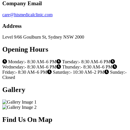
Company Email
care@hismedicalclinic.com
Address
Level 9/66 Goulburn St, Sydney NSW 2000
Opening Hours
Monday:- 8:30 AM–6 PM
Tuesday:- 8:30 AM–6 PM
Wednesday:- 8:30 AM–6 PM
Thursday:- 8:30 AM–6 PM
Friday:- 8:30 AM–6 PM
Saturday:- 10:30 AM–2 PM
Sunday:-
Closed
Gallery
Find Us On Map