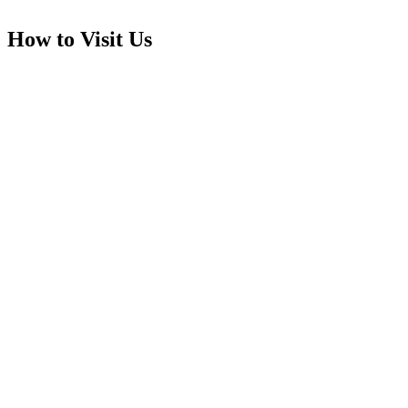
How to Visit Us