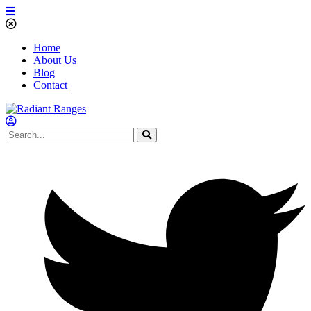
Home
About Us
Blog
Contact