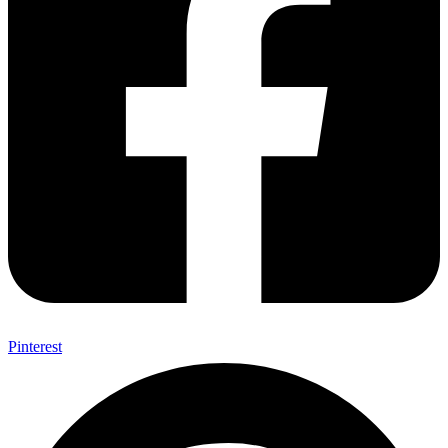
Pinterest