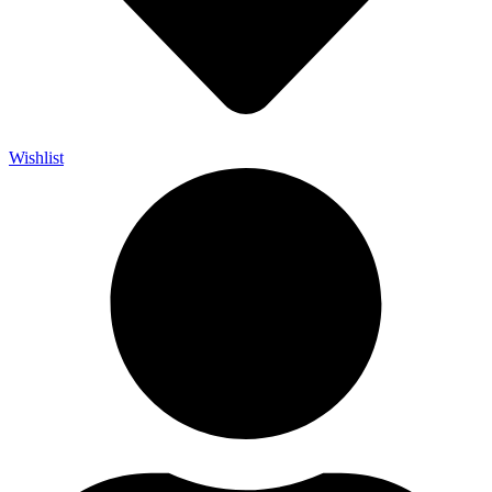
Wishlist