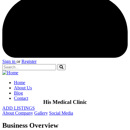
Sign in
or
Register
Home
About Us
Blog
Contact
His Medical Clinic
ADD LISTINGS
About Company
Gallery
Social Media
Business Overview