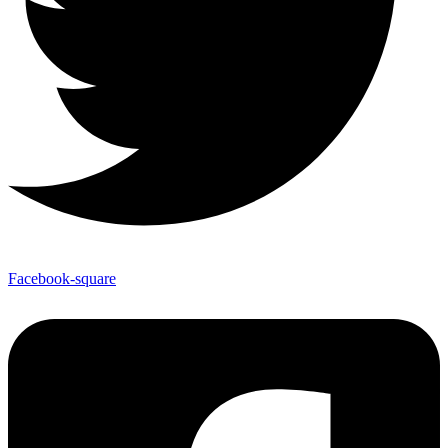
Facebook-square