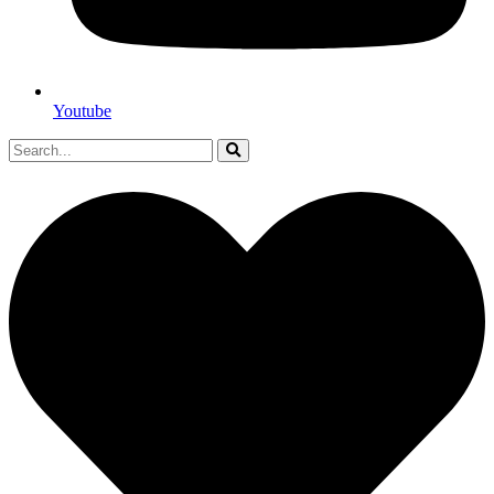
Youtube