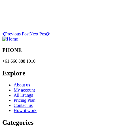
Previous Post
Next Post
PHONE
+61 666 888 1010
Explore
About us
My account
All listings
Pricing Plan
Contact us
How it work
Categories