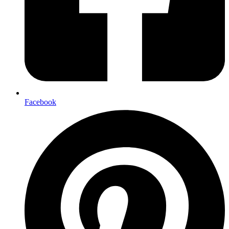
Facebook