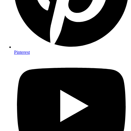
Pinterest