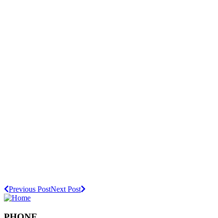
Previous Post
Next Post
PHONE