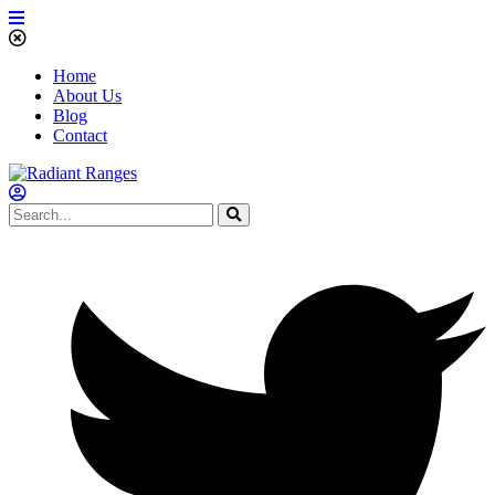
Home
About Us
Blog
Contact