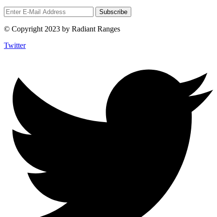
© Copyright 2023 by Radiant Ranges
Twitter