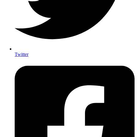
Twitter