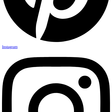
Instagram