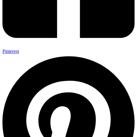
Pinterest