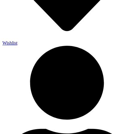
Wishlist