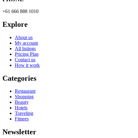
+61 666 888 1010
Explore
About us
My account
All listings
Pricing Plan
Contact us
How it work
Categories
Restaurant
Shopping
Beauty
Hotels
Traveling
Fitnees
Newsletter