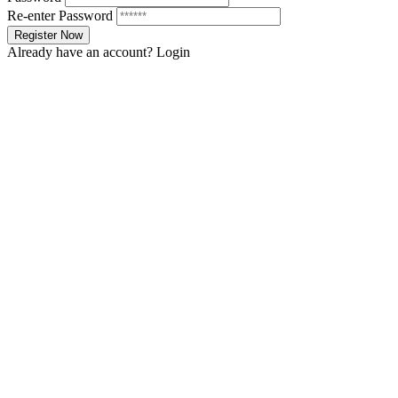
Re-enter Password
Already have an account?
Login