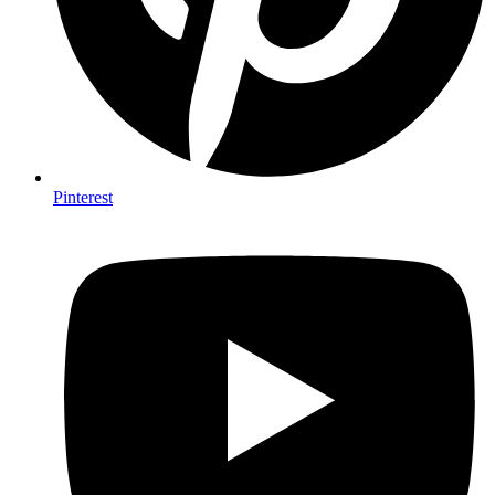
Pinterest