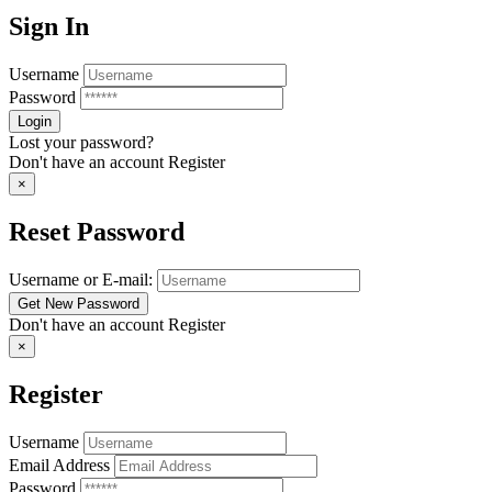
Sign In
Username
Password
Lost your password?
Don't have an account
Register
×
Reset Password
Username or E-mail:
Don't have an account
Register
×
Register
Username
Email Address
Password