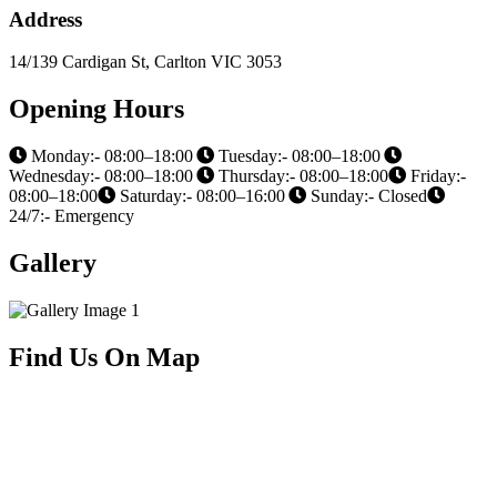
Address
14/139 Cardigan St, Carlton VIC 3053
Opening Hours
Monday:- 08:00–18:00
Tuesday:- 08:00–18:00
Wednesday:- 08:00–18:00
Thursday:- 08:00–18:00
Friday:-
08:00–18:00
Saturday:- 08:00–16:00
Sunday:- Closed
24/7:- Emergency
Gallery
Find Us On Map