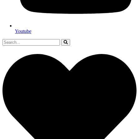
Youtube