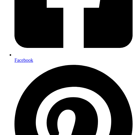
Facebook