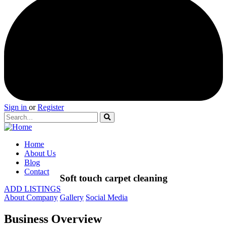
Sign in
or
Register
Home
About Us
Blog
Contact
Soft touch carpet cleaning
ADD LISTINGS
About Company
Gallery
Social Media
Business Overview