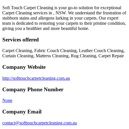
Soft Touch Carpet Cleaning is your go-to solution for exceptional
Carpet Cleaning services in , NSW. We understand the frustration of
stubborn stains and allergens lurking in your carpets. Our expert
team is dedicated to restoring your carpets to their pristine condition,
giving you a healthier and more beautiful home.
Services offered
Carpet Cleaning, Fabric Couch Cleaning, Leather Couch Cleaning,
Curtain Cleaning, Mattress Cleaning, Rug Cleaning, Carpet Repair
Company Website
http://softtouchcarpetcleaning.com.au
Company Phone Number
None
Company Email
contact@softtouchcarpetcleaning.com.au