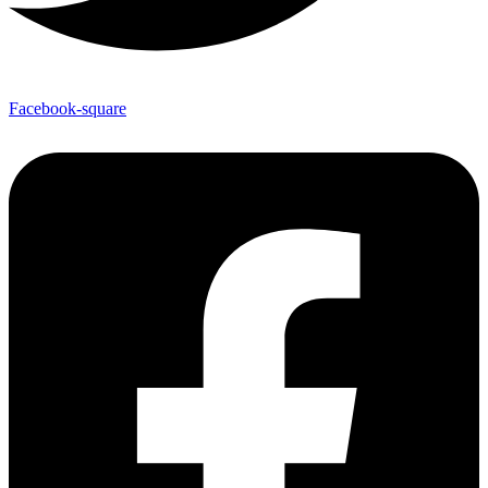
Facebook-square