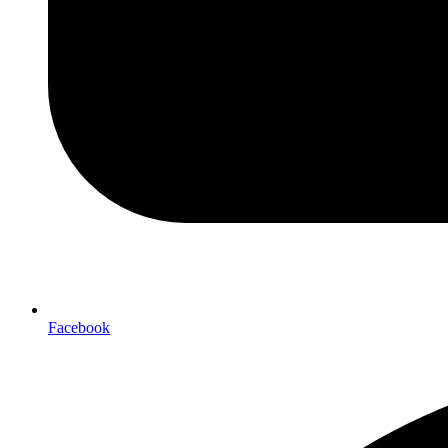
Facebook