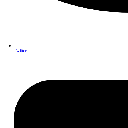
Twitter