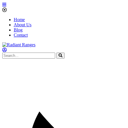
Home
About Us
Blog
Contact