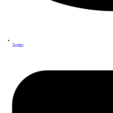
Twitter