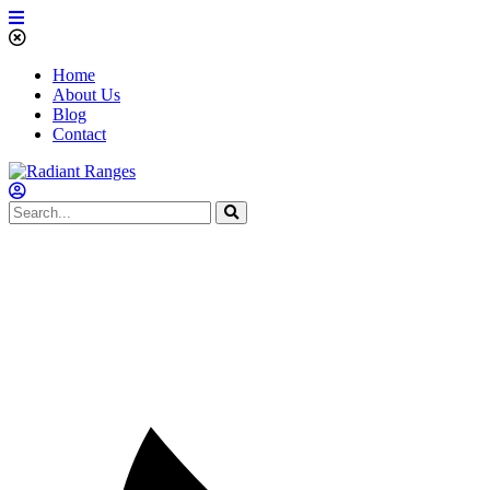
Home
About Us
Blog
Contact