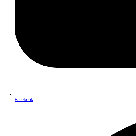
Facebook